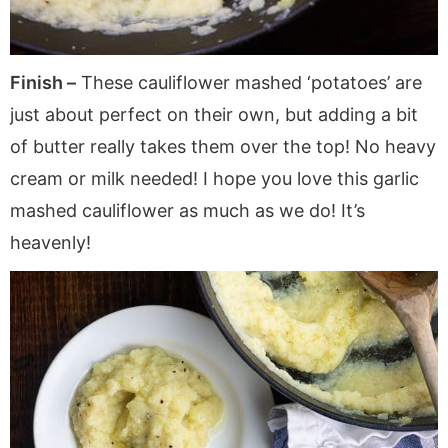
Finish –
These cauliflower mashed ‘potatoes’ are
just about perfect on their own, but adding a bit
of butter really takes them over the top! No heavy
cream or milk needed! I hope you love this garlic
mashed cauliflower as much as we do! It’s
heavenly!