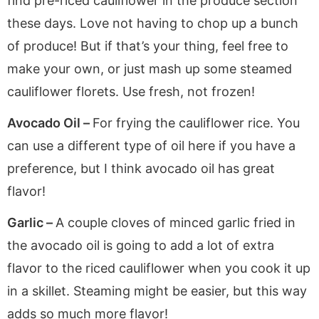
find pre-riced cauliflower in the produce section
these days. Love not having to chop up a bunch
of produce! But if that’s your thing, feel free to
make your own, or just mash up some steamed
cauliflower florets. Use fresh, not frozen!
Avocado Oil –
For frying the cauliflower rice. You
can use a different type of oil here if you have a
preference, but I think avocado oil has great
flavor!
Garlic –
A couple cloves of minced garlic fried in
the avocado oil is going to add a lot of extra
flavor to the riced cauliflower when you cook it up
in a skillet. Steaming might be easier, but this way
adds so much more flavor!