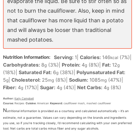
evaporate the liquid. Be sure to stir often so as
not to burn the cauliflower. Also, keep in mind
that cauliflower has more liquid than a potato
and will always be looser than traditional
mashed potatoes.
Serving:
1
|
Calories:
146
(7%)
|
Nutrition Information:
kcal
Carbohydrates:
8
(3%)
|
Protein:
4
(8%)
|
Fat:
12
g
g
g
(18%)
|
Saturated Fat:
6
(38%)
|
Polyunsaturated Fat:
g
5
|
Cholesterol:
25
(8%)
|
Sodium:
1085
(47%)
|
g
mg
mg
Fiber:
4
(17%)
|
Sugar:
4
(4%)
|
Net Carbs:
4
(8%)
g
g
g
Author:
Karly Campbell
Course:
Recipes
Cuisine:
American
Keyword:
cauliflower mash, mashed cauliflower
N
utritional information is provided as a courtesy and calculated automatically – it’s an
estimate, not a guarantee. Values can vary depending on the brands and ingredients
you use, so if you’re tracking closely, I’d recommend calculating with your own preferred
tool. Net carbs are total carbs minus fiber and any sugar alcohols.