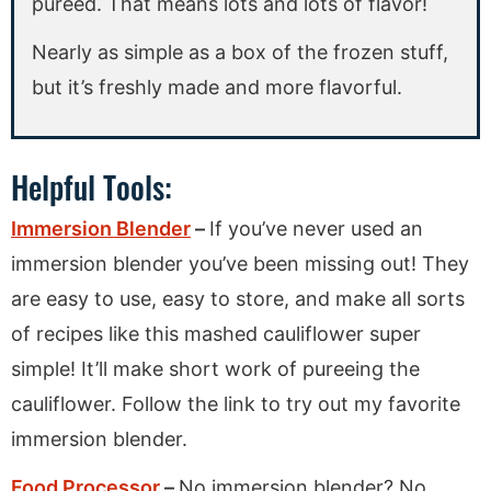
pureed. That means lots and lots of flavor!
Nearly as simple as a box of the frozen stuff,
but it’s freshly made and more flavorful.
Helpful Tools:
Immersion Blender
–
If you’ve never used an
immersion blender you’ve been missing out! They
are easy to use, easy to store, and make all sorts
of recipes like this mashed cauliflower super
simple! It’ll make short work of pureeing the
cauliflower. Follow the link to try out my favorite
immersion blender.
Food Processor
–
No immersion blender? No