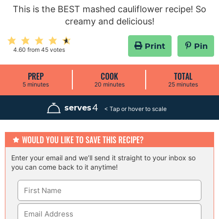
This is the BEST mashed cauliflower recipe! So
creamy and delicious!
Print
Pin
4.60
from
45
votes
PREP
COOK
TOTAL
m
m
m
5
minutes
20
minutes
25
minutes
i
i
i
n
n
n
u
u
u
4
serves
t
t
t
e
e
e
s
s
s
WOULD YOU LIKE TO SAVE THIS RECIPE?
Enter your email and we’ll send it straight to your inbox so
you can come back to it anytime!