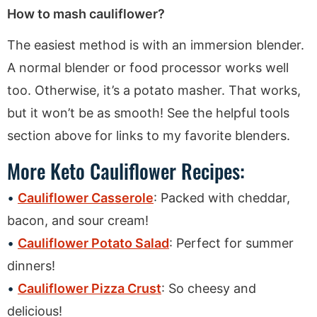
How to mash cauliflower?
The easiest method is with an immersion blender.
A normal blender or food processor works well
too. Otherwise, it’s a potato masher. That works,
but it won’t be as smooth! See the helpful tools
section above for links to my favorite blenders.
More Keto Cauliflower Recipes:
Cauliflower Casserole
: Packed with cheddar,
bacon, and sour cream!
Cauliflower Potato Salad
: Perfect for summer
dinners!
Cauliflower Pizza Crust
: So cheesy and
delicious!