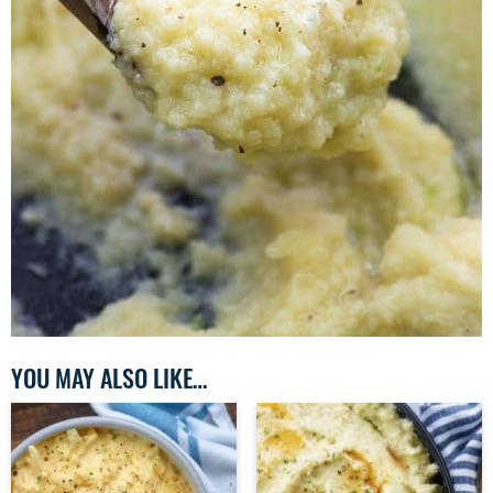
YOU MAY ALSO LIKE…