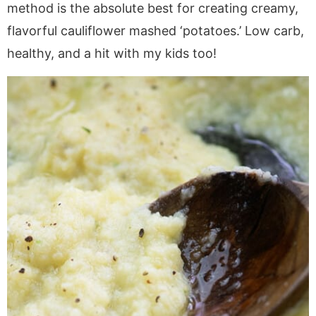
a
v
y
e
i
method is the absolute best for creating creamy,
v
i
n
n
d
flavorful cauliflower mashed ‘potatoes.’ Low carb,
i
g
a
t
e
healthy, and a hit with my kids too!
g
a
v
b
a
t
i
a
t
i
g
r
i
o
a
o
n
t
n
i
o
n