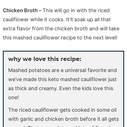
Chicken Broth –
This will go in with the riced
cauliflower while it cooks. It’ll soak up all that
extra flavor from the chicken broth and will take
this mashed cauliflower recipe to the next level!
why we love this recipe:
Mashed potatoes are a universal favorite and
we’ve made this keto mashed cauliflower just
as thick and creamy. Even the kids love this
one!
The riced cauliflower gets cooked in some oil
with garlic and chicken broth before it all gets