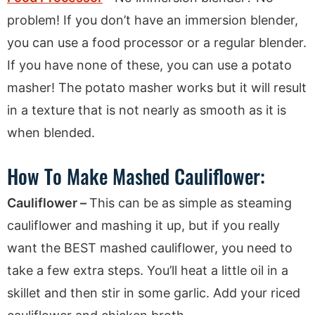
problem! If you don’t have an immersion blender,
you can use a food processor or a regular blender.
If you have none of these, you can use a potato
masher! The potato masher works but it will result
in a texture that is not nearly as smooth as it is
when blended.
How To Make Mashed Cauliflower:
Cauliflower –
This can be as simple as steaming
cauliflower and mashing it up, but if you really
want the BEST mashed cauliflower, you need to
take a few extra steps. You’ll heat a little oil in a
skillet and then stir in some garlic. Add your riced