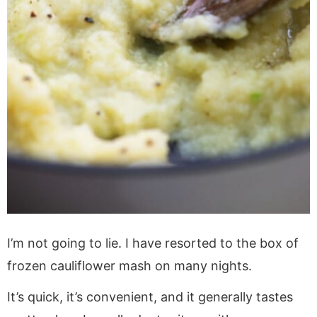
I’m not going to lie. I have resorted to the box of
frozen cauliflower mash on many nights.
It’s quick, it’s convenient, and it generally tastes