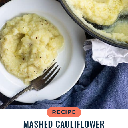
RECIPE
MASHED CAULIFLOWER