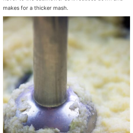
makes for a thicker mash.