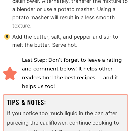
cauliflower. Alternately, transfer the mixture to
a blender or use a potato masher. Using a
potato masher will result in a less smooth
texture.
Add the butter, salt, and pepper and stir to
melt the butter. Serve hot.
Last Step: Don’t forget to leave a rating
and comment below! It helps other
readers find the best recipes — and it
helps us too!
TIPS & NOTES:
If you notice too much liquid in the pan after
pureeing the cauliflower, continue cooking to