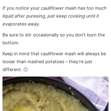
If you notice your cauliflower mash has too much
liquid after pureeing, just keep cooking until it
evaporates away.
Be sure to stir occasionally so you don’t burn the
bottom.
Keep in mind that cauliflower mash will always be
looser than mashed potatoes – they’re just
different. 🙂