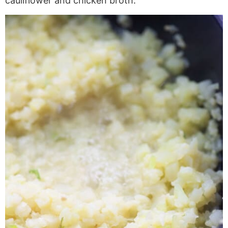
cauliflower and chicken broth.