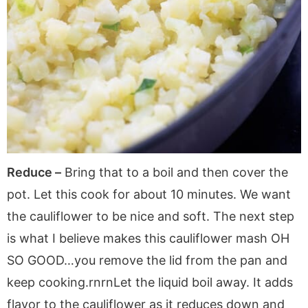
Reduce –
Bring that to a boil and then cover the
pot. Let this cook for about 10 minutes. We want
the cauliflower to be nice and soft. The next step
is what I believe makes this cauliflower mash OH
SO GOOD…you remove the lid from the pan and
keep cooking.rnrnLet the liquid boil away. It adds
flavor to the cauliflower as it reduces down and