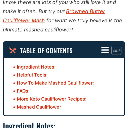
know there are lots of you who still love it and
make it often. But try our
Browned Butter
Cauliflower Mash
for what we truly believe is the
ultimate mashed cauliflower!
TABLE OF CONTENTS
Ingredient Notes:
Helpful Tools:
How To Make Mashed Cauliflower:
FAQs:
More Keto Cauliflower Recipes:
Mashed Cauliflower
Ingredient Notes: