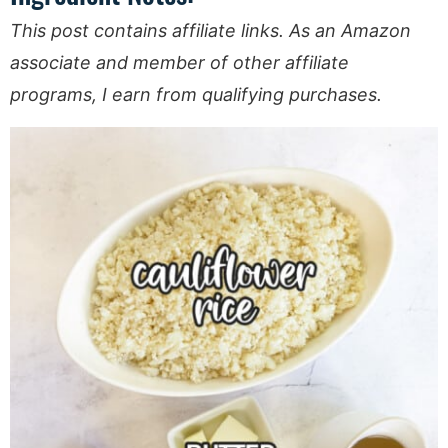
This post contains affiliate links. As an Amazon
associate and member of other affiliate
programs, I earn from qualifying purchases.