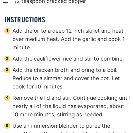
▢
1/2
teaspoon
cracked pepper
INSTRUCTIONS
Add the oil to a deep 12 inch skillet and heat
over medium heat. Add the garlic and cook 1
minute.
Add the cauliflower rice and stir to combine.
Add the chicken broth and bring to a boil.
Reduce to a simmer and cover the pot. Let
cook for 10 minutes.
Remove the lid and stir. Continue cooking until
nearly all of the liquid has evaporated, about
10 more minutes, stirring as needed.
Use an immersion blender to puree the