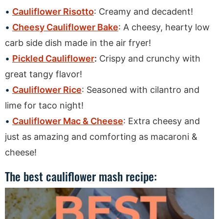
Cauliflower Risotto
: Creamy and decadent!
Cheesy Cauliflower Bake
: A cheesy, hearty low
carb side dish made in the air fryer!
Pickled Cauliflower
:
Crispy and crunchy with
great tangy flavor!
Cauliflower Rice
: Seasoned with cilantro and
lime for taco night!
Cauliflower Mac & Cheese
: Extra cheesy and
just as amazing and comforting as macaroni &
cheese!
The best cauliflower mash recipe: