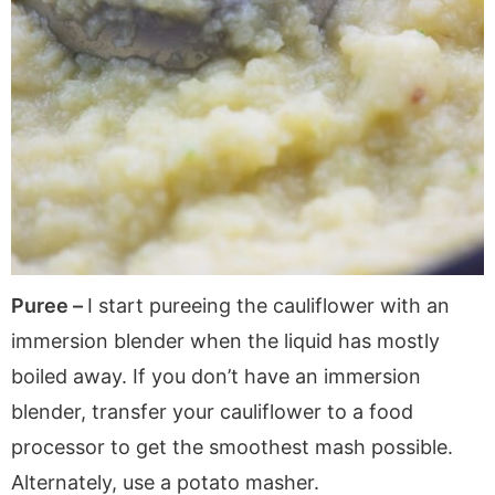
Puree –
I start pureeing the cauliflower with an
immersion blender when the liquid has mostly
boiled away. If you don’t have an immersion
blender, transfer your cauliflower to a food
processor to get the smoothest mash possible.
Alternately, use a potato masher.