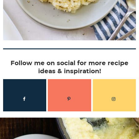
Follow me on social for more recipe
ideas & inspiration!