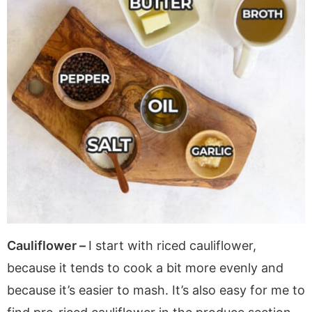
Cauliflower –
I start with riced cauliflower,
because it tends to cook a bit more evenly and
because it’s easier to mash. It’s also easy for me to