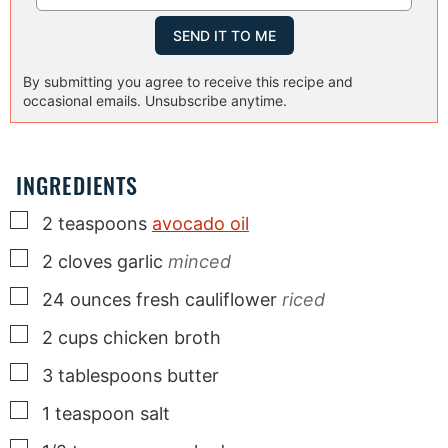
By submitting you agree to receive this recipe and
occasional emails. Unsubscribe anytime.
INGREDIENTS
▢
2
teaspoons
avocado oil
▢
2
cloves
garlic
minced
▢
24
ounces
fresh cauliflower
riced
▢
2
cups
chicken broth
▢
3
tablespoons
butter
▢
1
teaspoon
salt