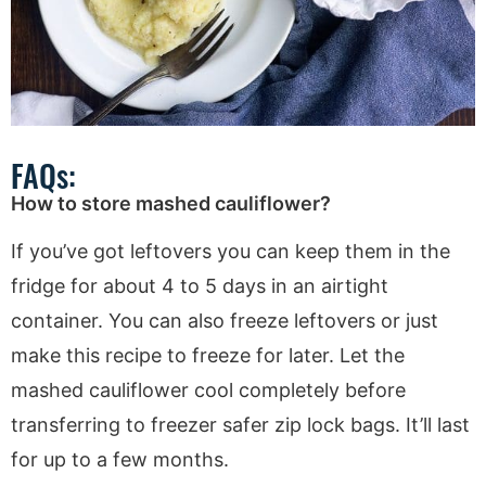
FAQs:
How to store mashed cauliflower?
If you’ve got leftovers you can keep them in the
fridge for about 4 to 5 days in an airtight
container. You can also freeze leftovers or just
make this recipe to freeze for later. Let the
mashed cauliflower cool completely before
transferring to freezer safer zip lock bags. It’ll last
for up to a few months.