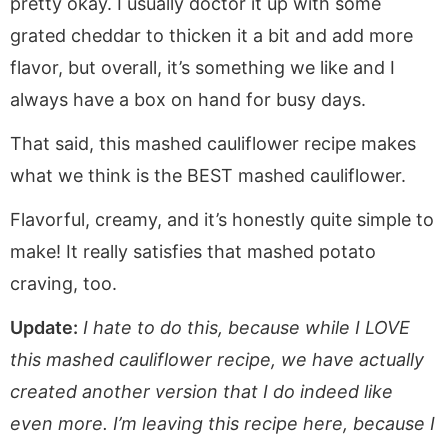
pretty okay. I usually doctor it up with some
grated cheddar to thicken it a bit and add more
flavor, but overall, it’s something we like and I
always have a box on hand for busy days.
That said, this mashed cauliflower recipe makes
what we think is the BEST mashed cauliflower.
Flavorful, creamy, and it’s honestly quite simple to
make! It really satisfies that mashed potato
craving, too.
Update:
I hate to do this, because while I LOVE
this mashed cauliflower recipe, we have actually
created another version that I do indeed like
even more. I’m leaving this recipe here, because I