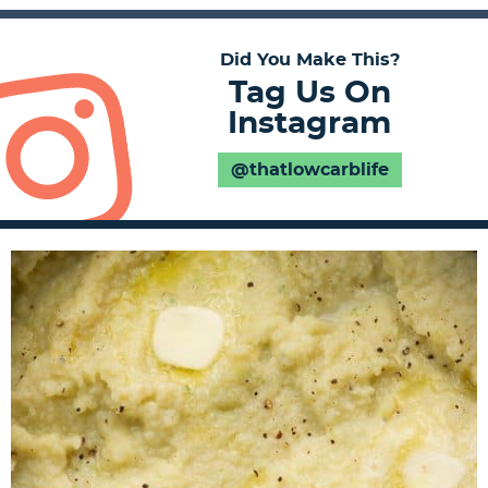
Did You Make This?
Tag Us On
Instagram
@thatlowcarblife