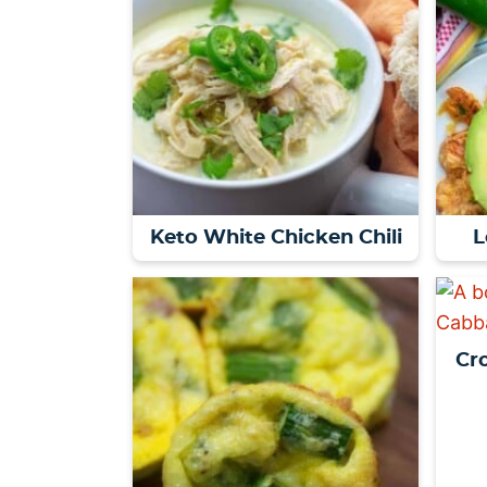
Keto White Chicken Chili
L
Cr