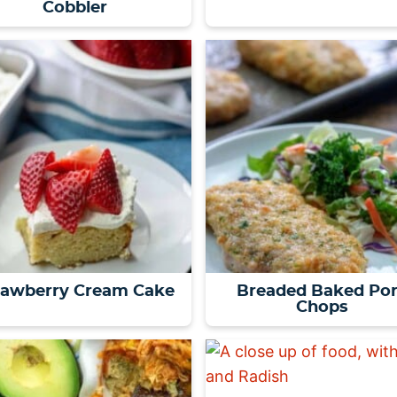
Cobbler
rawberry Cream Cake
Breaded Baked Po
Chops