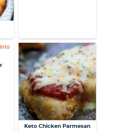
r
Keto Chicken Parmesan