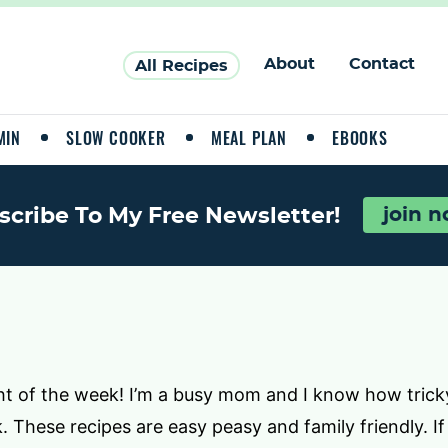
About
Contact
All Recipes
MIN
SLOW COOKER
MEAL PLAN
EBOOKS
scribe To My Free Newsletter!
join 
ht of the week! I’m a busy mom and I know how tricky
 These recipes are easy peasy and family friendly. If