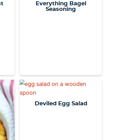
st
Everything Bagel
Seasoning
Deviled Egg Salad