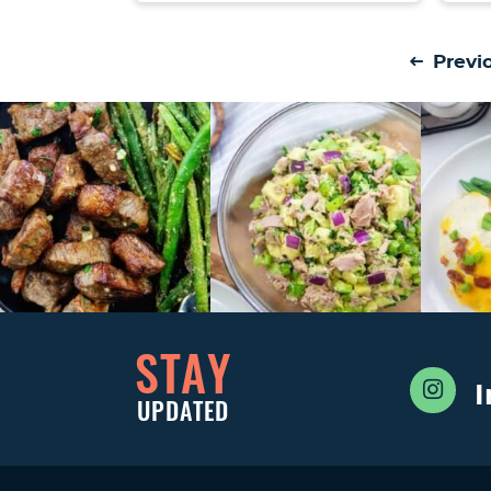
Previ
STAY
UPDATED