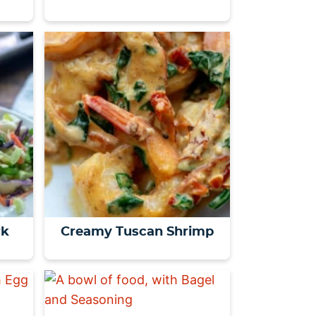
rk
Creamy Tuscan Shrimp