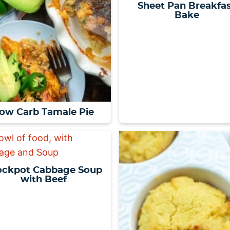
Sheet Pan Breakfa
Bake
ow Carb Tamale Pie
ockpot Cabbage Soup
with Beef