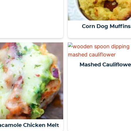
Corn Dog Muffins
Mashed Cauliflowe
camole Chicken Melt