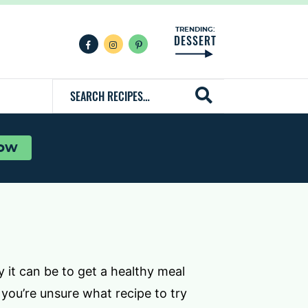
TRENDING:
DESSERT
F
I
P
a
n
i
c
s
n
e
t
t
S
b
a
e
o
g
r
e
o
r
e
k
a
s
a
m
t
r
now
c
h
R
e
c
i
 it can be to get a healthy meal
p
 you’re unsure what recipe to try
e