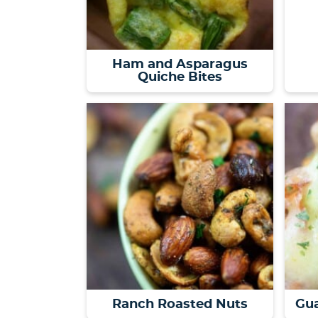
Ham and Asparagus
Quiche Bites
Ranch Roasted Nuts
Gua