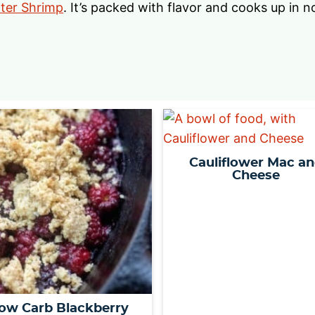
tter Shrimp
. It’s packed with flavor and cooks up in n
Cauliflower Mac a
Cheese
ow Carb Blackberry