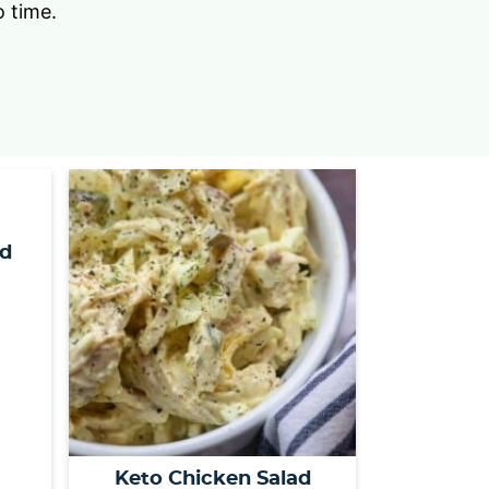
o time.
s
…
nd
Keto Chicken Salad