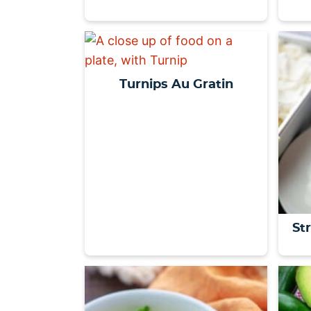
Turnips Au Gratin
St