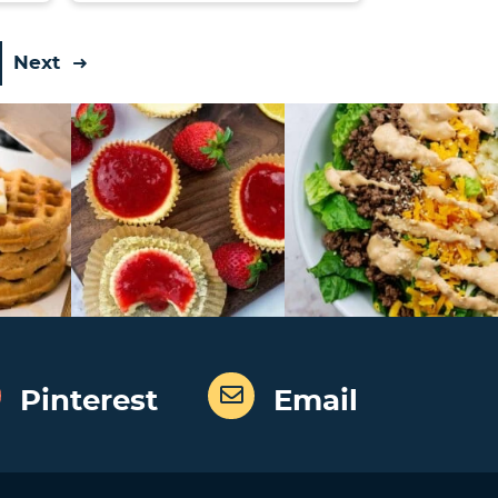
Next
Pinterest
Email