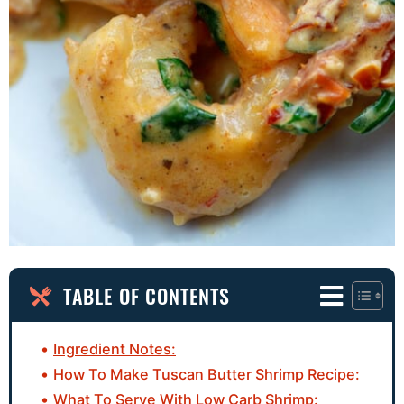
TABLE OF CONTENTS
Ingredient Notes:
How To Make Tuscan Butter Shrimp Recipe:
What To Serve With Low Carb Shrimp: