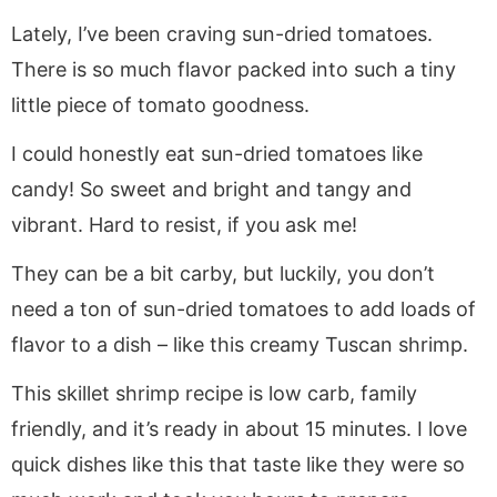
Lately, I’ve been craving sun-dried tomatoes.
There is so much flavor packed into such a tiny
little piece of tomato goodness.
I could honestly eat sun-dried tomatoes like
candy! So sweet and bright and tangy and
vibrant. Hard to resist, if you ask me!
They can be a bit carby, but luckily, you don’t
need a ton of sun-dried tomatoes to add loads of
flavor to a dish – like this creamy Tuscan shrimp.
This skillet shrimp recipe is low carb, family
friendly, and it’s ready in about 15 minutes. I love
quick dishes like this that taste like they were so