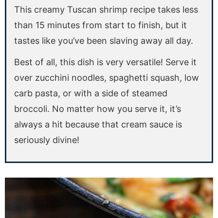
This creamy Tuscan shrimp recipe takes less
than 15 minutes from start to finish, but it
tastes like you’ve been slaving away all day.
Best of all, this dish is very versatile! Serve it
over zucchini noodles, spaghetti squash, low
carb pasta, or with a side of steamed
broccoli. No matter how you serve it, it’s
always a hit because that cream sauce is
seriously divine!