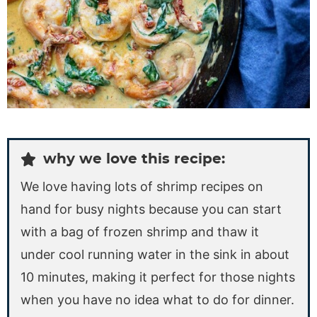
why we love this recipe:
We love having lots of shrimp recipes on
hand for busy nights because you can start
with a bag of frozen shrimp and thaw it
under cool running water in the sink in about
10 minutes, making it perfect for those nights
when you have no idea what to do for dinner.