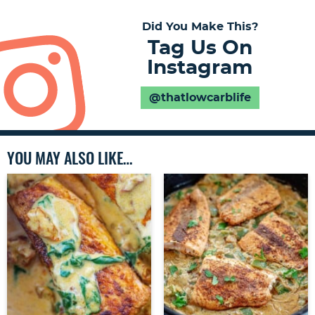
Did You Make This?
Tag Us On
Instagram
@thatlowcarblife
YOU MAY ALSO LIKE…