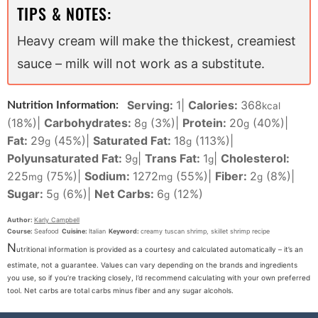
TIPS & NOTES:
Heavy cream will make the thickest, creamiest
sauce – milk will not work as a substitute.
Serving:
1
|
Calories:
368
Nutrition Information:
kcal
(18%)
|
Carbohydrates:
8
(3%)
|
Protein:
20
(40%)
|
g
g
Fat:
29
(45%)
|
Saturated Fat:
18
(113%)
|
g
g
Polyunsaturated Fat:
9
|
Trans Fat:
1
|
Cholesterol:
g
g
225
(75%)
|
Sodium:
1272
(55%)
|
Fiber:
2
(8%)
|
mg
mg
g
Sugar:
5
(6%)
|
Net Carbs:
6
(12%)
g
g
Author:
Karly Campbell
Course:
Seafood
Cuisine:
Italian
Keyword:
creamy tuscan shrimp, skillet shrimp recipe
N
utritional information is provided as a courtesy and calculated automatically – it’s an
estimate, not a guarantee. Values can vary depending on the brands and ingredients
you use, so if you’re tracking closely, I’d recommend calculating with your own preferred
tool. Net carbs are total carbs minus fiber and any sugar alcohols.