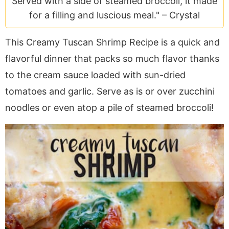
Served with a side of steamed broccoli, it made
a
v
y
e
i
for a filling and luscious meal." –
Crystal
v
i
n
n
d
i
g
a
t
e
This Creamy Tuscan Shrimp Recipe is a quick and
g
a
v
b
flavorful dinner that packs so much flavor thanks
a
t
i
a
t
i
g
r
to the cream sauce loaded with sun-dried
i
o
a
tomatoes and garlic. Serve as is or over zucchini
o
n
t
noodles or even atop a pile of steamed broccoli!
n
i
o
n