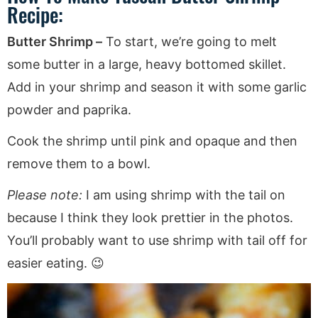
Recipe:
Butter Shrimp –
To start, we’re going to melt
some butter in a large, heavy bottomed skillet.
Add in your shrimp and season it with some garlic
powder and paprika.
Cook the shrimp until pink and opaque and then
remove them to a bowl.
Please note:
I am using shrimp with the tail on
because I think they look prettier in the photos.
You’ll probably want to use shrimp with tail off for
easier eating. 😉