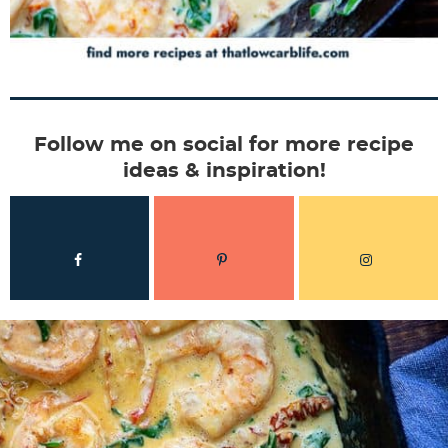
Follow me on social for more recipe
ideas & inspiration!