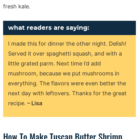
fresh kale.
what readers are saying:
I made this for dinner the other night. Delish!
Served it over spaghetti squash, and with a
little grated parm. Next time I’d add
mushroom, because we put mushrooms in
everything. The flavors were even better the
next day with leftovers. Thanks for the great
recipe.
– Lisa
How To Make Tuscan Butter Shrimp