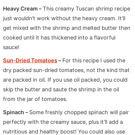
Heavy Cream –
This creamy Tuscan shrimp recipe
just wouldn’t work without the heavy cream. It’ll
get mixed with the shrimp and melted butter then
cooked until it has thickened into a flavorful
sauce!
Sun-Dried Tomatoes
–
For this recipe I used the
dry packed sun-dried tomatoes, not the kind that
are packed in oil. If you use oil packed, you could
skip the butter and saute the shrimp in the oil
from the jar of tomatoes.
Spinach –
Some freshly chopped spinach will pair
perfectly with the creamy sauce, plus it’ll add a
nutritious and healthy boost! You could also use