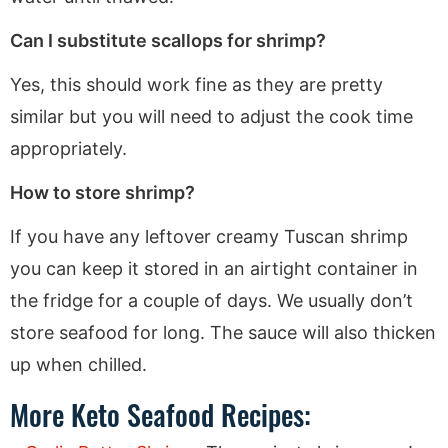
Can I substitute scallops for shrimp?
Yes, this should work fine as they are pretty
similar but you will need to adjust the cook time
appropriately.
How to store shrimp?
If you have any leftover creamy Tuscan shrimp
you can keep it stored in an airtight container in
the fridge for a couple of days. We usually don’t
store seafood for long. The sauce will also thicken
up when chilled.
More Keto Seafood Recipes: