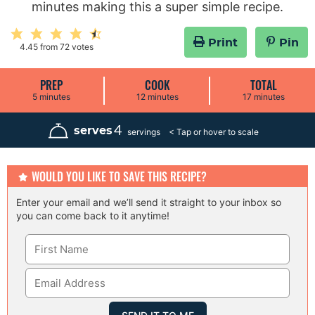
minutes making this a super simple recipe.
Print
Pin
4.45
from
72
votes
PREP
COOK
TOTAL
m
m
m
5
minutes
12
minutes
17
minutes
i
i
i
n
n
n
u
u
u
4
serves
servings
t
t
t
e
e
e
s
s
s
WOULD YOU LIKE TO SAVE THIS RECIPE?
Enter your email and we’ll send it straight to your inbox so
you can come back to it anytime!