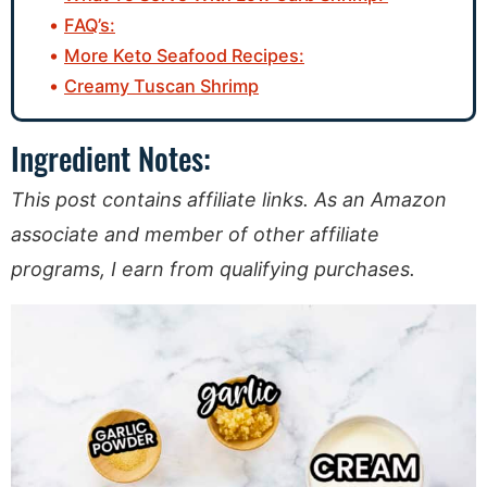
FAQ’s:
More Keto Seafood Recipes:
Creamy Tuscan Shrimp
Ingredient Notes:
This post contains affiliate links. As an Amazon
associate and member of other affiliate
programs, I earn from qualifying purchases.