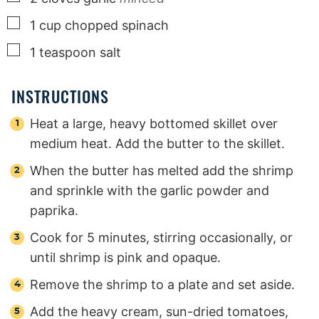
▢
1
cup
chopped spinach
▢
1
teaspoon
salt
INSTRUCTIONS
Heat a large, heavy bottomed skillet over
medium heat. Add the butter to the skillet.
When the butter has melted add the shrimp
and sprinkle with the garlic powder and
paprika.
Cook for 5 minutes, stirring occasionally, or
until shrimp is pink and opaque.
Remove the shrimp to a plate and set aside.
Add the heavy cream, sun-dried tomatoes,