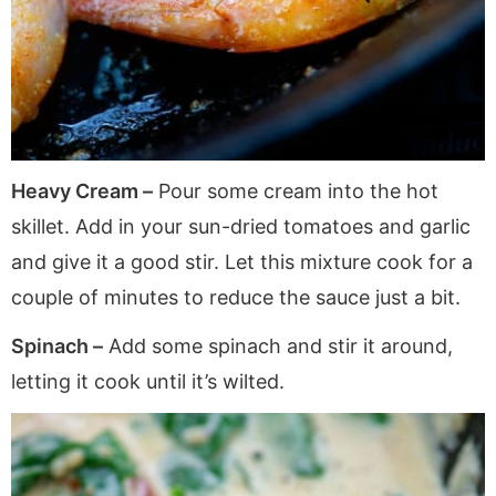
Heavy Cream –
Pour some cream into the hot
skillet. Add in your sun-dried tomatoes and garlic
and give it a good stir. Let this mixture cook for a
couple of minutes to reduce the sauce just a bit.
Spinach –
Add some spinach and stir it around,
letting it cook until it’s wilted.