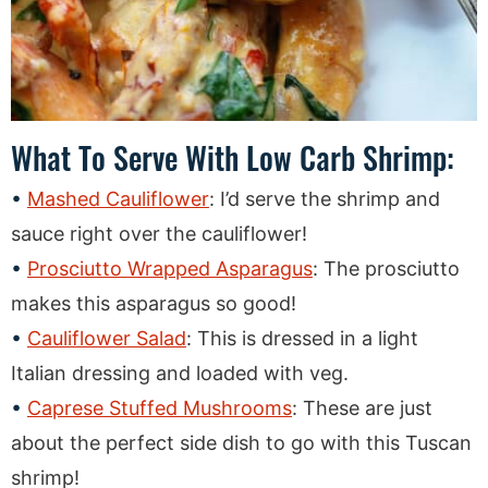
What To Serve With Low Carb Shrimp:
Mashed Cauliflower
: I’d serve the shrimp and
sauce right over the cauliflower!
Prosciutto Wrapped Asparagus
: The prosciutto
makes this asparagus so good!
Cauliflower Salad
: This is dressed in a light
Italian dressing and loaded with veg.
Caprese Stuffed Mushrooms
: These are just
about the perfect side dish to go with this Tuscan
shrimp!