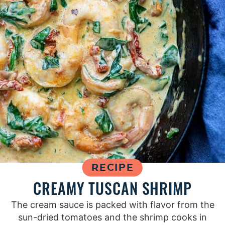
RECIPE
CREAMY TUSCAN SHRIMP
The cream sauce is packed with flavor from the
sun-dried tomatoes and the shrimp cooks in