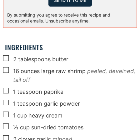
By submitting you agree to receive this recipe and
occasional emails. Unsubscribe anytime.
INGREDIENTS
▢
2
tablespoons
butter
▢
16
ounces
large raw shrimp
peeled, deveined,
tail off
▢
1
teaspoon
paprika
▢
1
teaspoon
garlic powder
▢
1
cup
heavy cream
▢
½
cup
sun-dried tomatoes
▢
2
cloves
garlic
minced