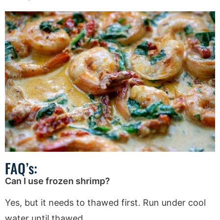
FAQ’s:
Can I use frozen shrimp?
Yes, but it needs to thawed first. Run under cool
water until thawed.