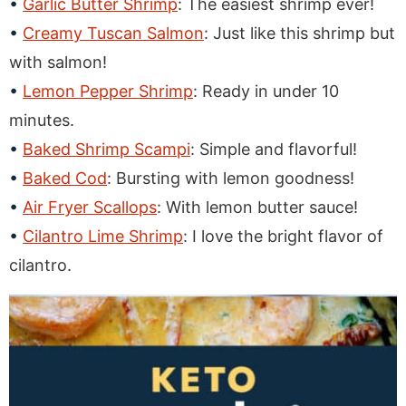
Garlic Butter Shrimp
: The easiest shrimp ever!
Creamy Tuscan Salmon
: Just like this shrimp but
with salmon!
Lemon Pepper Shrimp
: Ready in under 10
minutes.
Baked Shrimp Scampi
: Simple and flavorful!
Baked Cod
: Bursting with lemon goodness!
Air Fryer Scallops
: With lemon butter sauce!
Cilantro Lime Shrimp
: I love the bright flavor of
cilantro.