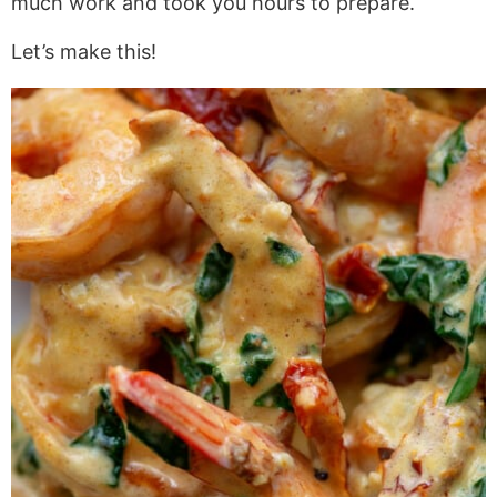
much work and took you hours to prepare.
Let’s make this!