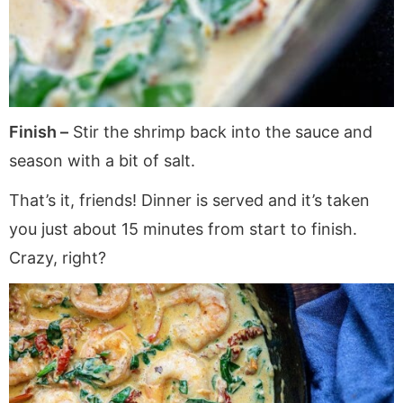
Finish –
Stir the shrimp back into the sauce and
season with a bit of salt.
That’s it, friends! Dinner is served and it’s taken
you just about 15 minutes from start to finish.
Crazy, right?