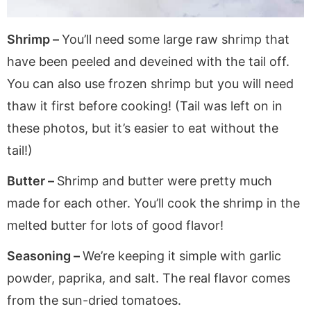
Shrimp –
You’ll need some large raw shrimp that
have been peeled and deveined with the tail off.
You can also use frozen shrimp but you will need
thaw it first before cooking! (Tail was left on in
these photos, but it’s easier to eat without the
tail!)
Butter –
Shrimp and butter were pretty much
made for each other. You’ll cook the shrimp in the
melted butter for lots of good flavor!
Seasoning –
We’re keeping it simple with garlic
powder, paprika, and salt. The real flavor comes
from the sun-dried tomatoes.