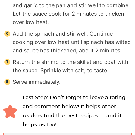
and garlic to the pan and stir well to combine.
Let the sauce cook for 2 minutes to thicken
over low heat.
Add the spinach and stir well. Continue
cooking over low heat until spinach has wilted
and sauce has thickened, about 2 minutes.
Return the shrimp to the skillet and coat with
the sauce. Sprinkle with salt, to taste.
Serve immediately.
Last Step: Don’t forget to leave a rating
and comment below! It helps other
readers find the best recipes — and it
helps us too!