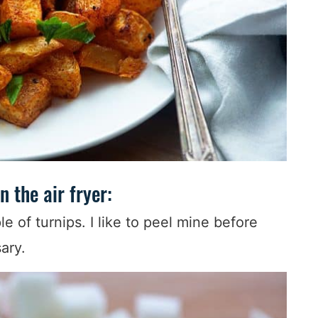
n the air fryer:
le of turnips. I like to peel mine before
sary.