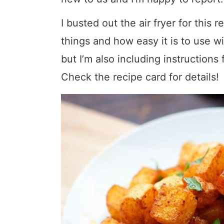
I busted out the air fryer for this 
things and how easy it is to use w
but I’m also including instructions
Check the recipe card for details!