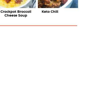
Crockpot Broccoli
Keto Chili
Cheese Soup