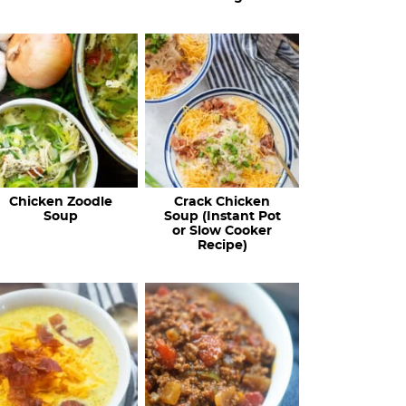
Chicken Zoodle
Crack Chicken
Soup
Soup (Instant Pot
or Slow Cooker
Recipe)