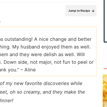
r
y
Jump to Recipe
S
y
i
d
e
 was outstanding! A nice change and better
b
hing. My husband enjoyed them as well.
a
em and they were delish as well. Will
r
 Down side, not major, not fun to peel or
ank you." –
Aline
of my new favorite discoveries while
weet, oh so creamy, and they make the
dinner!