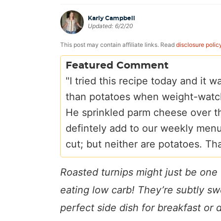
a
v
y
e
i
Karly Campbell
v
i
n
n
d
Updated:
6/2/20
i
g
a
t
e
This post may contain affiliate links. Read
disclosure polic
g
a
v
b
Featured Comment
a
t
i
a
"I tried this recipe today and it
t
i
g
r
than potatoes when weight-watc
i
o
a
He sprinkled parm cheese over th
o
n
t
defintely add to our weekly menu.
n
i
cut; but neither are potatoes. Th
o
n
Roasted turnips might just be one 
eating low carb! They’re subtly s
perfect side dish for breakfast or 