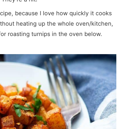
recipe, because I love how quickly it cooks
ithout heating up the whole oven/kitchen,
 for roasting turnips in the oven below.