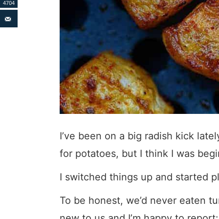
4704
I’ve been on a big radish kick lat
for potatoes, but I think I was beg
I switched things up and started p
To be honest, we’d never eaten tur
new to us and I’m happy to report: