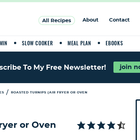
About
Contact
All Recipes
MIN
SLOW COOKER
MEAL PLAN
EBOOKS
join 
scribe To My Free Newsletter!
/
ES
ROASTED TURNIPS (AIR FRYER OR OVEN
P
r
i
Fryer or Oven
a