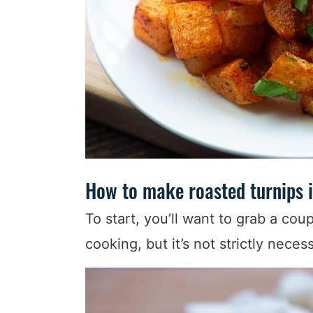
How to make roasted turnips i
To start, you’ll want to grab a coup
cooking, but it’s not strictly neces