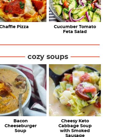
Chaffle Pizza
Cucumber Tomato
Feta Salad
cozy soups
Bacon
Cheesy Keto
Cheeseburger
Cabbage Soup
Soup
with Smoked
Sausage