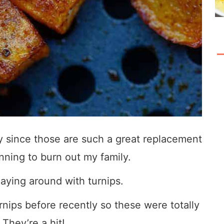
ely since those are such a great replacement
inning to burn out my family.
laying around with turnips.
nips before recently so these were totally
 They’re a hit!