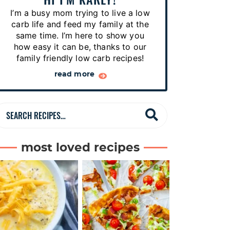
p
I’m a busy mom trying to live a low
e
carb life and feed my family at the
s
same time. I’m here to show you
how easy it can be, thanks to our
…
family friendly low carb recipes!
read more
S
e
a
most loved recipes
r
c
h
R
e