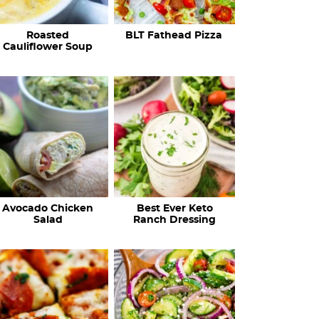
c
Roasted
BLT Fathead Pizza
i
Cauliflower Soup
p
e
s
…
Avocado Chicken
Best Ever Keto
Salad
Ranch Dressing