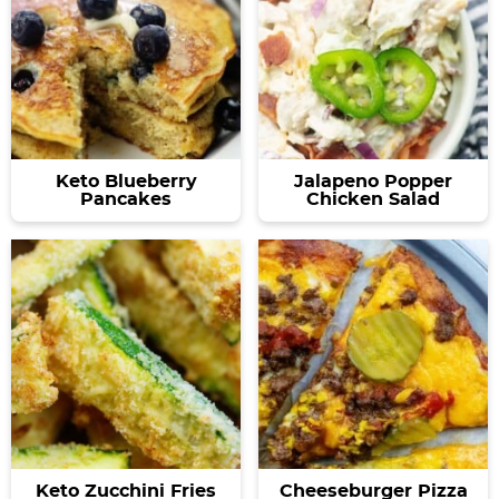
Keto Blueberry
Jalapeno Popper
Pancakes
Chicken Salad
Keto Zucchini Fries
Cheeseburger Pizza