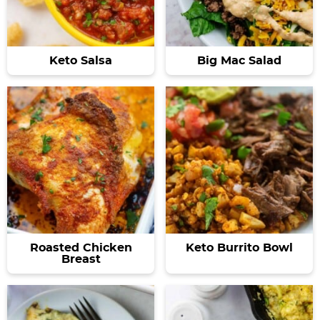
Keto Salsa
Big Mac Salad
Roasted Chicken
Keto Burrito Bowl
Breast