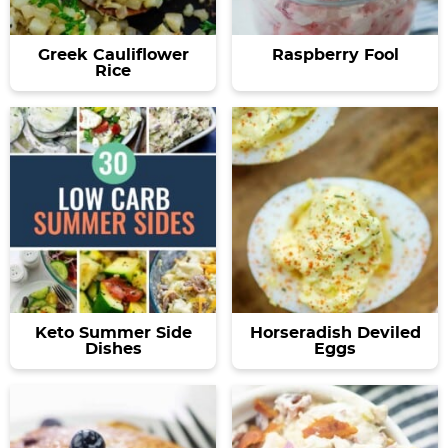
Greek Cauliflower
Raspberry Fool
Rice
Keto Summer Side
Horseradish Deviled
Dishes
Eggs