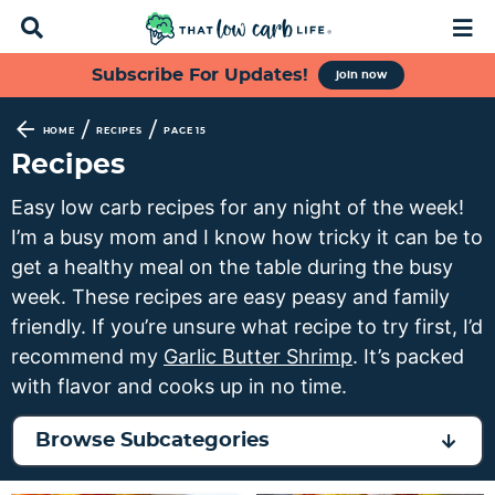
D
M
i
a
s
i
S
S
S
S
Subscribe For Updates!
join now
p
n
k
k
k
k
l
M
a
e
i
i
i
i
/
/
HOME
RECIPES
PAGE 15
y
n
p
p
p
p
Recipes
S
u
t
t
t
t
e
Easy low carb recipes for any night of the week!
a
o
o
o
o
I’m a busy mom and I know how tricky it can be to
r
p
f
s
m
c
get a healthy meal on the table during the busy
h
r
o
e
a
week. These recipes are easy peasy and family
B
i
o
c
i
friendly. If you’re unsure what recipe to try first, I’d
a
m
t
o
n
r
recommend my
Garlic Butter Shrimp
. It’s packed
a
e
n
c
with flavor and cooks up in no time.
r
r
d
o
y
n
a
n
Browse Subcategories
n
a
r
t