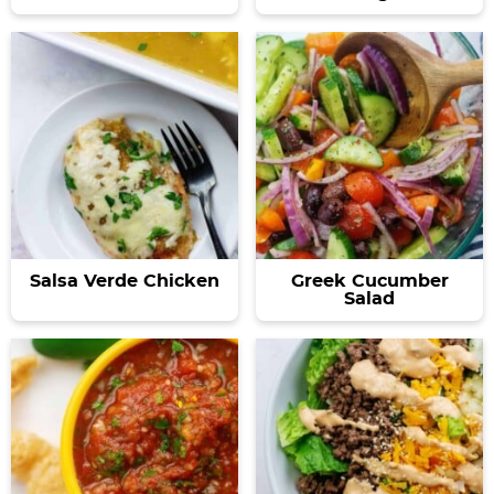
Salsa Verde Chicken
Greek Cucumber
Salad