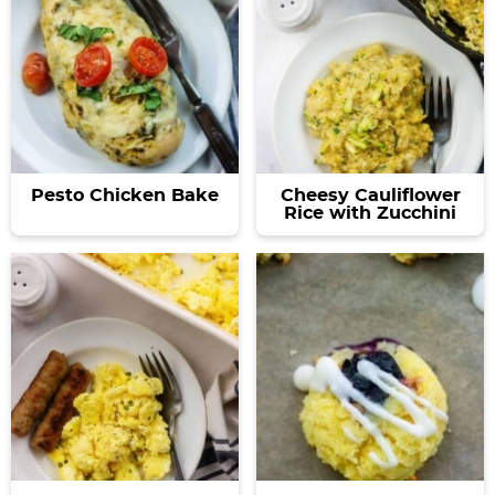
Pesto Chicken Bake
Cheesy Cauliflower
Rice with Zucchini