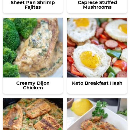
Sheet Pan Shrimp
Caprese Stuffed
Fajitas
Mushrooms
Creamy Dijon
Keto Breakfast Hash
Chicken