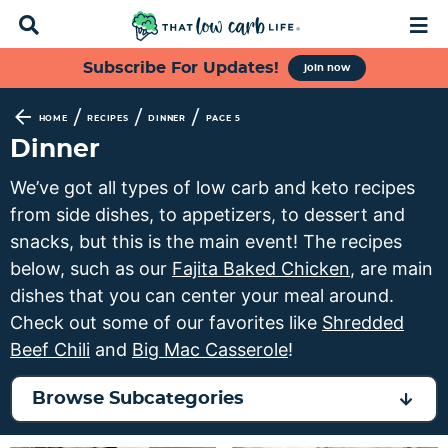
D
M
i
a
s
i
S
S
S
S
Subscribe For Updates!
join now
p
n
k
k
k
k
l
M
a
e
i
i
i
i
/
/
/
HOME
RECIPES
DINNER
PAGE 5
y
n
p
p
p
p
Dinner
S
u
t
t
t
t
e
We’ve got all types of low carb and keto recipes
a
o
o
o
o
from side dishes, to appetizers, to dessert and
r
p
f
s
m
c
snacks, but this is the main event! The recipes
h
r
o
e
a
below, such as our
Fajita Baked Chicken
, are main
B
i
o
c
i
dishes that you can center your meal around.
a
m
t
o
n
r
Check out some of our favorites like
Shredded
a
e
n
c
Beef Chili
and
Big Mac Casserole
!
r
r
d
o
y
n
a
n
Browse Subcategories
n
a
r
t