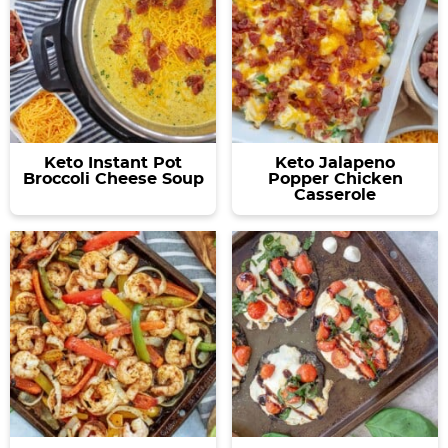
Keto Instant Pot
Keto Jalapeno
Broccoli Cheese Soup
Popper Chicken
Casserole