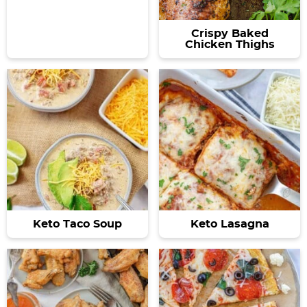
Crispy Baked
Chicken Thighs
Keto Taco Soup
Keto Lasagna