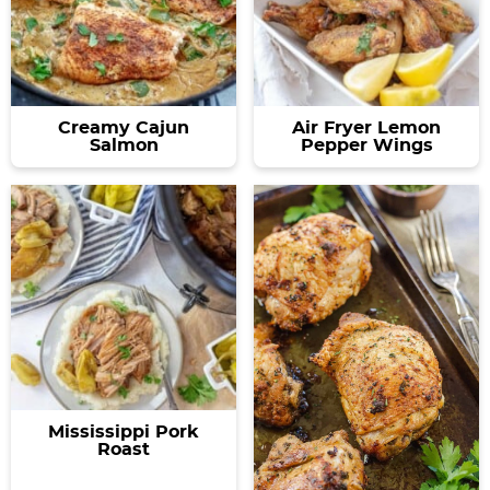
Creamy Cajun
Air Fryer Lemon
Salmon
Pepper Wings
Mississippi Pork
Roast