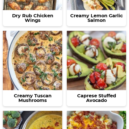
Dry Rub Chicken
Creamy Lemon Garlic
Wings
Salmon
Creamy Tuscan
Caprese Stuffed
Mushrooms
Avocado