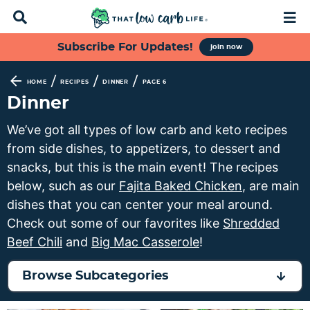
D
M
i
a
s
i
S
S
S
S
Subscribe For Updates!
join now
p
n
k
k
k
k
l
M
a
e
i
i
i
i
/
/
/
HOME
RECIPES
DINNER
PAGE 6
y
n
p
p
p
p
Dinner
S
u
t
t
t
t
e
We’ve got all types of low carb and keto recipes
a
o
o
o
o
from side dishes, to appetizers, to dessert and
r
p
f
s
m
c
snacks, but this is the main event! The recipes
h
r
o
e
a
below, such as our
Fajita Baked Chicken
, are main
B
i
o
c
i
dishes that you can center your meal around.
a
m
t
o
n
r
Check out some of our favorites like
Shredded
a
e
n
c
Beef Chili
and
Big Mac Casserole
!
r
r
d
o
y
n
a
n
Browse Subcategories
n
a
r
t