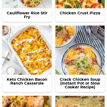
Cauliflower Rice Stir
Chicken Crust Pizza
Fry
Keto Chicken Bacon
Crack Chicken Soup
Ranch Casserole
(Instant Pot or Slow
Cooker Recipe)