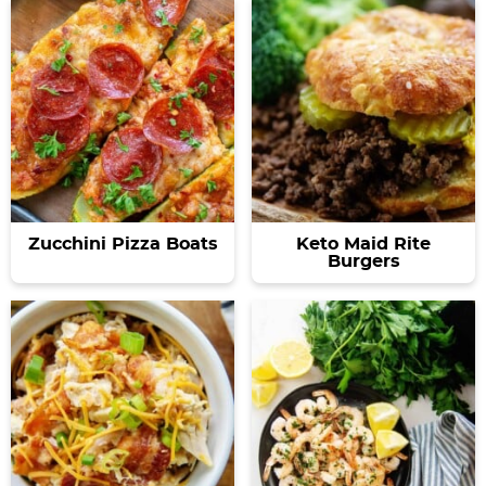
Zucchini Pizza Boats
Keto Maid Rite
Burgers