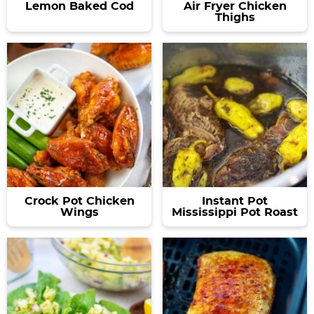
Lemon Baked Cod
Air Fryer Chicken
Thighs
Crock Pot Chicken
Instant Pot
Wings
Mississippi Pot Roast