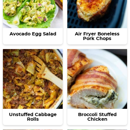
Avocado Egg Salad
Air Fryer Boneless
Pork Chops
Unstuffed Cabbage
Broccoli Stuffed
Rolls
Chicken