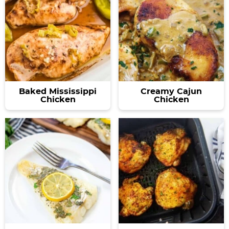
Baked Mississippi
Creamy Cajun
Chicken
Chicken