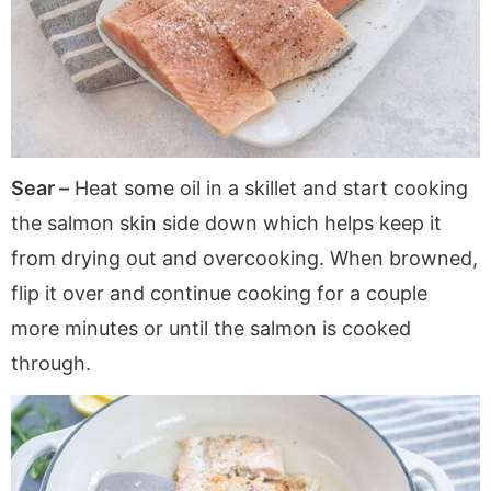
Sear –
Heat some oil in a skillet and start cooking
the salmon skin side down which helps keep it
from drying out and overcooking. When browned,
flip it over and continue cooking for a couple
more minutes or until the salmon is cooked
through.