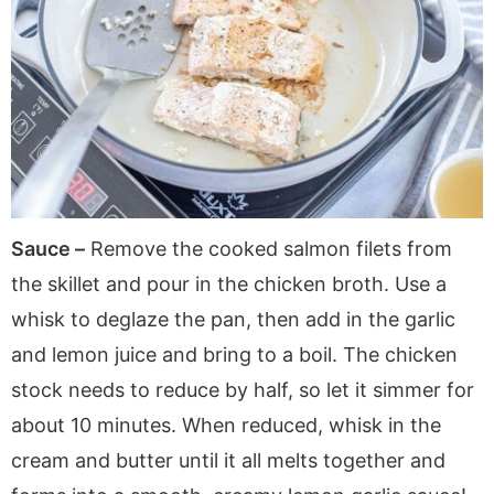
Sauce –
Remove the cooked salmon filets from
the skillet and pour in the chicken broth. Use a
whisk to deglaze the pan, then add in the garlic
and lemon juice and bring to a boil. The chicken
stock needs to reduce by half, so let it simmer for
about 10 minutes. When reduced, whisk in the
cream and butter until it all melts together and