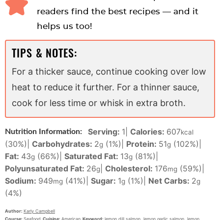
readers find the best recipes — and it
helps us too!
TIPS & NOTES:
For a thicker sauce, continue cooking over low
heat to reduce it further. For a thinner sauce,
cook for less time or whisk in extra broth.
Serving:
1
|
Calories:
607
Nutrition Information:
kcal
(30%)
|
Carbohydrates:
2
(1%)
|
Protein:
51
(102%)
|
g
g
Fat:
43
(66%)
|
Saturated Fat:
13
(81%)
|
g
g
Polyunsaturated Fat:
26
|
Cholesterol:
176
(59%)
|
g
mg
Sodium:
949
(41%)
|
Sugar:
1
(1%)
|
Net Carbs:
2
mg
g
g
(4%)
Author:
Karly Campbell
Course:
Seafood
Cuisine:
American
Keyword:
lemon dill salmon, lemon garlic salmon, lemon