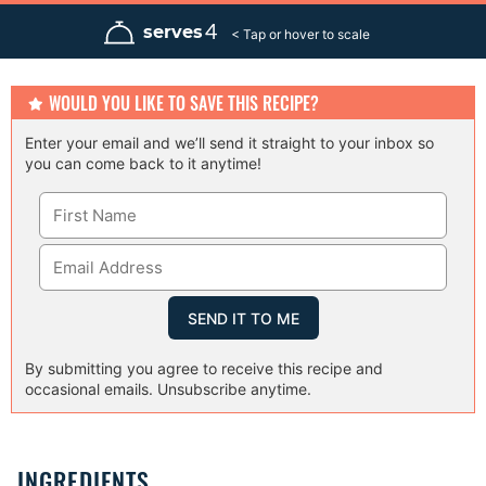
n
n
n
u
u
u
4
serves
t
t
t
e
e
e
s
s
s
WOULD YOU LIKE TO SAVE THIS RECIPE?
Enter your email and we’ll send it straight to your inbox so
you can come back to it anytime!
By submitting you agree to receive this recipe and
occasional emails. Unsubscribe anytime.
INGREDIENTS