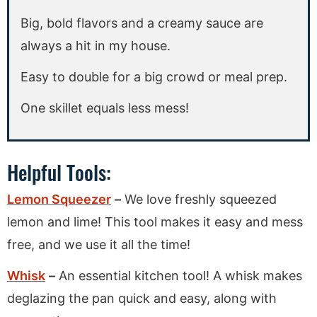
Big, bold flavors and a creamy sauce are
always a hit in my house.
Easy to double for a big crowd or meal prep.
One skillet equals less mess!
Helpful Tools:
Lemon Squeezer
–
We love freshly squeezed
lemon and lime! This tool makes it easy and mess
free, and we use it all the time!
Whisk
–
An essential kitchen tool! A whisk makes
deglazing the pan quick and easy, along with