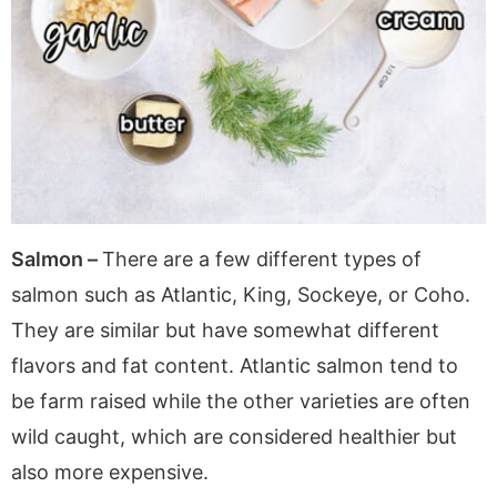
Salmon –
There are a few different types of
salmon such as Atlantic, King, Sockeye, or Coho.
They are similar but have somewhat different
flavors and fat content. Atlantic salmon tend to
be farm raised while the other varieties are often
wild caught, which are considered healthier but
also more expensive.