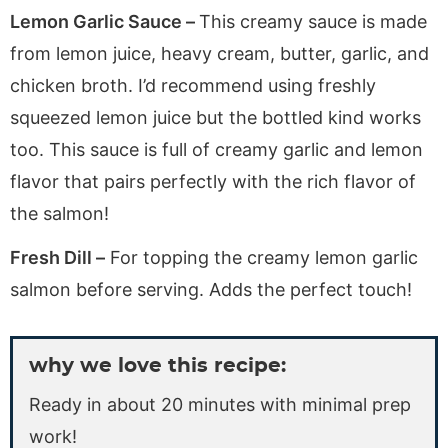
Lemon Garlic Sauce –
This creamy sauce is made
from lemon juice, heavy cream, butter, garlic, and
chicken broth. I’d recommend using freshly
squeezed lemon juice but the bottled kind works
too. This sauce is full of creamy garlic and lemon
flavor that pairs perfectly with the rich flavor of
the salmon!
Fresh Dill –
For topping the creamy lemon garlic
salmon before serving. Adds the perfect touch!
why we love this recipe:
Ready in about 20 minutes with minimal prep
work!