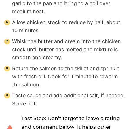
garlic to the pan and bring to a boil over
medium heat.
Allow chicken stock to reduce by half, about
10 minutes.
Whisk the butter and cream into the chicken
stock until butter has melted and mixture is
smooth and creamy.
Return the salmon to the skillet and sprinkle
with fresh dill. Cook for 1 minute to rewarm
the salmon.
Taste sauce and add additional salt, if needed.
Serve hot.
Last Step: Don’t forget to leave a rating
and comment below! It helps other