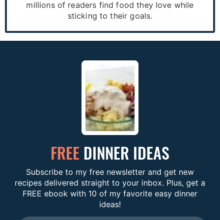
millions of readers find food they love while
sticking to their goals.
FREE
DINNER IDEAS
Subscribe to my free newsletter and get new
recipes delivered straight to your inbox. Plus, get a
FREE ebook with 10 of my favorite easy dinner
ideas!