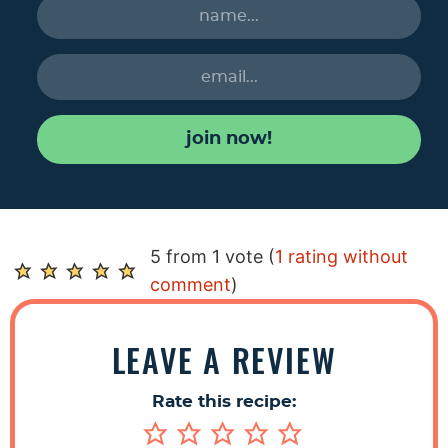
join now!
R
5 from 1 vote (
1 rating without
e
comment
)
a
d
LEAVE A REVIEW
e
r
Rate this recipe:
I