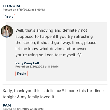
LEONORA
Posted on 8/19/2022 at 5:49PM
Reply
Well, that’s annoying and definitely not
supposed to happen! If you try refreshing
the screen, it should go away. If not, please
let me know what device and browser
you’re using so I can test myself. 🙂
Karly Campbell
Posted on 8/20/2022 at 8:59AM
Reply
Karly, thank you this is delicious!! I made this for dinner
tonight & my family loved it.
PAM
Posted on 6/9/2022 at 5:22PM