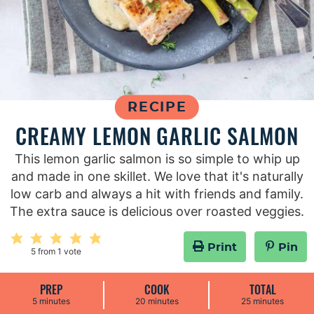
RECIPE
CREAMY LEMON GARLIC SALMON
This lemon garlic salmon is so simple to whip up
and made in one skillet. We love that it's naturally
low carb and always a hit with friends and family.
The extra sauce is delicious over roasted veggies.
Print
Pin
5
from 1 vote
PREP
COOK
TOTAL
m
m
m
5
minutes
20
minutes
25
minutes
i
i
i