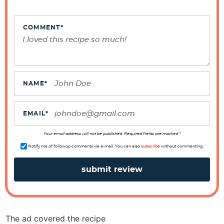
n
t
e
COMMENT
*
r
a
c
t
NAME
*
i
o
EMAIL
*
n
s
Your email address will not be published. Required fields are marked *
Notify me of followup comments via e-mail. You can also
subscribe
without commenting.
The ad covered the recipe