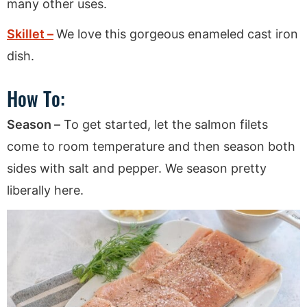
many other uses.
Skillet –
We love this gorgeous enameled cast iron
dish.
How To:
Season –
To get started, let the salmon filets
come to room temperature and then season both
sides with salt and pepper. We season pretty
liberally here.