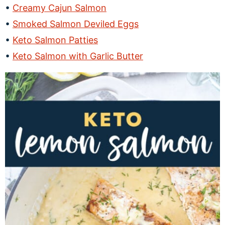
Creamy Cajun Salmon
Smoked Salmon Deviled Eggs
Keto Salmon Patties
Keto Salmon with Garlic Butter