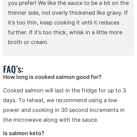
you prefer! We like the sauce to be a bit on the
thinner side, not overly thickened like gravy. If
it’s too thin, keep cooking it until it reduces
further. If it’s too thick, whisk in a little more
broth or cream.
FAQ’s:
How long is cooked salmon good for?
Cooked salmon will last in the fridge for up to 3
days. To reheat, we recommend using a low
power and cooking in 30 second increments in
the microwave along with the sauce.
Is salmon keto?