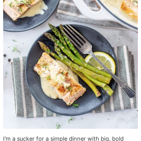
I’m a sucker for a simple dinner with big, bold