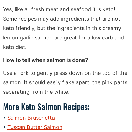
Yes, like all fresh meat and seafood it is keto!
Some recipes may add ingredients that are not
keto friendly, but the ingredients in this creamy
lemon garlic salmon are great for a low carb and
keto diet.
How to tell when salmon is done?
Use a fork to gently press down on the top of the
salmon. It should easily flake apart, the pink parts
separating from the white.
More Keto Salmon Recipes:
Salmon Bruschetta
Tuscan Butter Salmon