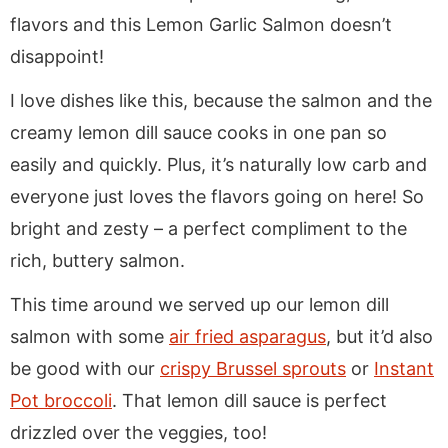
flavors and this Lemon Garlic Salmon doesn’t
disappoint!
I love dishes like this, because the salmon and the
creamy lemon dill sauce cooks in one pan so
easily and quickly. Plus, it’s naturally low carb and
everyone just loves the flavors going on here! So
bright and zesty – a perfect compliment to the
rich, buttery salmon.
This time around we served up our lemon dill
salmon with some
air fried asparagus
, but it’d also
be good with our
crispy Brussel sprouts
or
Instant
Pot broccoli
. That lemon dill sauce is perfect
drizzled over the veggies, too!