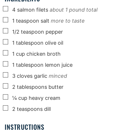
▢
4
salmon filets
about 1 pound total
▢
1
teaspoon
salt
more to taste
▢
1/2
teaspoon
pepper
▢
1
tablespoon
olive oil
▢
1
cup
chicken broth
▢
1
tablespoon
lemon juice
▢
3
cloves
garlic
minced
▢
2
tablespoons
butter
▢
¼
cup
heavy cream
▢
2
teaspoons
dill
INSTRUCTIONS