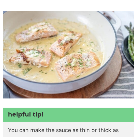
helpful tip!
You can make the sauce as thin or thick as