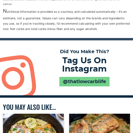
salmon
N
utritional information is provided as a courtesy and calculated automatically – it’s an
estimate, not a guarantee. Values can vary depending on the brands and ingredients
you use, so if you’re tracking closely, I’d recommend calculating with your own preferred
tool. Net carbs are total carbs minus fiber and any sugar alcohols.
Did You Make This?
Tag Us On
Instagram
@thatlowcarblife
YOU MAY ALSO LIKE…