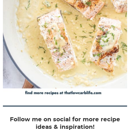
Follow me on social for more recipe
ideas & inspiration!