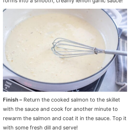
forms into a smooth, creamy lemon garlic sauce!
Finish –
Return the cooked salmon to the skillet
with the sauce and cook for another minute to
rewarm the salmon and coat it in the sauce. Top it
with some fresh dill and serve!