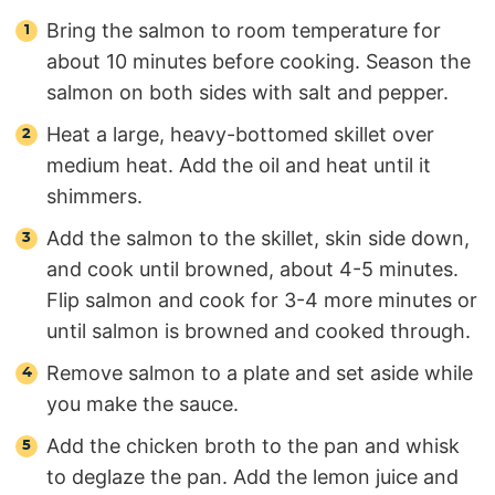
Bring the salmon to room temperature for
about 10 minutes before cooking. Season the
salmon on both sides with salt and pepper.
Heat a large, heavy-bottomed skillet over
medium heat. Add the oil and heat until it
shimmers.
Add the salmon to the skillet, skin side down,
and cook until browned, about 4-5 minutes.
Flip salmon and cook for 3-4 more minutes or
until salmon is browned and cooked through.
Remove salmon to a plate and set aside while
you make the sauce.
Add the chicken broth to the pan and whisk
to deglaze the pan. Add the lemon juice and