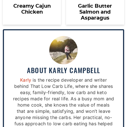
Creamy Cajun
Garlic Butter
Chicken
Salmon and
Asparagus
ABOUT
KARLY CAMPBELL
Karly
is the recipe developer and writer
behind That Low Carb Life, where she shares
easy, family-friendly, low carb and keto
recipes made for real life. As a busy mom and
home cook, she knows the value of meals
that are simple, satisfying, and won’t leave
anyone missing the carbs. Her practical, no-
fuss approach to low carb eating has helped