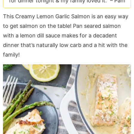
for dinner tonight & my family loved it." –
Pam
a
v
y
e
i
v
i
n
n
d
This Creamy Lemon Garlic Salmon is an easy way
i
g
a
t
e
to get salmon on the table! Pan seared salmon
g
a
v
b
a
t
i
a
with a lemon dill sauce makes for a decadent
t
i
g
r
dinner that’s naturally low carb and a hit with the
i
o
a
family!
o
n
t
n
i
o
n