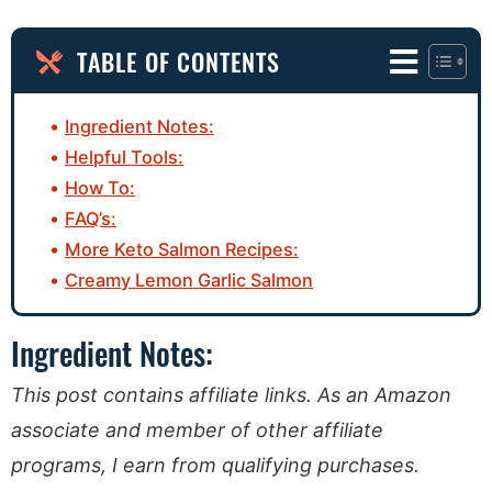
TABLE OF CONTENTS
Ingredient Notes:
Helpful Tools:
How To:
FAQ’s:
More Keto Salmon Recipes:
Creamy Lemon Garlic Salmon
Ingredient Notes:
This post contains affiliate links. As an Amazon
associate and member of other affiliate
programs, I earn from qualifying purchases.