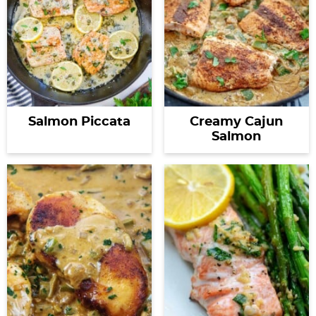
Salmon Piccata
Creamy Cajun
Salmon