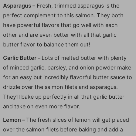
Asparagus –
Fresh, trimmed asparagus is the
perfect complement to this salmon. They both
have powerful flavors that go well with each
other and are even better with all that garlic
butter flavor to balance them out!
Garlic Butter –
Lots of melted butter with plenty
of minced garlic, parsley, and onion powder make
for an easy but incredibly flavorful butter sauce to
drizzle over the salmon filets and asparagus.
They’ll bake up perfectly in all that garlic butter
and take on even more flavor.
Lemon –
The fresh slices of lemon will get placed
over the salmon filets before baking and add a