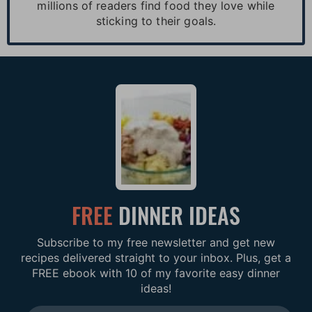
millions of readers find food they love while
sticking to their goals.
FREE
DINNER IDEAS
Subscribe to my free newsletter and get new
recipes delivered straight to your inbox. Plus, get a
FREE ebook with 10 of my favorite easy dinner
ideas!