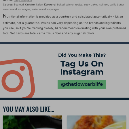
Course:
Seafood
Cuisine:
Italian
Keyword:
baked salmon recipe, easy baked salmon, garlic butter
salmon and asparagus, salmon and asparagus
N
utritional information is provided as a courtesy and calculated automatically – it’s an
estimate, not a guarantee. Values can vary depending on the brands and ingredients
you use, so if you’re tracking closely, I’d recommend calculating with your own preferred
tool. Net carbs are total carbs minus fiber and any sugar alcohols.
Did You Make This?
Tag Us On
Instagram
@thatlowcarblife
YOU MAY ALSO LIKE…