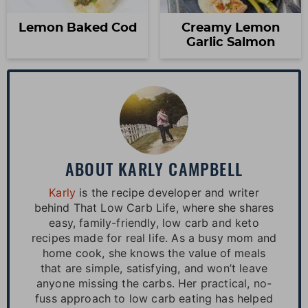
Lemon Baked Cod
Creamy Lemon
Garlic Salmon
ABOUT
KARLY CAMPBELL
Karly
is the recipe developer and writer
behind That Low Carb Life, where she shares
easy, family-friendly, low carb and keto
recipes made for real life. As a busy mom and
home cook, she knows the value of meals
that are simple, satisfying, and won’t leave
anyone missing the carbs. Her practical, no-
fuss approach to low carb eating has helped