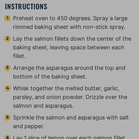
INSTRUCTIONS
Preheat oven to 450 degrees. Spray a large
rimmed baking sheet with non-stick spray.
Lay the salmon fillets down the center of the
baking sheet, leaving space between each
fillet.
Arrange the asparagus around the top and
bottom of the baking sheet.
Whisk together the melted butter, garlic,
parsley, and onion powder. Drizzle over the
salmon and asparagus.
Sprinkle the salmon and asparagus with salt
and pepper.
Lay 1 slice of lemon over each salmon fillet.