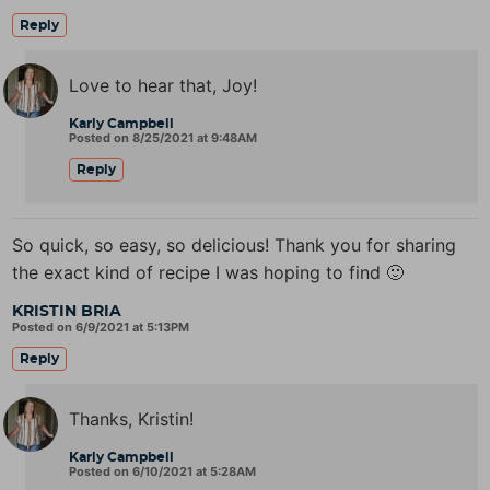
Reply
Love to hear that, Joy!
Karly Campbell
Posted on 8/25/2021 at 9:48AM
Reply
So quick, so easy, so delicious! Thank you for sharing
the exact kind of recipe I was hoping to find 🙂
KRISTIN BRIA
Posted on 6/9/2021 at 5:13PM
Reply
Thanks, Kristin!
Karly Campbell
Posted on 6/10/2021 at 5:28AM