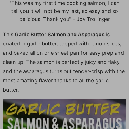
a
v
y
e
i
"This was my first time cooking salmon, I can
v
i
n
n
d
tell you it will not be my last, so easy and so
i
g
a
t
e
delicious. Thank you" –
Joy Trollinger
g
a
v
b
a
t
i
a
This
Garlic Butter Salmon and Asparagus
is
t
i
g
r
coated in garlic butter, topped with lemon slices,
i
o
a
and baked all on one sheet pan for easy prep and
o
n
t
clean up! The salmon is perfectly juicy and flaky
n
i
and the asparagus turns out tender-crisp with the
o
most amazing flavor thanks to all the garlic
n
butter.