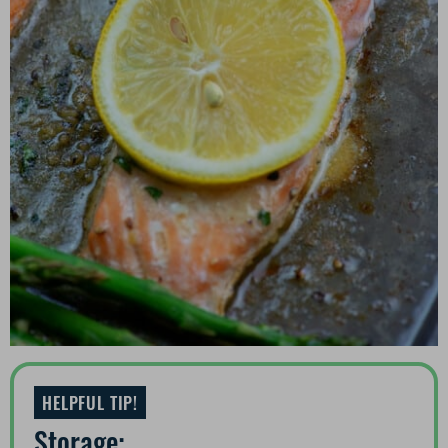
HELPFUL TIP!
Storage: