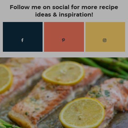
Follow me on social for more recipe
ideas & inspiration!