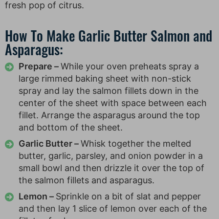
fresh pop of citrus.
How To Make Garlic Butter Salmon and
Asparagus:
Prepare –
While your oven preheats spray a
large rimmed baking sheet with non-stick
spray and lay the salmon fillets down in the
center of the sheet with space between each
fillet. Arrange the asparagus around the top
and bottom of the sheet.
Garlic Butter –
Whisk together the melted
butter, garlic, parsley, and onion powder in a
small bowl and then drizzle it over the top of
the salmon fillets and asparagus.
Lemon –
Sprinkle on a bit of slat and pepper
and then lay 1 slice of lemon over each of the