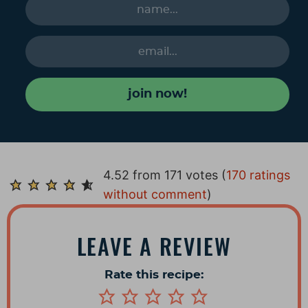
join now!
R
4.52 from 171 votes (
170 ratings
e
without comment
)
a
d
LEAVE A REVIEW
e
r
Rate this recipe:
I
n