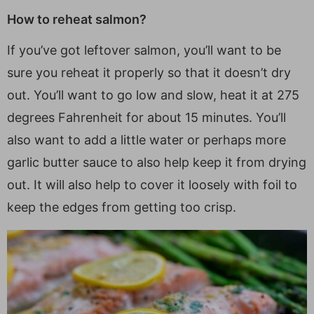
How to reheat salmon?
If you’ve got leftover salmon, you’ll want to be
sure you reheat it properly so that it doesn’t dry
out. You’ll want to go low and slow, heat it at 275
degrees Fahrenheit for about 15 minutes. You’ll
also want to add a little water or perhaps more
garlic butter sauce to also help keep it from drying
out. It will also help to cover it loosely with foil to
keep the edges from getting too crisp.