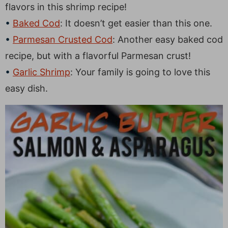
flavors in this shrimp recipe!
Baked Cod
: It doesn’t get easier than this one.
Parmesan Crusted Cod
: Another easy baked cod
recipe, but with a flavorful Parmesan crust!
Garlic Shrimp
: Your family is going to love this
easy dish.