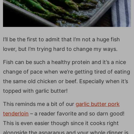
I’ll be the first to admit that I’m not a huge fish
lover, but I’m trying hard to change my ways.
Fish can be such a healthy protein and it’s a nice
change of pace when we’re getting tired of eating
the same old chicken or beef. Especially when it’s
topped with garlic butter!
This reminds me a bit of our
garlic butter pork
tenderloin
– a reader favorite and so darn good!
This is even easier though since it cooks right
alongside the asparagus and your whole dinner is