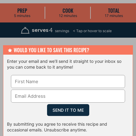
PREP
COOK
TOTAL
m
m
m
5
minutes
12
minutes
17
minutes
i
i
i
n
n
n
u
u
u
4
serves
servings
t
t
t
e
e
e
s
s
s
WOULD YOU LIKE TO SAVE THIS RECIPE?
Enter your email and we’ll send it straight to your inbox so
you can come back to it anytime!
By submitting you agree to receive this recipe and
occasional emails. Unsubscribe anytime.