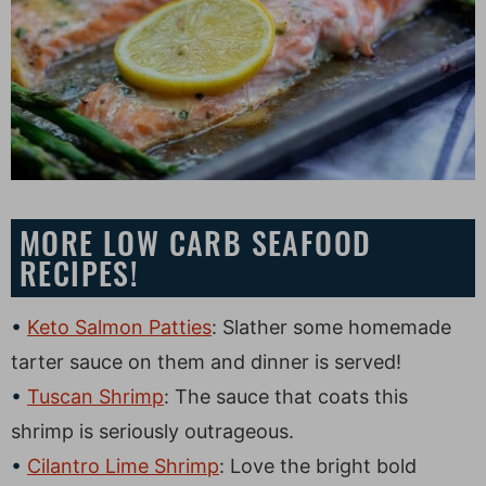
MORE LOW CARB SEAFOOD
RECIPES!
Keto Salmon Patties
: Slather some homemade
tarter sauce on them and dinner is served!
Tuscan Shrimp
: The sauce that coats this
shrimp is seriously outrageous.
Cilantro Lime Shrimp
: Love the bright bold