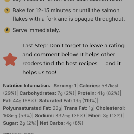
Bake for 12-15 minutes or until the salmon
flakes with a fork and is opaque throughout.
Serve immediately.
Last Step: Don’t forget to leave a rating
and comment below! It helps other
readers find the best recipes — and it
helps us too!
Serving:
1
|
Calories:
587
Nutrition Information:
kcal
(29%)
|
Carbohydrates:
7
(2%)
|
Protein:
41
(82%)
|
g
g
Fat:
44
(68%)
|
Saturated Fat:
19
(119%)
|
g
g
Polyunsaturated Fat:
22
|
Trans Fat:
1
|
Cholesterol:
g
g
168
(56%)
|
Sodium:
832
(36%)
|
Fiber:
3
(13%)
|
mg
mg
g
Sugar:
2
(2%)
|
Net Carbs:
4
(8%)
g
g
Author:
Karly Campbell