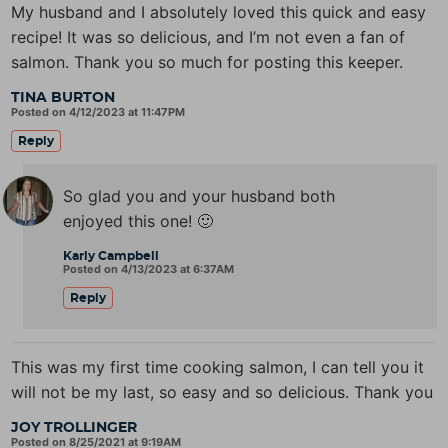
My husband and I absolutely loved this quick and easy
recipe! It was so delicious, and I’m not even a fan of
salmon. Thank you so much for posting this keeper.
TINA BURTON
Posted on 4/12/2023 at 11:47PM
Reply
So glad you and your husband both
enjoyed this one! 🙂
Karly Campbell
Posted on 4/13/2023 at 6:37AM
Reply
This was my first time cooking salmon, I can tell you it
will not be my last, so easy and so delicious. Thank you
JOY TROLLINGER
Posted on 8/25/2021 at 9:19AM