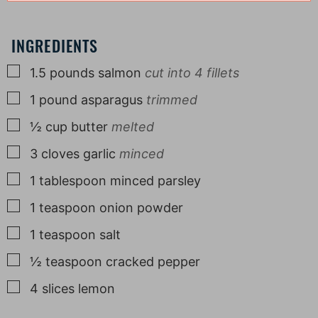
INGREDIENTS
▢
1.5
pounds
salmon
cut into 4 fillets
▢
1
pound
asparagus
trimmed
▢
½
cup
butter
melted
▢
3
cloves
garlic
minced
▢
1
tablespoon
minced parsley
▢
1
teaspoon
onion powder
▢
1
teaspoon
salt
▢
½
teaspoon
cracked pepper
▢
4
slices
lemon