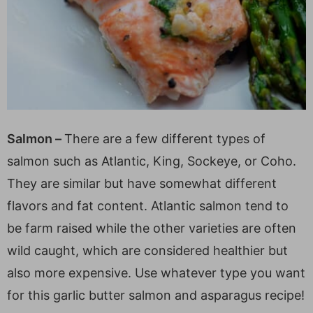
Salmon –
There are a few different types of
salmon such as Atlantic, King, Sockeye, or Coho.
They are similar but have somewhat different
flavors and fat content. Atlantic salmon tend to
be farm raised while the other varieties are often
wild caught, which are considered healthier but
also more expensive. Use whatever type you want
for this garlic butter salmon and asparagus recipe!