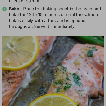
fillets of salmon.
Bake –
Place the baking sheet in the oven and
bake for 12 to 15 minutes or until the salmon
flakes easily with a fork and is opaque
throughout. Serve it immediately!