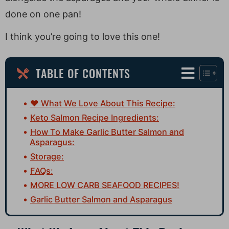
done on one pan!
I think you’re going to love this one!
TABLE OF CONTENTS
♥ What We Love About This Recipe:
Keto Salmon Recipe Ingredients:
How To Make Garlic Butter Salmon and
Asparagus:
Storage:
FAQs:
MORE LOW CARB SEAFOOD RECIPES!
Garlic Butter Salmon and Asparagus