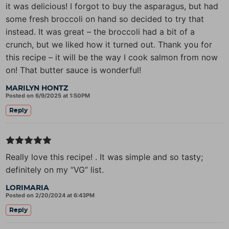
it was delicious! I forgot to buy the asparagus, but had
some fresh broccoli on hand so decided to try that
instead. It was great – the broccoli had a bit of a
crunch, but we liked how it turned out. Thank you for
this recipe – it will be the way I cook salmon from now
on! That butter sauce is wonderful!
MARILYN HONTZ
Posted on 6/9/2025 at 1:50PM
Reply
Really love this recipe! . It was simple and so tasty;
definitely on my “VG” list.
LORIMARIA
Posted on 2/20/2024 at 6:43PM
Reply