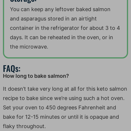
You can keep any leftover baked salmon
and asparagus stored in an airtight
container in the refrigerator for about 3 to 4
days. It can be reheated in the oven, or in
the microwave.
FAQs:
How long to bake salmon?
It doesn’t take very long at all for this keto salmon
recipe to bake since we’re using such a hot oven.
Set your oven to 450 degrees Fahrenheit and
bake for 12-15 minutes or until it is opaque and
flaky throughout.