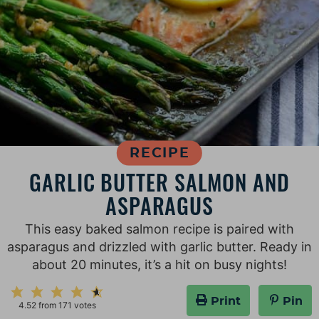
RECIPE
GARLIC BUTTER SALMON AND
ASPARAGUS
This easy baked salmon recipe is paired with
asparagus and drizzled with garlic butter. Ready in
about 20 minutes, it’s a hit on busy nights!
Print
Pin
4.52
from
171
votes