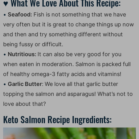
♥ What We Love About This Recipe:
Seafood:
Fish is not something that we have
very often but it is great to change things up now
and then and try something different without
being fussy or difficult.
Nutritious:
It can also be very good for you
when eaten in moderation. Salmon is packed full
of healthy omega-3 fatty acids and vitamins!
Garlic Butter
:
We love all that garlic butter
topping the salmon and asparagus! What’s not to
love about that?
Keto Salmon Recipe Ingredients: