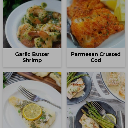
Garlic Butter
Parmesan Crusted
Shrimp
Cod