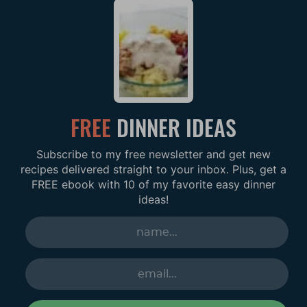
FREE
DINNER IDEAS
Subscribe to my free newsletter and get new
recipes delivered straight to your inbox. Plus, get a
FREE ebook with 10 of my favorite easy dinner
ideas!