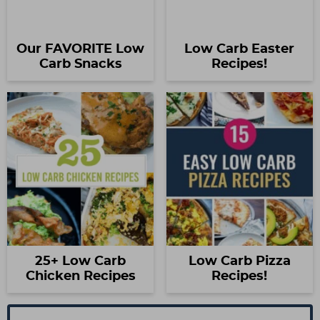
Our FAVORITE Low
Low Carb Easter
Carb Snacks
Recipes!
25+ Low Carb
Low Carb Pizza
Chicken Recipes
Recipes!