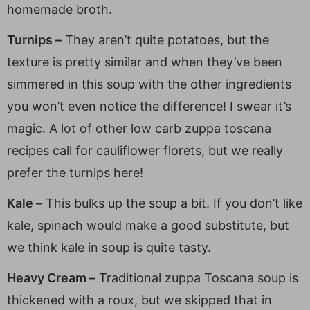
homemade broth.
Turnips –
They aren’t quite potatoes, but the
texture is pretty similar and when they’ve been
simmered in this soup with the other ingredients
you won’t even notice the difference! I swear it’s
magic. A lot of other low carb zuppa toscana
recipes call for cauliflower florets, but we really
prefer the turnips here!
Kale –
This bulks up the soup a bit. If you don’t like
kale, spinach would make a good substitute, but
we think kale in soup is quite tasty.
Heavy Cream –
Traditional zuppa Toscana soup is
thickened with a roux, but we skipped that in