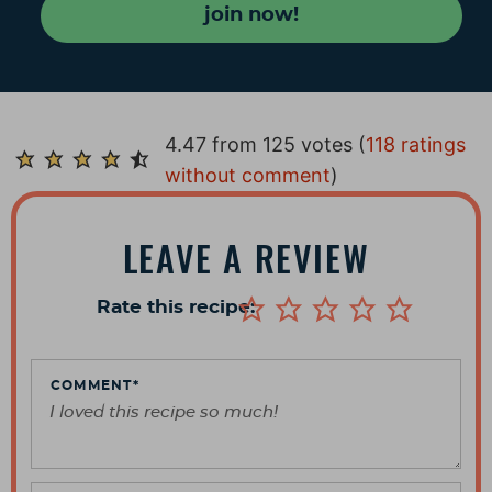
join now!
R
4.47 from 125 votes (
118 ratings
e
without comment
)
a
d
LEAVE A REVIEW
e
r
Rate this recipe:
I
n
t
COMMENT
*
e
r
a