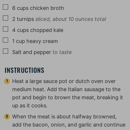
▢
6
cups
chicken broth
▢
2
turnips
sliced, about 10 ounces total
▢
4
cups
chopped kale
▢
1
cup
heavy cream
▢
Salt and pepper
to taste
INSTRUCTIONS
Heat a large sauce pot or dutch oven over
medium heat. Add the Italian sausage to the
pot and begin to brown the meat, breaking it
up as it cooks.
When the meat is about halfway browned,
add the bacon, onion, and garlic and continue