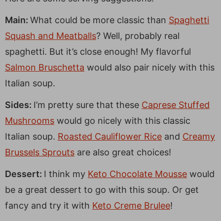
Main:
What could be more classic than
Spaghetti
Squash and Meatballs
? Well, probably real
spaghetti. But it’s close enough! My flavorful
Salmon Bruschetta
would also pair nicely with this
Italian soup.
Sides:
I’m pretty sure that these
Caprese Stuffed
Mushrooms
would go nicely with this classic
Italian soup.
Roasted Cauliflower Rice
and
Creamy
Brussels Sprouts
are also great choices!
Dessert:
I think my
Keto Chocolate Mousse
would
be a great dessert to go with this soup. Or get
fancy and try it with
Keto Creme Brulee
!