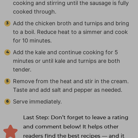
cooking and stirring until the sausage is fully
cooked through.
Add the chicken broth and turnips and bring
to a boil. Reduce heat to a simmer and cook
for 10 minutes.
Add the kale and continue cooking for 5
minutes or until kale and turnips are both
tender.
Remove from the heat and stir in the cream.
Taste and add salt and pepper as needed.
Serve immediately.
Last Step: Don’t forget to leave a rating
and comment below! It helps other
readers find the best recipes — and it