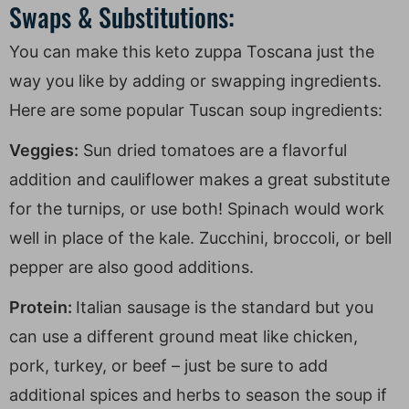
Swaps & Substitutions:
You can make this keto zuppa Toscana just the
way you like by adding or swapping ingredients.
Here are some popular Tuscan soup ingredients:
Veggies:
Sun dried tomatoes are a flavorful
addition and cauliflower makes a great substitute
for the turnips, or use both! Spinach would work
well in place of the kale. Zucchini, broccoli, or bell
pepper are also good additions.
Protein:
Italian sausage is the standard but you
can use a different ground meat like chicken,
pork, turkey, or beef – just be sure to add
additional spices and herbs to season the soup if