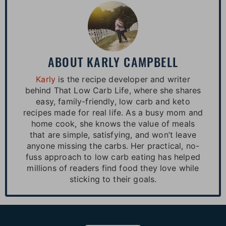
ABOUT
KARLY CAMPBELL
Karly
is the recipe developer and writer
behind That Low Carb Life, where she shares
easy, family-friendly, low carb and keto
recipes made for real life. As a busy mom and
home cook, she knows the value of meals
that are simple, satisfying, and won’t leave
anyone missing the carbs. Her practical, no-
fuss approach to low carb eating has helped
millions of readers find food they love while
sticking to their goals.