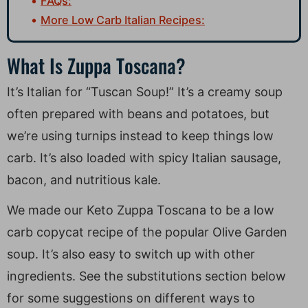
FAQs:
More Low Carb Italian Recipes:
What Is Zuppa Toscana?
It’s Italian for “Tuscan Soup!” It’s a creamy soup
often prepared with beans and potatoes, but
we’re using turnips instead to keep things low
carb. It’s also loaded with spicy Italian sausage,
bacon, and nutritious kale.
We made our Keto Zuppa Toscana to be a low
carb copycat recipe of the popular Olive Garden
soup. It’s also easy to switch up with other
ingredients. See the substitutions section below
for some suggestions on different ways to