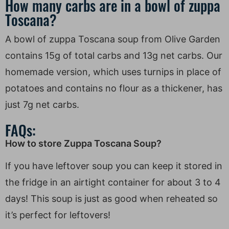
How many carbs are in a bowl of zuppa
Toscana?
A bowl of zuppa Toscana soup from Olive Garden
contains 15g of total carbs and 13g net carbs. Our
homemade version, which uses turnips in place of
potatoes and contains no flour as a thickener, has
just 7g net carbs.
FAQs:
How to store Zuppa Toscana Soup?
If you have leftover soup you can keep it stored in
the fridge in an airtight container for about 3 to 4
days! This soup is just as good when reheated so
it’s perfect for leftovers!