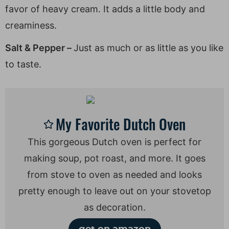
favor of heavy cream. It adds a little body and
creaminess.
Salt & Pepper –
Just as much or as little as you like
to taste.
My Favorite Dutch Oven
This gorgeous Dutch oven is perfect for
making soup, pot roast, and more. It goes
from stove to oven as needed and looks
pretty enough to leave out on your stovetop
as decoration.