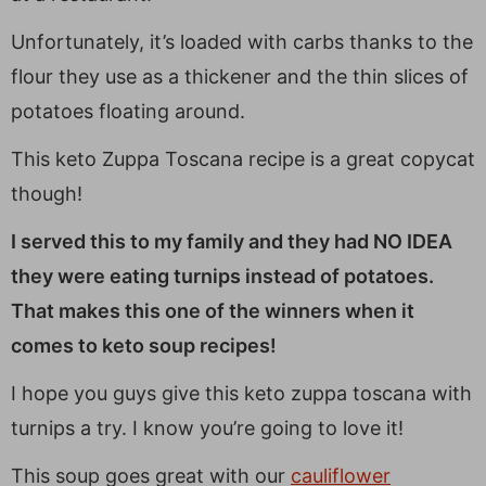
Unfortunately, it’s loaded with carbs thanks to the
flour they use as a thickener and the thin slices of
potatoes floating around.
This keto Zuppa Toscana recipe is a great copycat
though!
I served this to my family and they had NO IDEA
they were eating turnips instead of potatoes.
That makes this one of the winners when it
comes to keto soup recipes!
I hope you guys give this keto zuppa toscana with
turnips a try. I know you’re going to love it!
This soup goes great with our
cauliflower