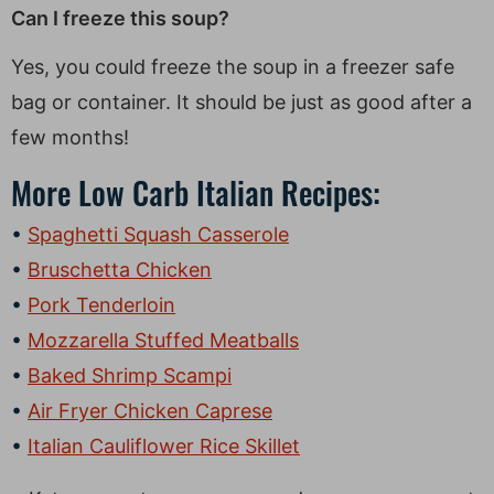
Can I freeze this soup?
Yes, you could freeze the soup in a freezer safe
bag or container. It should be just as good after a
few months!
More Low Carb Italian Recipes:
Spaghetti Squash Casserole
Bruschetta Chicken
Pork Tenderloin
Mozzarella Stuffed Meatballs
Baked Shrimp Scampi
Air Fryer Chicken Caprese
Italian Cauliflower Rice Skillet