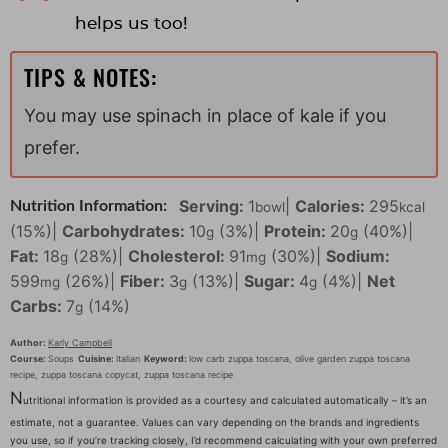
helps us too!
TIPS & NOTES:
You may use spinach in place of kale if you
prefer.
Serving:
1
|
Calories:
295
Nutrition Information:
bowl
kcal
(15%)
|
Carbohydrates:
10
(3%)
|
Protein:
20
(40%)
|
g
g
Fat:
18
(28%)
|
Cholesterol:
91
(30%)
|
Sodium:
g
mg
599
(26%)
|
Fiber:
3
(13%)
|
Sugar:
4
(4%)
|
Net
mg
g
g
Carbs:
7
(14%)
g
Author:
Karly Campbell
Course:
Soups
Cuisine:
Italian
Keyword:
low carb zuppa toscana, olive garden zuppa toscana
recipe, zuppa toscana copycat, zuppa toscana recipe
N
utritional information is provided as a courtesy and calculated automatically – it’s an
estimate, not a guarantee. Values can vary depending on the brands and ingredients
you use, so if you’re tracking closely, I’d recommend calculating with your own preferred