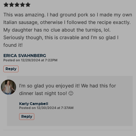
This was amazing. I had ground pork so I made my own
Italian sausage, otherwise I followed the recipe exactly.
My daughter has no clue about the turnips, lol.
Seriously though, this is cravable and I’m so glad I
found it!
ERICA SVAHNBERG
Posted on 12/29/2024 at 7:22PM
Reply
I’m so glad you enjoyed it! We had this for
dinner last night too! 🙂
Karly Campbell
Posted on 12/30/2024 at 7:37AM
Reply