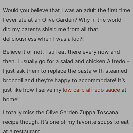
Would you believe that I was an adult the first time
I ever ate at an Olive Garden? Why in the world
did my parents shield me from all that
deliciousness when I was a kid?!
Believe it or not, I still eat there every now and
then. I usually go for a salad and chicken Alfredo –
I just ask them to replace the pasta with steamed
broccoli and they’re happy to accommodate! It’s
just like how I serve my
low carb alfredo sauce
at
home!
I totally miss the Olive Garden Zuppa Toscana
recipe though. It’s one of my favorite soups to eat
at a restaurant.