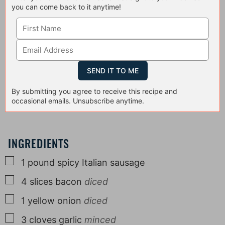
you can come back to it anytime!
By submitting you agree to receive this recipe and
occasional emails. Unsubscribe anytime.
INGREDIENTS
▢
1
pound
spicy Italian sausage
▢
4
slices
bacon
diced
▢
1
yellow onion
diced
▢
3
cloves
garlic
minced