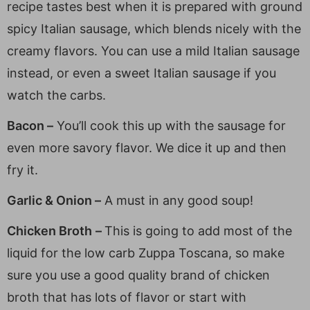
recipe tastes best when it is prepared with ground
spicy Italian sausage, which blends nicely with the
creamy flavors. You can use a mild Italian sausage
instead, or even a sweet Italian sausage if you
watch the carbs.
Bacon –
You’ll cook this up with the sausage for
even more savory flavor. We dice it up and then
fry it.
Garlic & Onion –
A must in any good soup!
Chicken Broth
–
This is going to add most of the
liquid for the low carb Zuppa Toscana, so make
sure you use a good quality brand of chicken
broth that has lots of flavor or start with