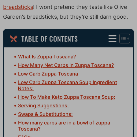
breadsticks
! I wont pretend they taste like Olive
Garden’s breadsticks, but they’re still darn good.
TABLE OF CONTENTS
What Is Zuppa Toscana?
How Many Net Carbs In Zuppa Toscana?
Low Carb Zuppa Toscana
Low Carb Zuppa Toscana Soup Ingredient
Notes:
How To Make Keto Zuppa Toscana Soup:
Serving Suggestions:
Swaps & Substitutions:
How many carbs are in a bowl of zuppa
Toscana?