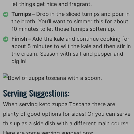
let things get nice and fragrant.
Turnips –
Drop in the sliced turnips and pour in
the broth. You’ll want to simmer this for about
10 minutes to let those turnips soften up.
Finish –
Add the kale and continue cooking for
about 5 minutes to wilt the kale and then stir in
the cream. Season with salt and pepper and
dig in!
Serving Suggestions:
When serving keto zuppa Toscana there are
plenty of good options for sides! Or you can serve
this up as a side dish with a different main course.
Here are some serving suggestions: