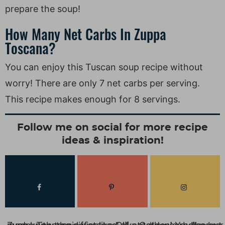
prepare the soup!
How Many Net Carbs In Zuppa
Toscana?
You can enjoy this Tuscan soup recipe without
worry! There are only 7 net carbs per serving.
This recipe makes enough for 8 servings.
Follow me on social for more recipe
ideas & inspiration!