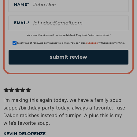
c
NAME
*
t
i
EMAIL
*
o
n
Your email address will not be published. Required fields are marked *
s
Notify me of followup comments via e-mail. You can also
subscribe
without commenting.
I’m making this again today. we have a family soup
supper/birthday party today. always a favorite. I use
Dakon radishes instead of turnips. A plus this is my
wife’s favorite soup.
KEVIN DELORENZE