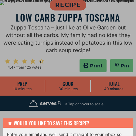
RECIPE
LOW CARB ZUPPA TOSCANA
Zuppa Toscana – just like at Olive Garden but
without all the carbs. My family had no idea they
were eating turnips instead of potatoes in this low
carb soup recipe!
Print
Pin
4.47
from
125
votes
PREP
COOK
TOTAL
m
m
m
10
minutes
30
minutes
40
minutes
i
i
i
n
n
n
u
u
u
8
serves
t
t
t
e
e
e
s
s
s
WOULD YOU LIKE TO SAVE THIS RECIPE?
Enter your email and we’ll send it straight to your inbox so