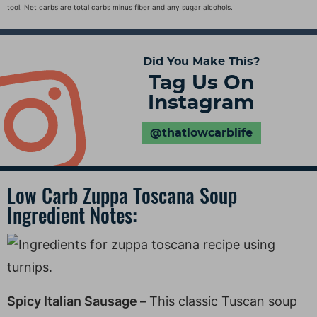
tool. Net carbs are total carbs minus fiber and any sugar alcohols.
Did You Make This?
Tag Us On
Instagram
@thatlowcarblife
Low Carb Zuppa Toscana Soup
Ingredient Notes:
Spicy Italian Sausage –
This classic Tuscan soup