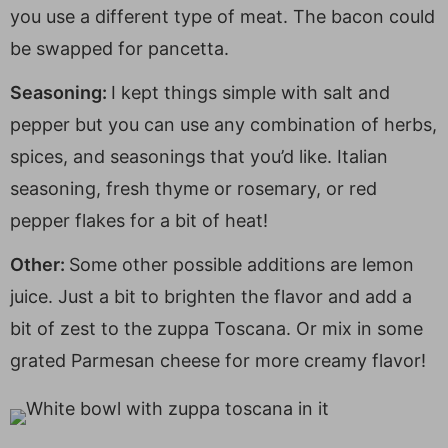
you use a different type of meat. The bacon could
be swapped for pancetta.
Seasoning:
I kept things simple with salt and
pepper but you can use any combination of herbs,
spices, and seasonings that you’d like. Italian
seasoning, fresh thyme or rosemary, or red
pepper flakes for a bit of heat!
Other:
Some other possible additions are lemon
juice. Just a bit to brighten the flavor and add a
bit of zest to the zuppa Toscana. Or mix in some
grated Parmesan cheese for more creamy flavor!