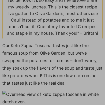
recipe now. It’s so easy and the leftovers are
a
v
y
e
i
my weekly lunches. This is the closest recipe
v
i
n
n
d
I’ve gotten to Olive Garden’s, most others use
i
g
a
t
e
Cauli instead of potatoes and to me it just
g
a
v
b
doesn’t cut it. One of my favorite LC recipes
a
t
i
a
and staple in my house. Thank you!" –
Brittani
t
i
g
r
i
o
a
Our Keto Zuppa Toscana tastes just like the
o
n
t
famous soup from Olive Garden, but we’ve
n
i
o
swapped the potatoes for turnips – don’t worry,
n
they soak up the flavors of the soup and taste just
like potatoes would! This is one low carb recipe
that tastes just like the real deal!