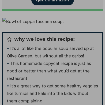
get on amazon
why we love this recipe:
It’s a lot like the popular soup served up at
Olive Garden, but without all the carbs!
This homemade copycat recipe is just as
good or better than what you’d get at the
restaurant!
It’s a great way to get some healthy veggies
like turnips and kale into the kids without
them complaining.