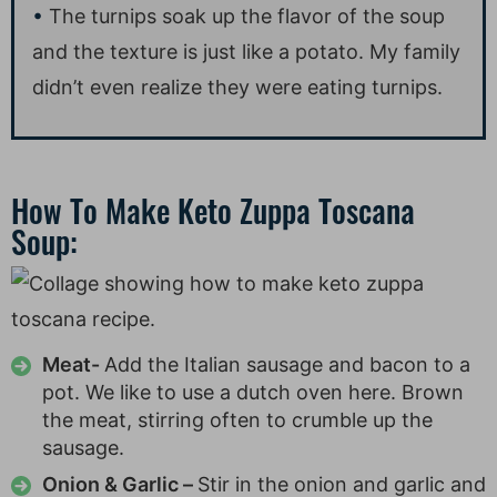
The turnips soak up the flavor of the soup
and the texture is just like a potato. My family
didn’t even realize they were eating turnips.
How To Make Keto Zuppa Toscana
Soup:
Meat-
Add the Italian sausage and bacon to a
pot. We like to use a dutch oven here. Brown
the meat, stirring often to crumble up the
sausage.
Onion & Garlic –
Stir in the onion and garlic and