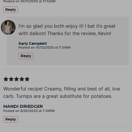
Posted on 10/11/2025 at 11:12AM
Reply
I’m so glad you both enjoy it! I bet it’s great
with daikon! Thanks for the review, Kevin!
Karly Campbell
Posted on 10/12/2025 at 7:31AM
Reply
Wonderful recipe! Creamy, filling and best of all, low
carb. Turnips are a great substitute for potatoes.
MANDI DRIEDGER
Posted on 8/30/2025 at 7:35PM
Reply