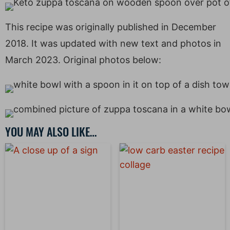
This recipe was originally published in December
2018. It was updated with new text and photos in
March 2023. Original photos below:
YOU MAY ALSO LIKE…