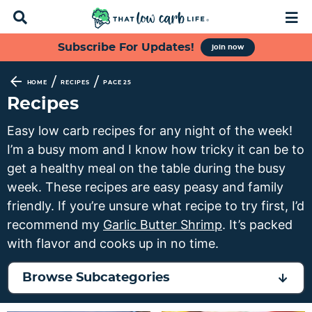
D
M
i
a
s
i
S
S
S
S
Subscribe For Updates!
join now
p
n
k
k
k
k
l
M
a
e
i
i
i
i
/
/
HOME
RECIPES
PAGE 25
y
n
p
p
p
p
Recipes
S
u
t
t
t
t
e
Easy low carb recipes for any night of the week!
a
o
o
o
o
I’m a busy mom and I know how tricky it can be to
r
p
f
s
m
c
get a healthy meal on the table during the busy
h
r
o
e
a
week. These recipes are easy peasy and family
B
i
o
c
i
friendly. If you’re unsure what recipe to try first, I’d
a
m
t
o
n
r
recommend my
Garlic Butter Shrimp
. It’s packed
a
e
n
c
with flavor and cooks up in no time.
r
r
d
o
y
n
a
n
Browse Subcategories
n
a
r
t