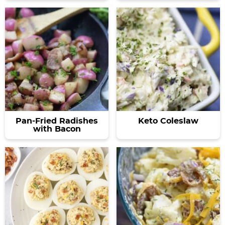
Pan-Fried Radishes
Keto Coleslaw
with Bacon