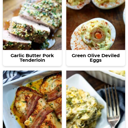
Garlic Butter Pork
Green Olive Deviled
Tenderloin
Eggs