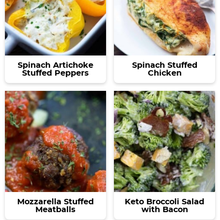
Spinach Artichoke
Spinach Stuffed
Stuffed Peppers
Chicken
Mozzarella Stuffed
Keto Broccoli Salad
Meatballs
with Bacon