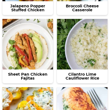
Jalapeno Popper
Broccoli Cheese
Stuffed Chicken
Casserole
Sheet Pan Chicken
Cilantro Lime
Fajitas
Cauliflower Rice