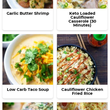
Garlic Butter Shrimp
Keto Loaded
Cauliflower
Casserole (30
Minutes)
Low Carb Taco Soup
Cauliflower Chicken
Fried Rice