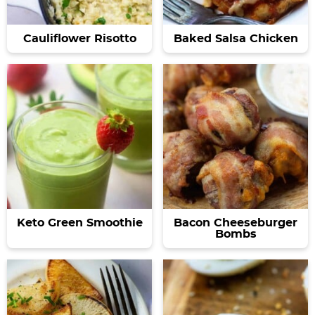
Cauliflower Risotto
Baked Salsa Chicken
Keto Green Smoothie
Bacon Cheeseburger
Bombs