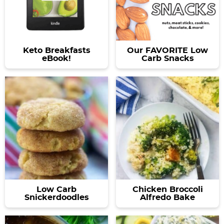
Keto Breakfasts
Our FAVORITE Low
eBook!
Carb Snacks
Low Carb
Chicken Broccoli
Snickerdoodles
Alfredo Bake