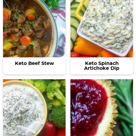
Keto Beef Stew
Keto Spinach
Artichoke Dip