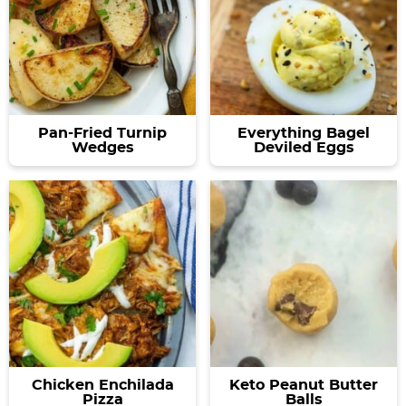
Pan-Fried Turnip
Everything Bagel
Wedges
Deviled Eggs
Chicken Enchilada
Keto Peanut Butter
Pizza
Balls