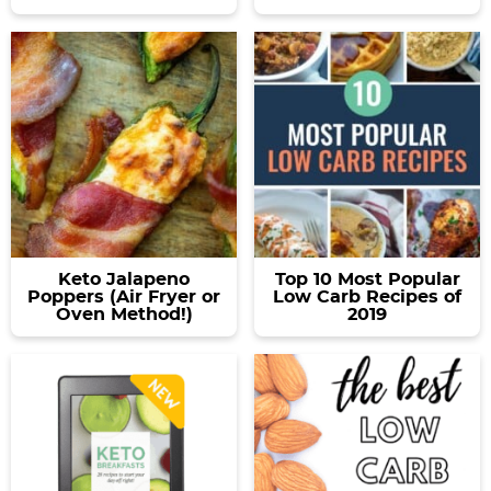
Keto Jalapeno
Top 10 Most Popular
Poppers (Air Fryer or
Low Carb Recipes of
Oven Method!)
2019