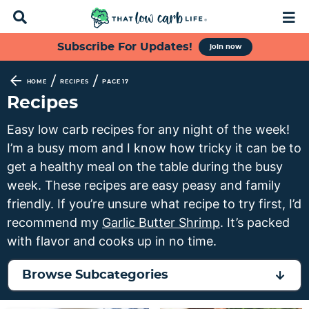
D
M
i
a
s
i
S
S
S
S
Subscribe For Updates!
join now
p
n
k
k
k
k
l
M
a
e
i
i
i
i
/
/
HOME
RECIPES
PAGE 17
y
n
p
p
p
p
Recipes
S
u
t
t
t
t
e
Easy low carb recipes for any night of the week!
a
o
o
o
o
I’m a busy mom and I know how tricky it can be to
r
p
f
s
m
c
get a healthy meal on the table during the busy
h
r
o
e
a
week. These recipes are easy peasy and family
B
i
o
c
i
friendly. If you’re unsure what recipe to try first, I’d
a
m
t
o
n
r
recommend my
Garlic Butter Shrimp
. It’s packed
a
e
n
c
with flavor and cooks up in no time.
r
r
d
o
y
n
a
n
Browse Subcategories
n
a
r
t