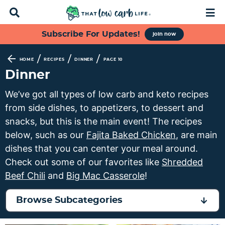
D
M
i
a
s
i
S
S
S
S
Subscribe For Updates!
join now
p
n
k
k
k
k
l
M
a
e
i
i
i
i
/
/
/
HOME
RECIPES
DINNER
PAGE 10
y
n
p
p
p
p
Dinner
S
u
t
t
t
t
e
We’ve got all types of low carb and keto recipes
a
o
o
o
o
from side dishes, to appetizers, to dessert and
r
p
f
s
m
c
snacks, but this is the main event! The recipes
h
r
o
e
a
below, such as our
Fajita Baked Chicken
, are main
B
i
o
c
i
dishes that you can center your meal around.
a
m
t
o
n
r
Check out some of our favorites like
Shredded
a
e
n
c
Beef Chili
and
Big Mac Casserole
!
r
r
d
o
y
n
a
n
Browse Subcategories
n
a
r
t