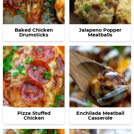
Baked Chicken
Jalapeno Popper
Drumsticks
Meatballs
Pizza Stuffed
Enchilada Meatball
Chicken
Casserole