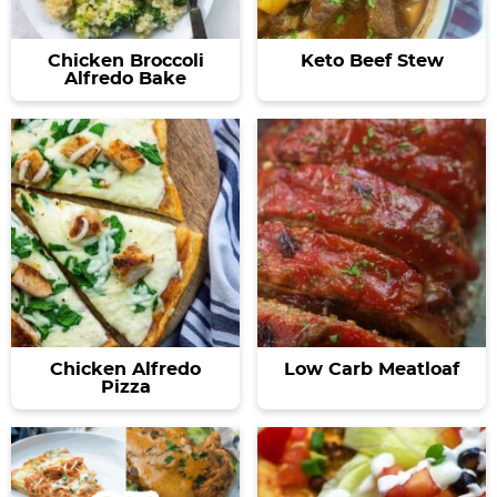
Chicken Broccoli
Keto Beef Stew
Alfredo Bake
Chicken Alfredo
Low Carb Meatloaf
Pizza