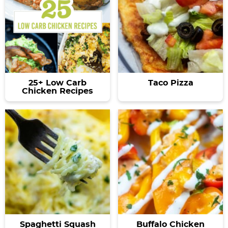
25+ Low Carb
Taco Pizza
Chicken Recipes
Spaghetti Squash
Buffalo Chicken