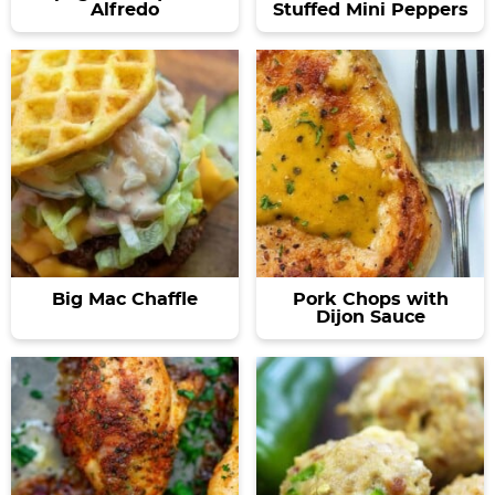
Alfredo
Stuffed Mini Peppers
Big Mac Chaffle
Pork Chops with
Dijon Sauce