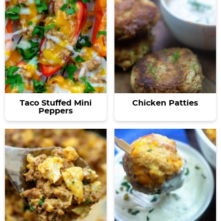
Taco Stuffed Mini
Chicken Patties
Peppers