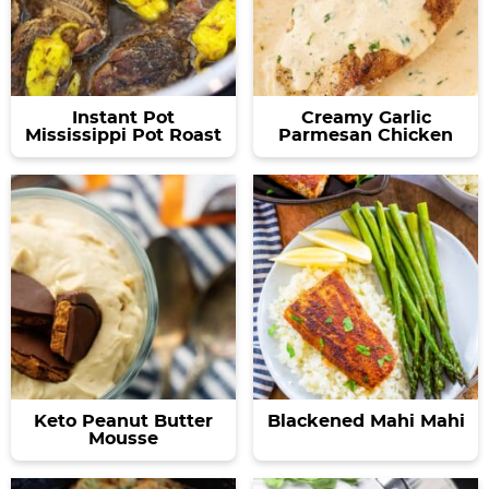
Instant Pot
Creamy Garlic
Mississippi Pot Roast
Parmesan Chicken
Keto Peanut Butter
Blackened Mahi Mahi
Mousse