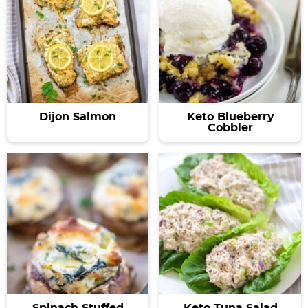
Dijon Salmon
Keto Blueberry
Cobbler
Spinach Stuffed
Keto Tuna Salad