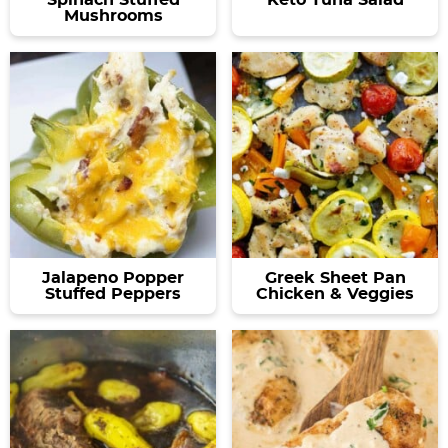
Mushrooms
Jalapeno Popper
Greek Sheet Pan
Stuffed Peppers
Chicken & Veggies