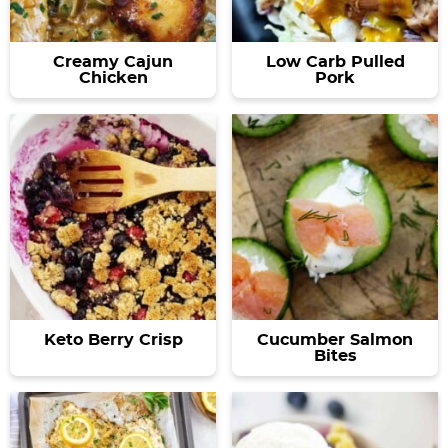
Creamy Cajun
Low Carb Pulled
Chicken
Pork
Keto Berry Crisp
Cucumber Salmon
Bites