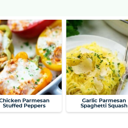
Chicken Parmesan
Garlic Parmesan
Stuffed Peppers
Spaghetti Squash