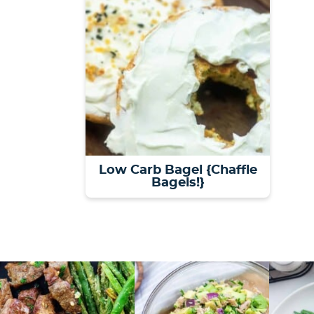
Low Carb Bagel {Chaffle
Bagels!}