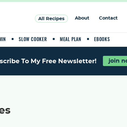
About
Contact
All Recipes
MIN
SLOW COOKER
MEAL PLAN
EBOOKS
scribe To My Free Newsletter!
join 
es