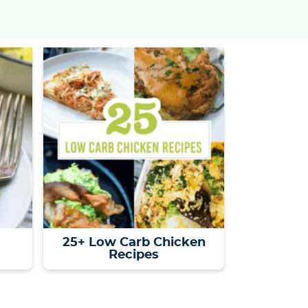
s
…
25+ Low Carb Chicken
Recipes