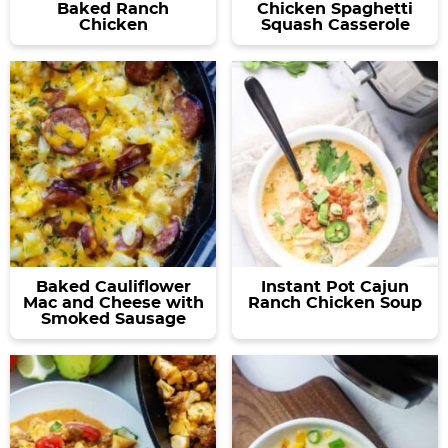
Baked Ranch
Chicken Spaghetti
Chicken
Squash Casserole
Baked Cauliflower
Instant Pot Cajun
Mac and Cheese with
Ranch Chicken Soup
Smoked Sausage