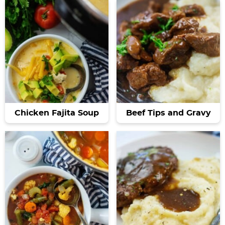
Chicken Fajita Soup
Beef Tips and Gravy