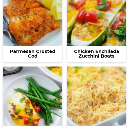
Parmesan Crusted
Chicken Enchilada
Cod
Zucchini Boats