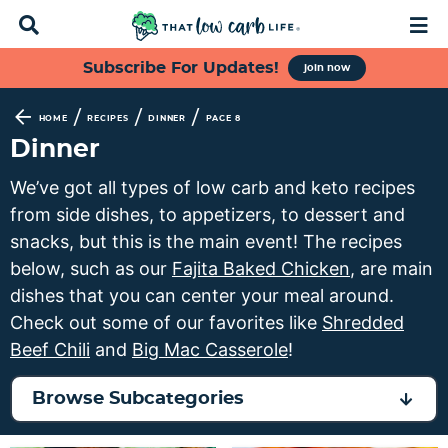
D
M
i
a
s
i
S
S
S
S
Subscribe For Updates!
join now
p
n
k
k
k
k
l
M
a
e
i
i
i
i
/
/
/
HOME
RECIPES
DINNER
PAGE 8
y
n
p
p
p
p
Dinner
S
u
t
t
t
t
e
We’ve got all types of low carb and keto recipes
a
o
o
o
o
from side dishes, to appetizers, to dessert and
r
p
f
s
m
c
snacks, but this is the main event! The recipes
h
r
o
e
a
below, such as our
Fajita Baked Chicken
, are main
B
i
o
c
i
dishes that you can center your meal around.
a
m
t
o
n
r
Check out some of our favorites like
Shredded
a
e
n
c
Beef Chili
and
Big Mac Casserole
!
r
r
d
o
y
n
a
n
Browse Subcategories
n
a
r
t