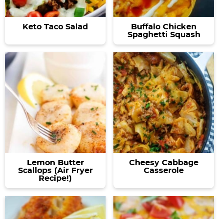
Keto Taco Salad
Buffalo Chicken
Spaghetti Squash
Lemon Butter
Cheesy Cabbage
Scallops (Air Fryer
Casserole
Recipe!)