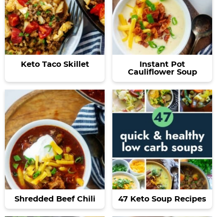
Keto Taco Skillet
Instant Pot
Cauliflower Soup
Shredded Beef Chili
47 Keto Soup Recipes