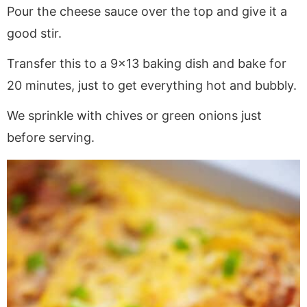
Pour the cheese sauce over the top and give it a
good stir.
Transfer this to a 9×13 baking dish and bake for
20 minutes, just to get everything hot and bubbly.
We sprinkle with chives or green onions just
before serving.