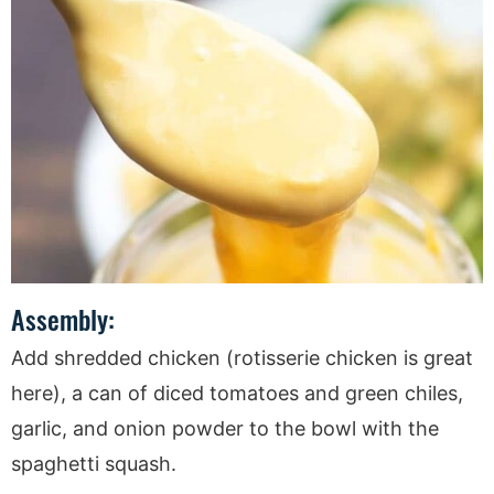
Assembly:
Add shredded chicken (rotisserie chicken is great
here), a can of diced tomatoes and green chiles,
garlic, and onion powder to the bowl with the
spaghetti squash.