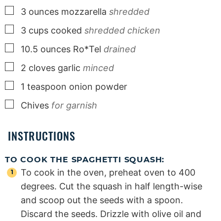
▢
3
ounces
mozzarella
shredded
▢
3
cups
cooked
shredded chicken
▢
10.5
ounces
Ro*Tel
drained
▢
2
cloves
garlic
minced
▢
1
teaspoon
onion powder
▢
Chives
for garnish
INSTRUCTIONS
TO COOK THE SPAGHETTI SQUASH:
To cook in the oven, preheat oven to 400
degrees. Cut the squash in half length-wise
and scoop out the seeds with a spoon.
Discard the seeds. Drizzle with olive oil and