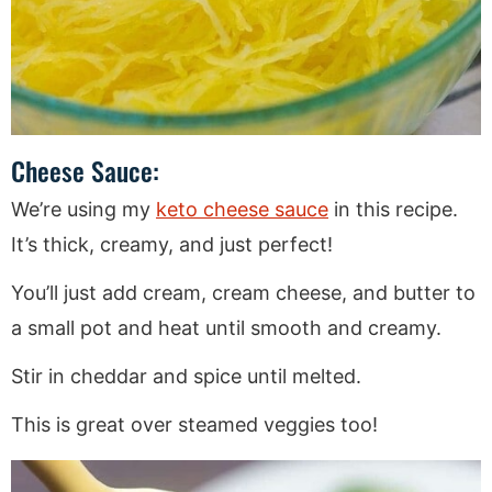
Cheese Sauce:
We’re using my
keto cheese sauce
in this recipe.
It’s thick, creamy, and just perfect!
You’ll just add cream, cream cheese, and butter to
a small pot and heat until smooth and creamy.
Stir in cheddar and spice until melted.
This is great over steamed veggies too!