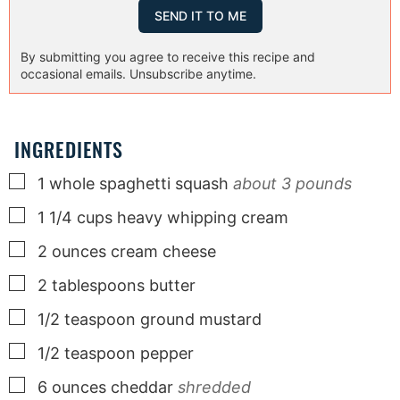
By submitting you agree to receive this recipe and
occasional emails. Unsubscribe anytime.
INGREDIENTS
▢
1
whole
spaghetti squash
about 3 pounds
▢
1 1/4
cups
heavy whipping cream
▢
2
ounces
cream cheese
▢
2
tablespoons
butter
▢
1/2
teaspoon
ground mustard
▢
1/2
teaspoon
pepper
▢
6
ounces
cheddar
shredded