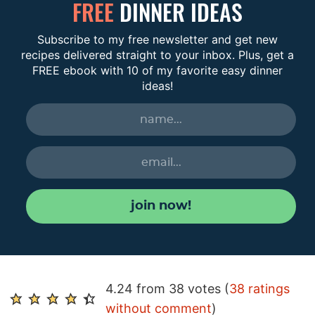
FREE
DINNER IDEAS
Subscribe to my free newsletter and get new
recipes delivered straight to your inbox. Plus, get a
FREE ebook with 10 of my favorite easy dinner
ideas!
join now!
R
4.24 from 38 votes (
38 ratings
e
without comment
)