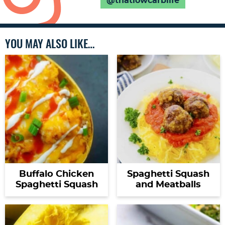
@thatlowcarblife
YOU MAY ALSO LIKE…
Buffalo Chicken
Spaghetti Squash
Spaghetti Squash
and Meatballs