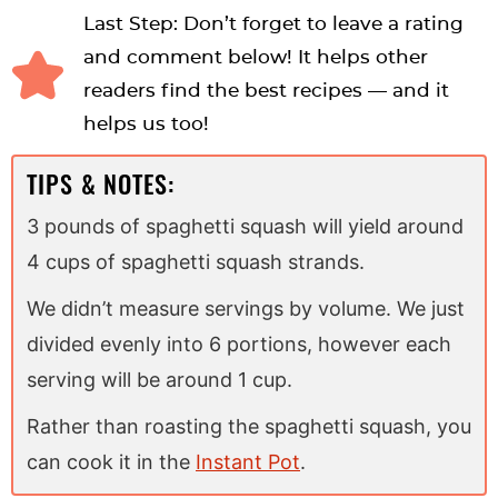
Last Step: Don’t forget to leave a rating
and comment below! It helps other
readers find the best recipes — and it
helps us too!
TIPS & NOTES:
3 pounds of spaghetti squash will yield around
4 cups of spaghetti squash strands.
We didn’t measure servings by volume. We just
divided evenly into 6 portions, however each
serving will be around 1 cup.
Rather than roasting the spaghetti squash, you
can cook it in the
Instant Pot
.