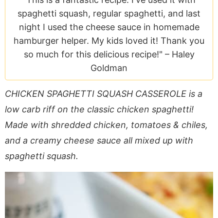
a
v
y
e
i
spaghetti squash, regular spaghetti, and last
v
i
n
n
d
night I used the cheese sauce in homemade
i
g
a
t
e
hamburger helper. My kids loved it! Thank you
g
a
v
b
so much for this delicious recipe!" –
Haley
a
t
i
a
Goldman
t
i
g
r
i
o
a
CHICKEN SPAGHETTI SQUASH CASSEROLE is a
o
n
t
low carb riff on the classic chicken spaghetti!
n
i
Made with shredded chicken, tomatoes & chiles,
o
n
and a creamy cheese sauce all mixed up with
spaghetti squash.