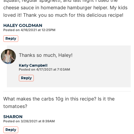
cheese sauce in homemade hamburger helper. My kids
loved it! Thank you so much for this delicious recipe!
HALEY GOLDMAN
Posted on 4/16/2021 at 12:25PM
Reply
Thanks so much, Haley!
Karly Campbell
Posted on 4/17/2021 at 7:03AM
Reply
What makes the carbs 10g in this recipe? Is it the
tomatoes?
SHARON
Posted on 3/28/2021 at 8:39AM
Reply