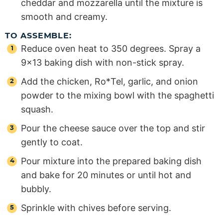
cheddar and mozzarella until the mixture is
smooth and creamy.
TO ASSEMBLE:
Reduce oven heat to 350 degrees. Spray a
9×13 baking dish with non-stick spray.
Add the chicken, Ro*Tel, garlic, and onion
powder to the mixing bowl with the spaghetti
squash.
Pour the cheese sauce over the top and stir
gently to coat.
Pour mixture into the prepared baking dish
and bake for 20 minutes or until hot and
bubbly.
Sprinkle with chives before serving.