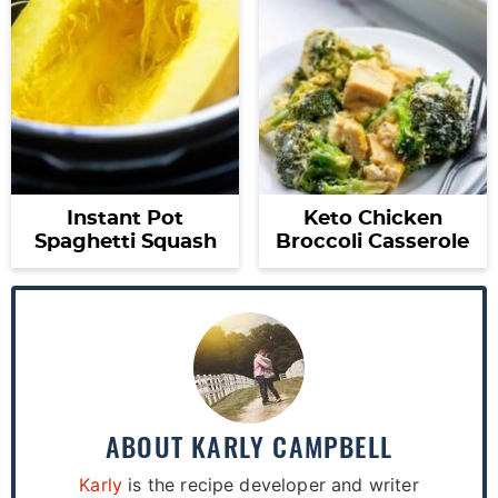
Instant Pot
Keto Chicken
Spaghetti Squash
Broccoli Casserole
ABOUT
KARLY CAMPBELL
Karly
is the recipe developer and writer