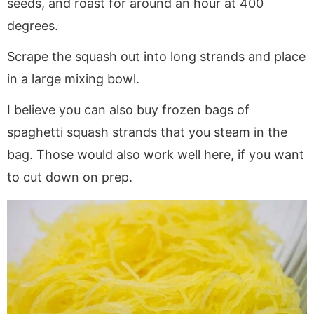
seeds, and roast for around an hour at 400
degrees.
Scrape the squash out into long strands and place
in a large mixing bowl.
I believe you can also buy frozen bags of
spaghetti squash strands that you steam in the
bag. Those would also work well here, if you want
to cut down on prep.