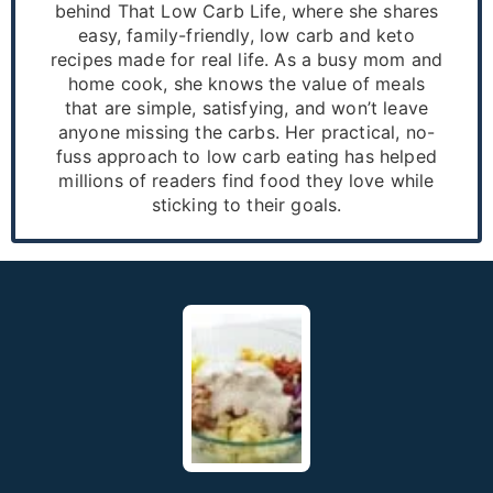
behind That Low Carb Life, where she shares
easy, family-friendly, low carb and keto
recipes made for real life. As a busy mom and
home cook, she knows the value of meals
that are simple, satisfying, and won’t leave
anyone missing the carbs. Her practical, no-
fuss approach to low carb eating has helped
millions of readers find food they love while
sticking to their goals.