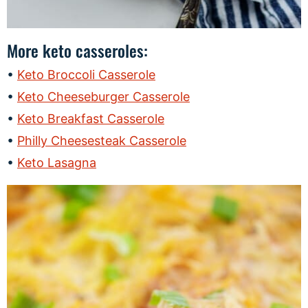
More keto casseroles:
Keto Broccoli Casserole
Keto Cheeseburger Casserole
Keto Breakfast Casserole
Philly Cheesesteak Casserole
Keto Lasagna