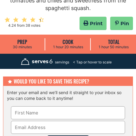
tomatoes and chiles and sweetness from the
spaghetti squash.
Print
Pin
4.24
from
38
votes
PREP
COOK
TOTAL
m
h
m
h
m
30
minutes
1
hour
20
minutes
1
hour
50
minutes
i
o
i
o
i
n
u
n
u
n
u
r
u
r
u
6
serves
servings
t
t
t
e
e
e
s
s
s
WOULD YOU LIKE TO SAVE THIS RECIPE?
Enter your email and we’ll send it straight to your inbox so
you can come back to it anytime!