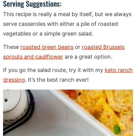
Serving Suggestions:
This recipe is really a meal by itself, but we always
serve casseroles with either a pile of roasted
vegetables or a simple green salad.
These
roasted green beans
or
roasted Brussels
sprouts and cauliflower
are a great option.
If you go the salad route, try it with my
keto ranch
dressing
. It’s the best ranch ever!