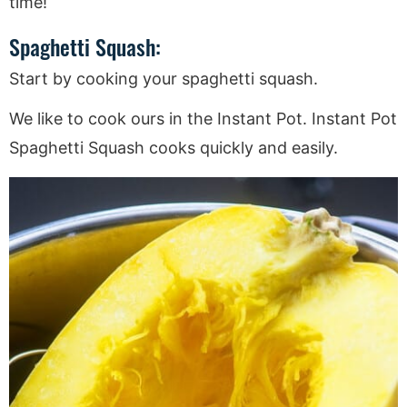
time!
Spaghetti Squash:
Start by cooking your spaghetti squash.
We like to cook ours in the Instant Pot. Instant Pot
Spaghetti Squash cooks quickly and easily.