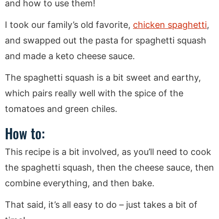
and how to use them!
I took our family’s old favorite,
chicken spaghetti
,
and swapped out the pasta for spaghetti squash
and made a keto cheese sauce.
The spaghetti squash is a bit sweet and earthy,
which pairs really well with the spice of the
tomatoes and green chiles.
How to:
This recipe is a bit involved, as you’ll need to cook
the spaghetti squash, then the cheese sauce, then
combine everything, and then bake.
That said, it’s all easy to do – just takes a bit of