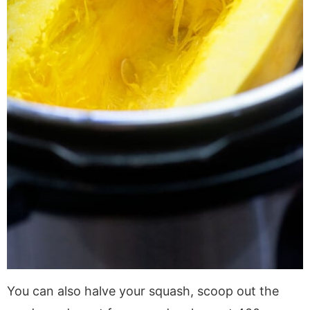
You can also halve your squash, scoop out the