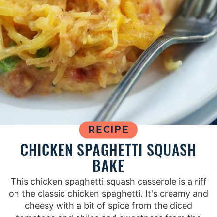
RECIPE
CHICKEN SPAGHETTI SQUASH
BAKE
This chicken spaghetti squash casserole is a riff
on the classic chicken spaghetti. It's creamy and
cheesy with a bit of spice from the diced