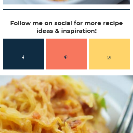
Follow me on social for more recipe
ideas & inspiration!