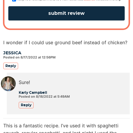
I wonder if I could use ground beef instead of chicken?
JESSICA
Posted on 8/17/2022 at 12:56PM
Reply
Sure!
Karly Campbell
Posted on 8/18/2022 at 5:49AM
Reply
This is a fantastic recipe. I’ve used it with spaghetti
squash, regular spaghetti, and last night I used the