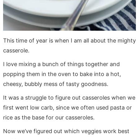
This time of year is when I am all about the mighty
casserole.
I love mixing a bunch of things together and
popping them in the oven to bake into a hot,
cheesy, bubbly mess of tasty goodness.
It was a struggle to figure out casseroles when we
first went low carb, since we often used pasta or
rice as the base for our casseroles.
Now we’ve figured out which veggies work best