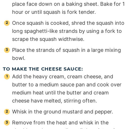
place face down on a baking sheet. Bake for 1
hour or until squash is fork tender.
Once squash is cooked, shred the squash into
long spaghetti-like strands by using a fork to
scrape the squash widthwise.
Place the strands of squash in a large mixing
bowl.
TO MAKE THE CHEESE SAUCE:
Add the heavy cream, cream cheese, and
butter to a medium sauce pan and cook over
medium heat until the butter and cream
cheese have melted, stirring often.
Whisk in the ground mustard and pepper.
Remove from the heat and whisk in the