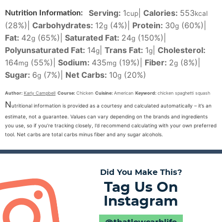
Serving:
1
|
Calories:
553
Nutrition Information:
cup
kcal
(28%)
|
Carbohydrates:
12
(4%)
|
Protein:
30
(60%)
|
g
g
Fat:
42
(65%)
|
Saturated Fat:
24
(150%)
|
g
g
Polyunsaturated Fat:
14
|
Trans Fat:
1
|
Cholesterol:
g
g
164
(55%)
|
Sodium:
435
(19%)
|
Fiber:
2
(8%)
|
mg
mg
g
Sugar:
6
(7%)
|
Net Carbs:
10
(20%)
g
g
Author:
Karly Campbell
Course:
Chicken
Cuisine:
American
Keyword:
chicken spaghetti squash
N
utritional information is provided as a courtesy and calculated automatically – it’s an
estimate, not a guarantee. Values can vary depending on the brands and ingredients
you use, so if you’re tracking closely, I’d recommend calculating with your own preferred
tool. Net carbs are total carbs minus fiber and any sugar alcohols.
Did You Make This?
Tag Us On
Instagram