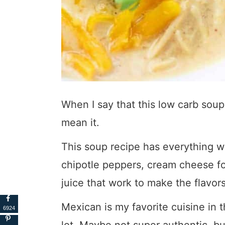
When I say that this low carb soup 
mean it.
This soup recipe has everything w
chipotle peppers, cream cheese fo
juice that work to make the flavor
Mexican is my favorite cuisine in 
6924
lot. Maybe not super authentic, but 