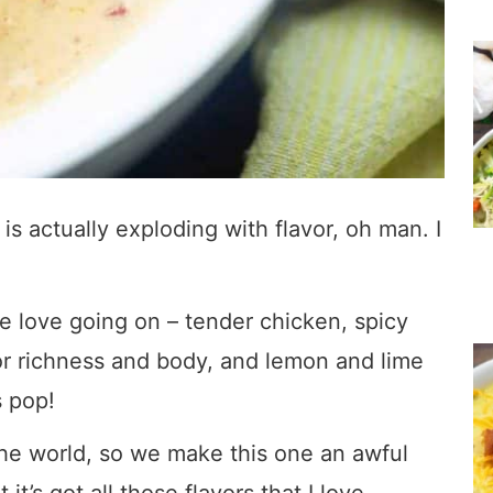
is actually exploding with flavor, oh man. I
e love going on – tender chicken, spicy
r richness and body, and lemon and lime
s pop!
the world, so we make this one an awful
it’s got all those flavors that I love.