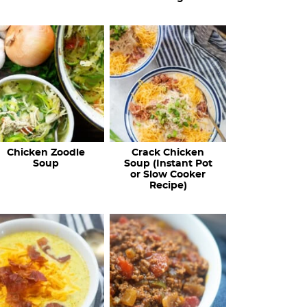
Chicken Zoodle
Crack Chicken
Soup
Soup (Instant Pot
or Slow Cooker
Recipe)