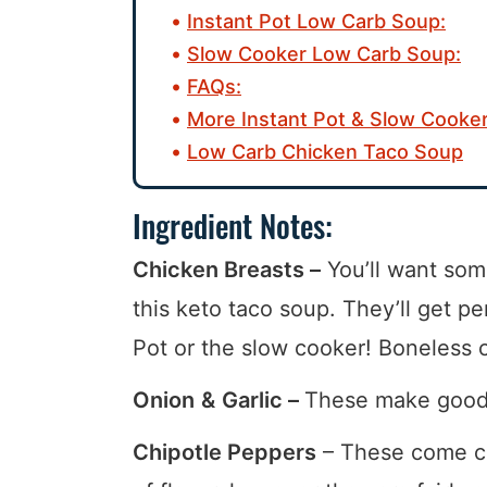
Instant Pot Low Carb Soup:
Slow Cooker Low Carb Soup:
FAQs:
More Instant Pot & Slow Cooker
Low Carb Chicken Taco Soup
Ingredient Notes:
Chicken Breasts –
You’ll want som
this keto taco soup. They’ll get pe
Pot or the slow cooker! Boneless 
Onion
&
Garlic –
These make good a
Chipotle Peppers
– These come c