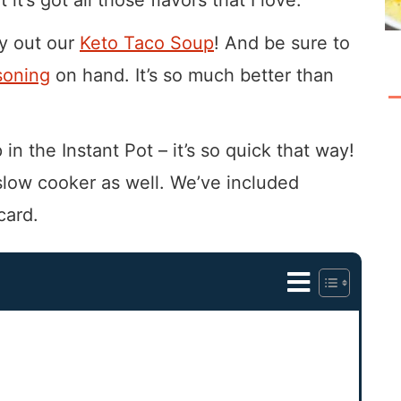
ry out our
Keto Taco Soup
! And be sure to
soning
on hand. It’s so much better than
in the Instant Pot – it’s so quick that way!
 slow cooker as well. We’ve included
card.