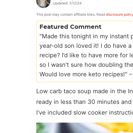
Updated:
1/12/24
a
v
y
e
i
v
i
n
n
d
This post may contain affiliate links. Read
disclosure polic
i
g
a
t
e
Featured Comment
g
a
v
b
"Made this tonight in my instant
a
t
i
a
year-old son loved it! I do have 
t
i
g
r
recipe? I’d like to have more for 
i
o
a
so I wasn’t sure how doubling the
o
n
t
Would love more keto recipes!" 
n
i
o
Low carb taco soup made in the Ins
n
ready in less than 30 minutes and i
I’ve included slow cooker instructi