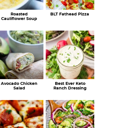
c
Roasted
BLT Fathead Pizza
i
Cauliflower Soup
p
e
s
…
Avocado Chicken
Best Ever Keto
Salad
Ranch Dressing