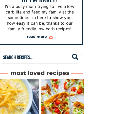
p
I’m a busy mom trying to live a low
e
carb life and feed my family at the
s
same time. I’m here to show you
how easy it can be, thanks to our
…
family friendly low carb recipes!
read more
S
e
a
most loved recipes
r
c
h
R
e