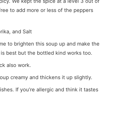
spicy. We kept the spice at a level 3 out of
 free to add more or less of the peppers
ika, and Salt
me to brighten this soup up and make the
is best but the bottled kind works too.
ck also work.
up creamy and thickens it up slightly.
shes. If you’re allergic and think it tastes