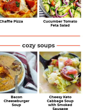
Chaffle Pizza
Cucumber Tomato
Feta Salad
cozy soups
Bacon
Cheesy Keto
Cheeseburger
Cabbage Soup
Soup
with Smoked
Sausage