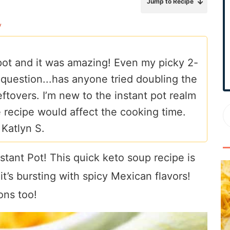
Jump to Recipe
r
y
y
S
i
 pot and it was amazing! Even my picky 2-
d
a question...has anyone tried doubling the
e
b
leftovers. I’m new to the instant pot realm
a
 recipe would affect the cooking time.
r
–
Katlyn S.
tant Pot! This quick keto soup recipe is
t’s bursting with spicy Mexican flavors!
ons too!