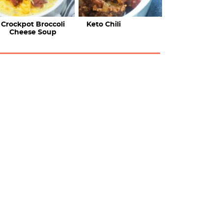
Crockpot Broccoli
Keto Chili
Cheese Soup