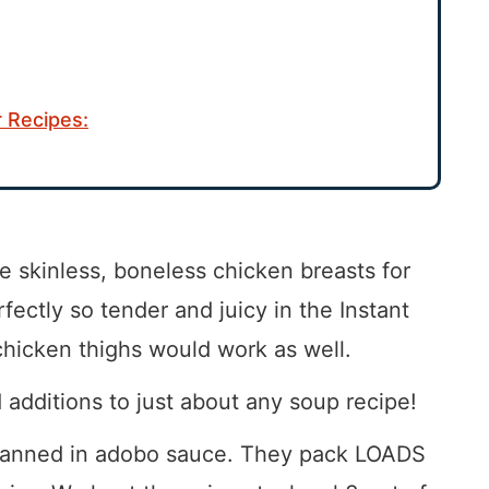
 Recipes:
e skinless, boneless chicken breasts for
rfectly so tender and juicy in the Instant
chicken thighs would work as well.
dditions to just about any soup recipe!
anned in adobo sauce. They pack LOADS