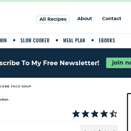
About
Contact
All Recipes
MIN
SLOW COOKER
MEAL PLAN
EBOOKS
join 
scribe To My Free Newsletter!
CARB TACO SOUP
P
icken
r
i
a