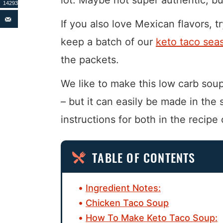
14293
If you also love Mexican flavors, t
keep a batch of our
keto taco sea
the packets.
We like to make this low carb soup 
– but it can easily be made in the
instructions for both in the recipe 
TABLE OF CONTENTS
Ingredient Notes:
Chicken Taco Soup
How To Make Keto Taco Soup: