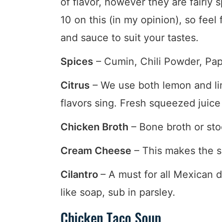
of flavor, however they are fairly 
10 on this (in my opinion), so feel
and sauce to suit your tastes.
Spices
– Cumin, Chili Powder, Papr
Citrus
– We use both lemon and li
flavors sing. Fresh squeezed juice 
Chicken Broth
– Bone broth or sto
Cream Cheese
– This makes the so
Cilantro
– A must for all Mexican di
like soap, sub in parsley.
Chicken Taco Soup