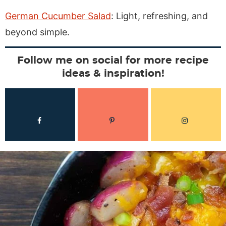
German Cucumber Salad
: Light, refreshing, and
beyond simple.
Follow me on social for more recipe
ideas & inspiration!