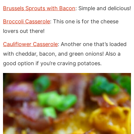
Brussels Sprouts with Bacon
: Simple and delicious!
Broccoli Casserole
: This one is for the cheese
lovers out there!
Cauliflower Casserole
: Another one that’s loaded
with cheddar, bacon, and green onions! Also a
good option if you’re craving potatoes.