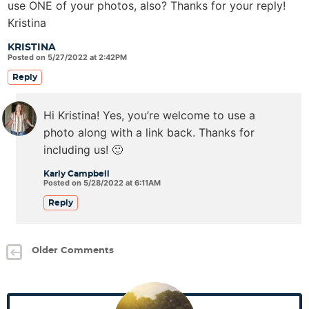
use ONE of your photos, also? Thanks for your reply!
Kristina
KRISTINA
Posted on 5/27/2022 at 2:42PM
Reply
Hi Kristina! Yes, you’re welcome to use a
photo along with a link back. Thanks for
including us! 🙂
Karly Campbell
Posted on 5/28/2022 at 6:11AM
Reply
Older Comments
P