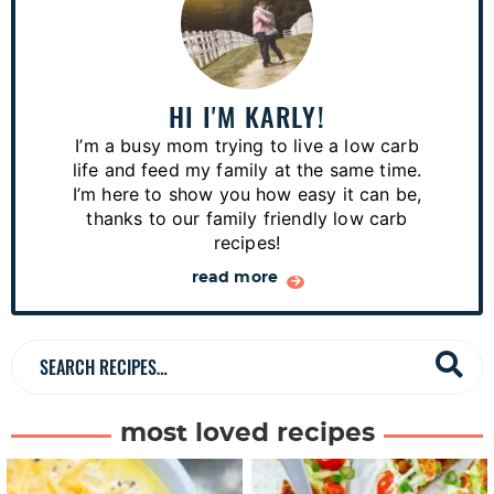
r
i
m
a
HI I'M KARLY!
r
I’m a busy mom trying to live a low carb
y
life and feed my family at the same time.
S
I’m here to show you how easy it can be,
thanks to our family friendly low carb
i
recipes!
d
read more
e
b
a
S
r
e
a
most loved recipes
r
c