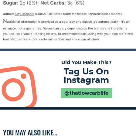
Sugar:
2
(2%)
|
Net Carbs:
3
(6%)
g
g
Author:
Karly Campbell
Course:
Side Dishes
Cuisine:
American
Keyword:
loaded radishes
N
utritional information is provided as a courtesy and calculated automatically – it’s an
estimate, not a guarantee. Values can vary depending on the brands and ingredients
you use, so if you’re tracking closely, I’d recommend calculating with your own preferred
tool. Net carbs are total carbs minus fiber and any sugar alcohols.
Did You Make This?
Tag Us On
Instagram
@thatlowcarblife
YOU MAY ALSO LIKE…