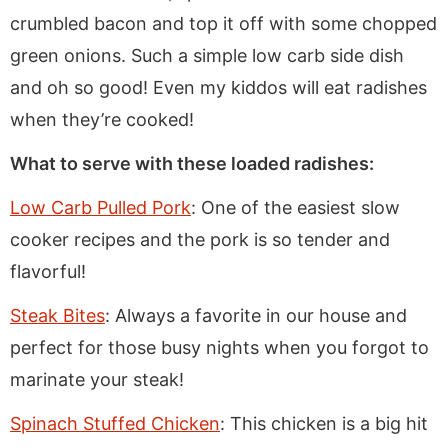
crumbled bacon and top it off with some chopped
green onions. Such a simple low carb side dish
and oh so good! Even my kiddos will eat radishes
when they’re cooked!
What to serve with these loaded radishes:
Low Carb Pulled Pork
: One of the easiest slow
cooker recipes and the pork is so tender and
flavorful!
Steak Bites
: Always a favorite in our house and
perfect for those busy nights when you forgot to
marinate your steak!
Spinach Stuffed Chicken
: This chicken is a big hit