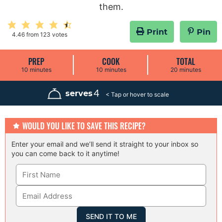
them.
Print
Pin
4.46
from
123
votes
PREP
COOK
TOTAL
m
m
m
10
minutes
10
minutes
20
minutes
i
i
i
n
n
n
u
u
u
4
serves
t
t
t
e
e
e
s
s
s
WOULD YOU LIKE TO SAVE THIS RECIPE?
Enter your email and we’ll send it straight to your inbox so
you can come back to it anytime!