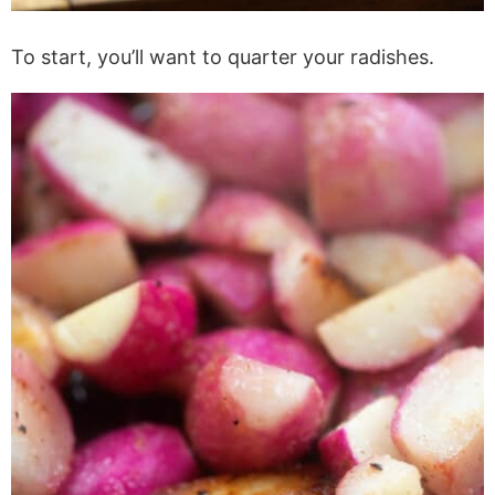
To start, you’ll want to quarter your radishes.