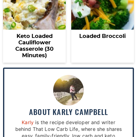
Keto Loaded
Loaded Broccoli
Cauliflower
Casserole (30
Minutes)
ABOUT
KARLY CAMPBELL
Karly
is the recipe developer and writer
behind That Low Carb Life, where she shares
easy, family-friendly, low carb and keto