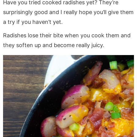
Have you tried cooked radishes yet? They’re
surprisingly good and I really hope you’ll give them
a try if you haven’t yet.
Radishes lose their bite when you cook them and
they soften up and become really juicy.