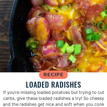
RECIPE
LOADED RADISHES
If you’re missing loaded potatoes but trying to cut
carbs, give these loaded radishes a try! So cheesy
and the radishes get nice and soft when you cook