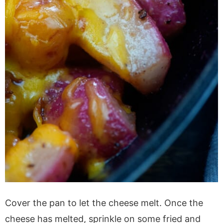
Cover the pan to let the cheese melt. Once the
cheese has melted, sprinkle on some fried and