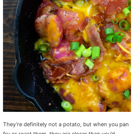
They’re definitely not a potato, but when you pan
fry or roast them, they are closer than you’d