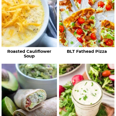
h
R
e
c
i
p
e
Roasted Cauliflower
BLT Fathead Pizza
s
Soup
…