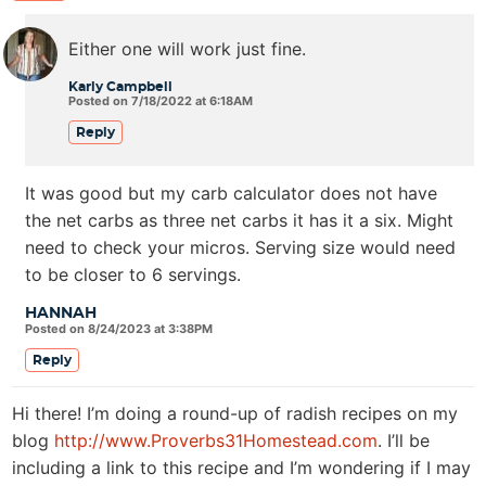
Either one will work just fine.
Karly Campbell
Posted on 7/18/2022 at 6:18AM
Reply
It was good but my carb calculator does not have
the net carbs as three net carbs it has it a six. Might
need to check your micros. Serving size would need
to be closer to 6 servings.
HANNAH
Posted on 8/24/2023 at 3:38PM
Reply
Hi there! I’m doing a round-up of radish recipes on my
blog
http://www.Proverbs31Homestead.com
. I’ll be
including a link to this recipe and I’m wondering if I may