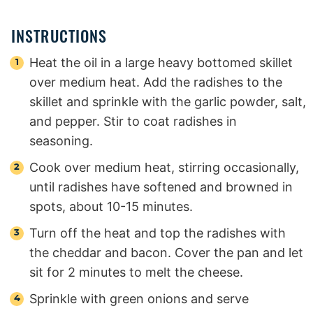
INSTRUCTIONS
Heat the oil in a large heavy bottomed skillet
over medium heat. Add the radishes to the
skillet and sprinkle with the garlic powder, salt,
and pepper. Stir to coat radishes in
seasoning.
Cook over medium heat, stirring occasionally,
until radishes have softened and browned in
spots, about 10-15 minutes.
Turn off the heat and top the radishes with
the cheddar and bacon. Cover the pan and let
sit for 2 minutes to melt the cheese.
Sprinkle with green onions and serve