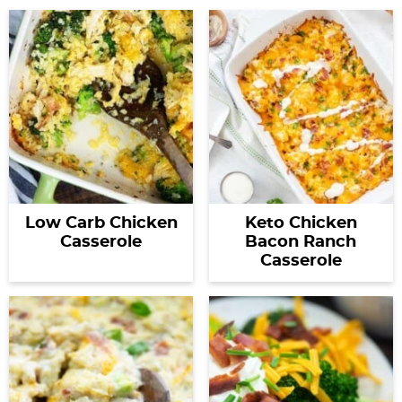
Low Carb Chicken
Keto Chicken
Casserole
Bacon Ranch
Casserole