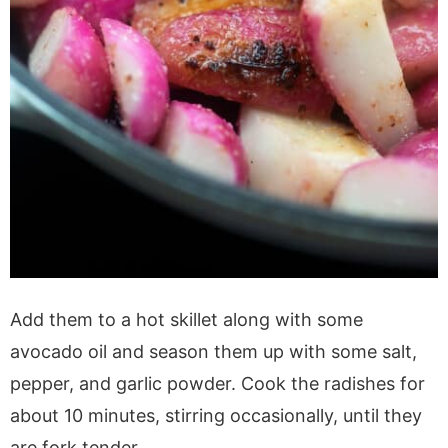
Add them to a hot skillet along with some
avocado oil and season them up with some salt,
pepper, and garlic powder. Cook the radishes for
about 10 minutes, stirring occasionally, until they
are fork tender.