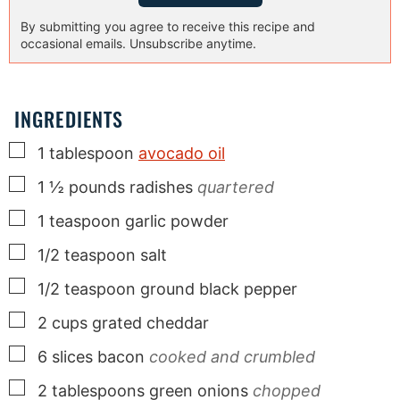
By submitting you agree to receive this recipe and
occasional emails. Unsubscribe anytime.
INGREDIENTS
▢
1
tablespoon
avocado oil
▢
1 ½
pounds
radishes
quartered
▢
1
teaspoon
garlic powder
▢
1/2
teaspoon
salt
▢
1/2
teaspoon
ground black pepper
▢
2
cups
grated cheddar
▢
6
slices
bacon
cooked and crumbled
▢
2
tablespoons
green onions
chopped