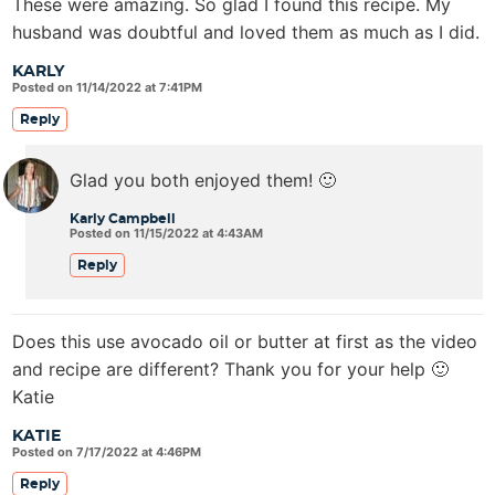
These were amazing. So glad I found this recipe. My
husband was doubtful and loved them as much as I did.
KARLY
Posted on 11/14/2022 at 7:41PM
Reply
Glad you both enjoyed them! 🙂
Karly Campbell
Posted on 11/15/2022 at 4:43AM
Reply
Does this use avocado oil or butter at first as the video
and recipe are different? Thank you for your help 🙂
Katie
KATIE
Posted on 7/17/2022 at 4:46PM
Reply