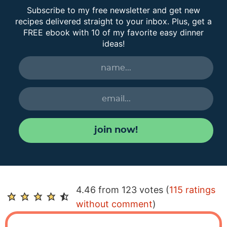
Subscribe to my free newsletter and get new
recipes delivered straight to your inbox. Plus, get a
FREE ebook with 10 of my favorite easy dinner
ideas!
join now!
R
4.46 from 123 votes (
115 ratings
e
without comment
)
a