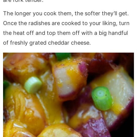
The longer you cook them, the softer they’ll get.
Once the radishes are cooked to your liking, turn
the heat off and top them off with a big handful
of freshly grated cheddar cheese.