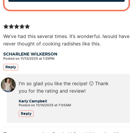
We’ve had this several times. It’s wonderful. Iwould have
never thought of cooking radishes like this.
SCHARLENE WILKERSON
Posted on 11/13/2025 at 1:35PM
Reply
I’m so glad you like the recipe! 🙂 Thank
you for the rating and review!
Karly Campbell
Posted on 11/14/2025 at 7:05AM
Reply