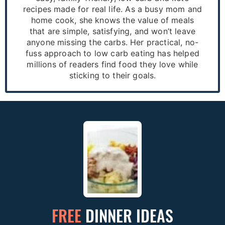
recipes made for real life. As a busy mom and
home cook, she knows the value of meals
that are simple, satisfying, and won’t leave
anyone missing the carbs. Her practical, no-
fuss approach to low carb eating has helped
millions of readers find food they love while
sticking to their goals.
FREE
DINNER IDEAS