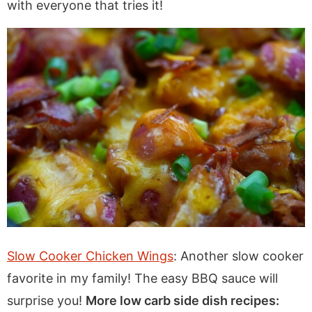
with everyone that tries it!
Slow Cooker Chicken Wings
: Another slow cooker
favorite in my family! The easy BBQ sauce will
surprise you!
More low carb side dish recipes: