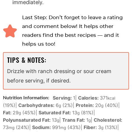
immediately.
Last Step: Don’t forget to leave a rating
and comment below! It helps other
readers find the best recipes — and it
helps us too!
TIPS & NOTES:
Drizzle with ranch dressing or sour cream
before serving, if desired.
Serving:
1
|
Calories:
371
Nutrition Information:
kcal
(19%)
|
Carbohydrates:
6
(2%)
|
Protein:
20
(40%)
|
g
g
Fat:
29
(45%)
|
Saturated Fat:
13
(81%)
|
g
g
Polyunsaturated Fat:
13
|
Trans Fat:
1
|
Cholesterol:
g
g
73
(24%)
|
Sodium:
991
(43%)
|
Fiber:
3
(13%)
|
mg
mg
g