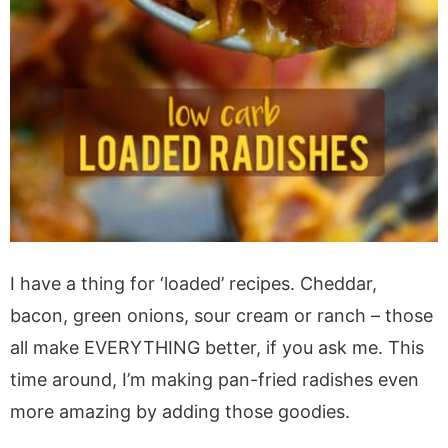
I have a thing for ‘loaded’ recipes. Cheddar,
bacon, green onions, sour cream or ranch – those
all make EVERYTHING better, if you ask me. This
time around, I’m making pan-fried radishes even
more amazing by adding those goodies.