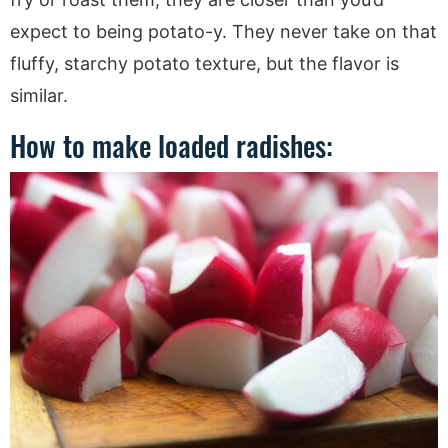
expect to being potato-y. They never take on that
fluffy, starchy potato texture, but the flavor is
similar.
How to make loaded radishes: