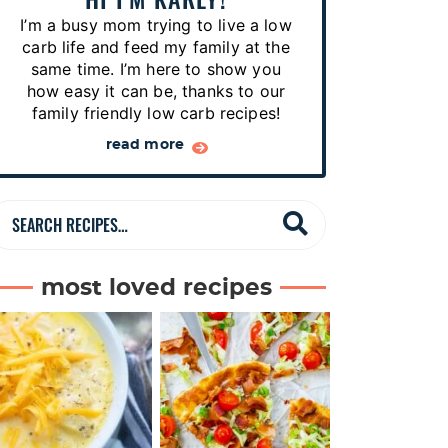
p
I’m a busy mom trying to live a low
e
carb life and feed my family at the
s
same time. I’m here to show you
how easy it can be, thanks to our
…
family friendly low carb recipes!
read more
S
e
a
most loved recipes
r
c
h
R
e