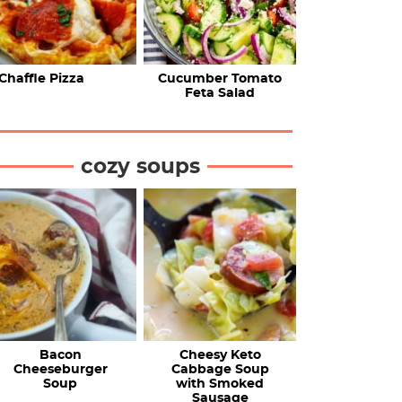
Chaffle Pizza
Cucumber Tomato
Feta Salad
cozy soups
Bacon
Cheesy Keto
Cheeseburger
Cabbage Soup
Soup
with Smoked
Sausage