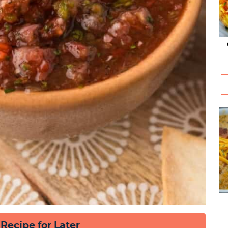
 Recipe for Later