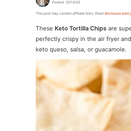
Posted:
10/14/25
a
v
y
e
i
v
i
n
n
d
This post may contain affiliate links. Read
disclosure polic
i
g
a
t
e
These
Keto Tortilla Chips
are supe
g
a
v
b
perfectly crispy in the air fryer 
a
t
i
a
keto queso, salsa, or guacamole.
t
i
g
r
i
o
a
o
n
t
n
i
o
n