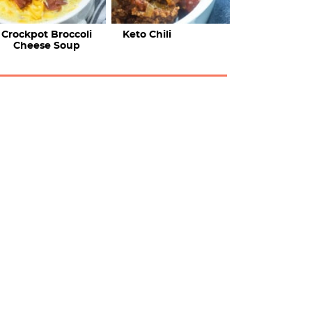
Crockpot Broccoli
Keto Chili
Cheese Soup