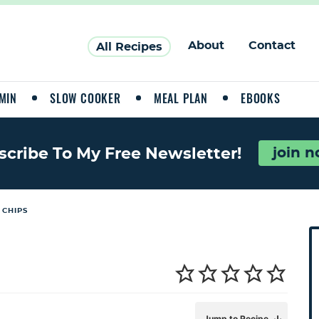
About
Contact
All Recipes
MIN
SLOW COOKER
MEAL PLAN
EBOOKS
join 
scribe To My Free Newsletter!
 CHIPS
P
r
i
a
Jump to Recipe