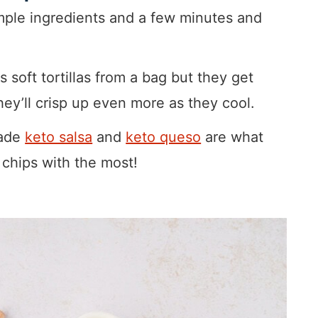
mple ingredients and a few minutes and
s soft tortillas from a bag but they get
ey’ll crisp up even more as they cool.
ade
keto salsa
and
keto queso
are what
a chips with the most!