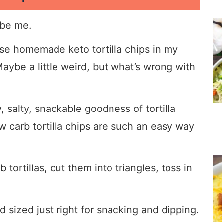
 be me.
hese homemade keto tortilla chips in my
aybe a little weird, but what’s wrong with
, salty, snackable goodness of tortilla
ow carb tortilla chips are such an easy way
tortillas, cut them into triangles, toss in
d sized just right for snacking and dipping.