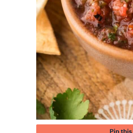
Pin this