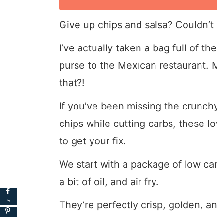
Give up chips and salsa? Couldn’t
I’ve actually taken a bag full of t
purse to the Mexican restaurant. M
that?!
If you’ve been missing the crunchy
chips while cutting carbs, these l
to get your fix.
We start with a package of low carb 
a bit of oil, and air fry.
5
They’re perfectly crisp, golden, an