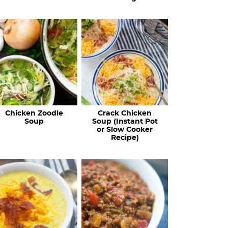
Chicken Zoodle
Crack Chicken
Soup
Soup (Instant Pot
or Slow Cooker
Recipe)