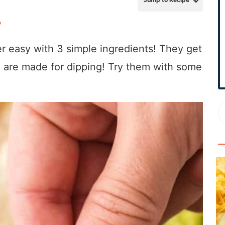
r
y
y
S
r easy with 3 simple ingredients! They get
i
d
and are made for dipping! Try them with some
e
b
a
r