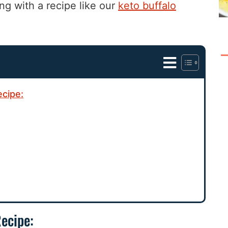
ng with a recipe like our
keto buffalo
ecipe:
Recipe: