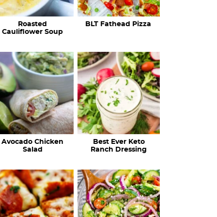
c
Roasted
BLT Fathead Pizza
i
Cauliflower Soup
p
e
s
…
Avocado Chicken
Best Ever Keto
Salad
Ranch Dressing