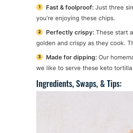
Fast & foolproof:
Just three si
you’re enjoying these chips.
Perfectly crispy:
These start a
golden and crispy as they cook. Th
Made for dipping:
Our homem
we like to serve these keto tortill
Ingredients, Swaps, & Tips: