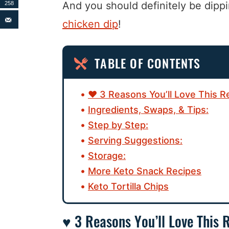
And you should definitely be dippi
258
chicken dip
!
TABLE OF CONTENTS
♥ 3 Reasons You’ll Love This R
Ingredients, Swaps, & Tips:
Step by Step:
Serving Suggestions:
Storage:
More Keto Snack Recipes
Keto Tortilla Chips
♥ 3 Reasons You’ll Love This 