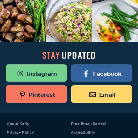
STAY
UPDATED
Instagram
Facebook
Pinterest
Email
About Karly
Free Email Series!
Privacy Policy
Accessibility