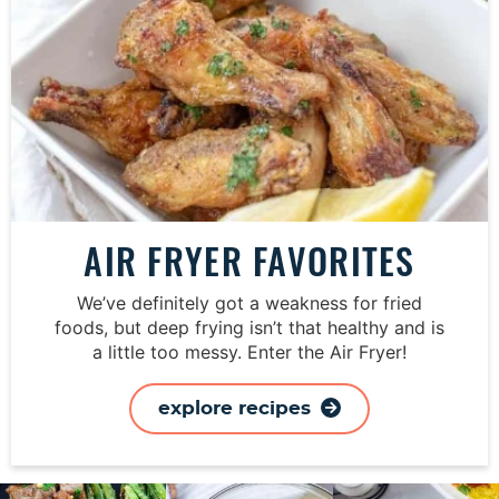
AIR FRYER FAVORITES
We’ve definitely got a weakness for fried
foods, but deep frying isn’t that healthy and is
a little too messy. Enter the Air Fryer!
explore recipes