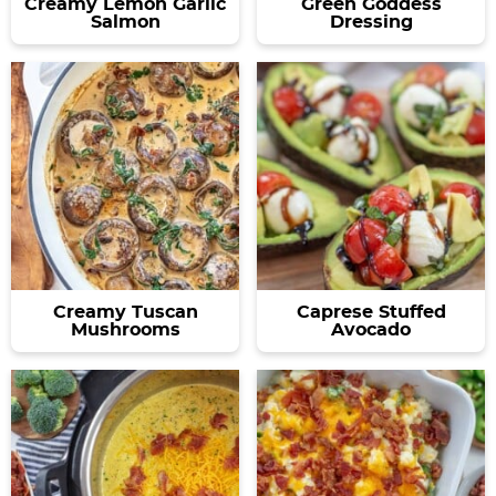
Creamy Lemon Garlic
Green Goddess
Salmon
Dressing
Creamy Tuscan
Caprese Stuffed
Mushrooms
Avocado