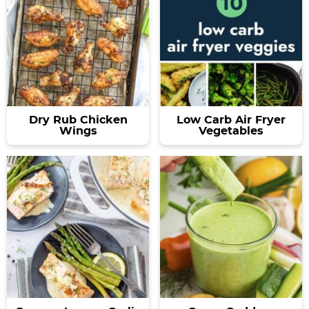
Dry Rub Chicken
Low Carb Air Fryer
Wings
Vegetables