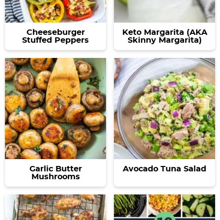
Cheeseburger
Keto Margarita (AKA
Stuffed Peppers
Skinny Margarita)
Garlic Butter
Avocado Tuna Salad
Mushrooms