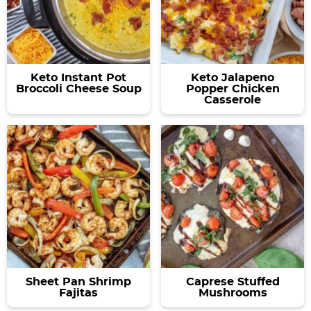
Keto Instant Pot
Keto Jalapeno
Broccoli Cheese Soup
Popper Chicken
Casserole
Sheet Pan Shrimp
Caprese Stuffed
Fajitas
Mushrooms