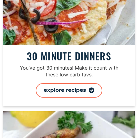
30 MINUTE DINNERS
You’ve got 30 minutes! Make it count with
these low carb favs.
explore recipes