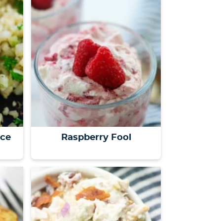
s
…
ice
Raspberry Fool