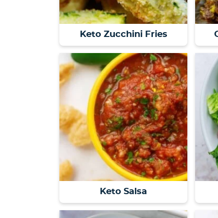
Keto Zucchini Fries
Keto Salsa