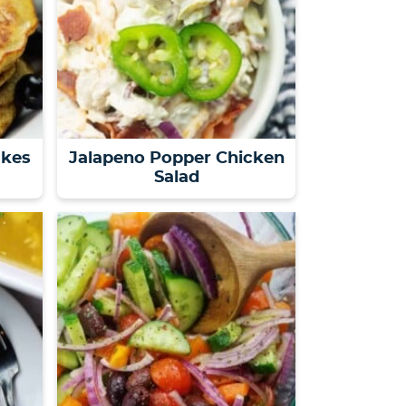
akes
Jalapeno Popper Chicken
Salad