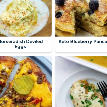
orseradish Deviled
Keto Blueberry Panc
Eggs