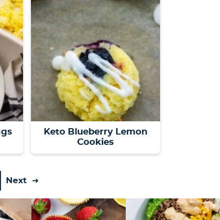
ggs
Keto Blueberry Lemon
Cookies
Next