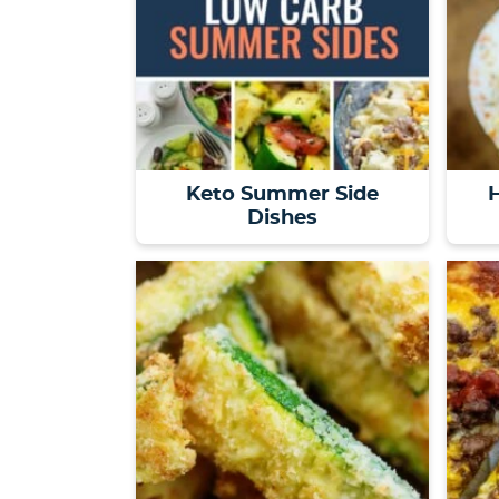
Keto Summer Side
H
Dishes