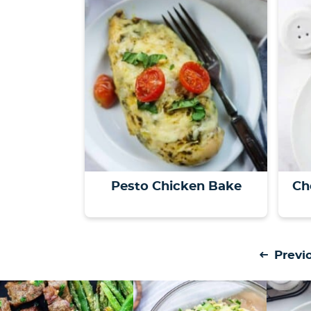
Pesto Chicken Bake
Ch
Previ