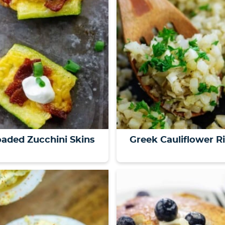
aded Zucchini Skins
Greek Cauliflower R