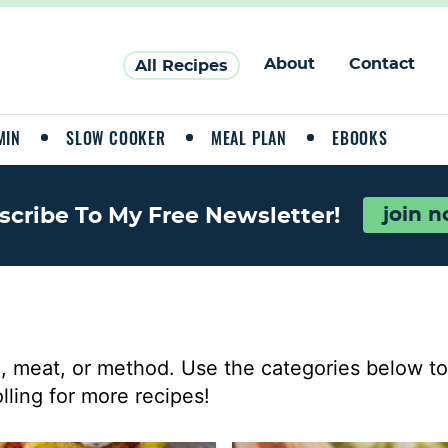
About
Contact
All Recipes
MIN
SLOW COOKER
MEAL PLAN
EBOOKS
scribe To My Free Newsletter!
join 
, meat, or method. Use the categories below to 
lling for more recipes!