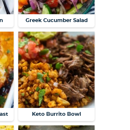
n
Greek Cucumber Salad
ast
Keto Burrito Bowl