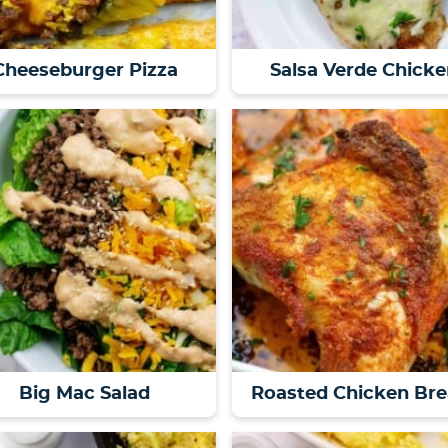
Cheeseburger Pizza
Salsa Verde Chicke
Big Mac Salad
Roasted Chicken Bre