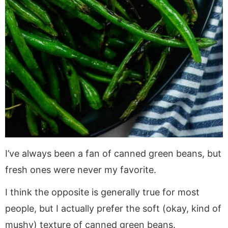
I’ve always been a fan of canned green beans, but
fresh ones were never my favorite.
I think the opposite is generally true for most
people, but I actually prefer the soft (okay, kind of
mushy) texture of canned green beans.