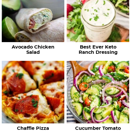
Avocado Chicken
Best Ever Keto
Salad
Ranch Dressing
Chaffle Pizza
Cucumber Tomato