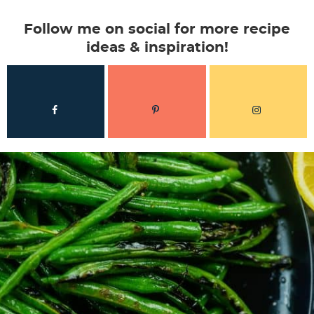
Follow me on social for more recipe
ideas & inspiration!