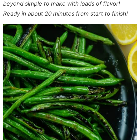
a
v
y
e
i
beyond simple to make with loads of flavor!
v
i
n
n
d
Ready in about 20 minutes from start to finish!
i
g
a
t
e
g
a
v
b
a
t
i
a
t
i
g
r
i
o
a
o
n
t
n
i
o
n