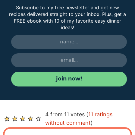
Subscribe to my free newsletter and get new
recipes delivered straight to your inbox. Plus, get a
FREE ebook with 10 of my favorite easy dinner
ideas!
join now!
R
4 from 11 votes (
11 ratings
e
without comment
)
a