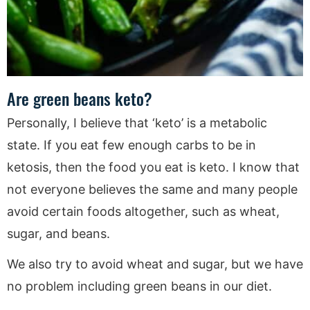
Are green beans keto?
Personally, I believe that ‘keto’ is a metabolic
state. If you eat few enough carbs to be in
ketosis, then the food you eat is keto. I know that
not everyone believes the same and many people
avoid certain foods altogether, such as wheat,
sugar, and beans.
We also try to avoid wheat and sugar, but we have
no problem including green beans in our diet.