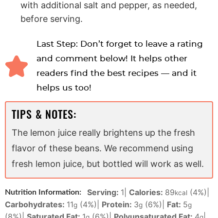
with additional salt and pepper, as needed,
before serving.
Last Step: Don’t forget to leave a rating
and comment below! It helps other
readers find the best recipes — and it
helps us too!
TIPS & NOTES:
The lemon juice really brightens up the fresh
flavor of these beans. We recommend using
fresh lemon juice, but bottled will work as well.
Serving:
1
|
Calories:
89
(4%)
|
Nutrition Information:
kcal
Carbohydrates:
11
(4%)
|
Protein:
3
(6%)
|
Fat:
5
g
g
g
(8%)
|
Saturated Fat:
1
(6%)
|
Polyunsaturated Fat:
4
|
g
g