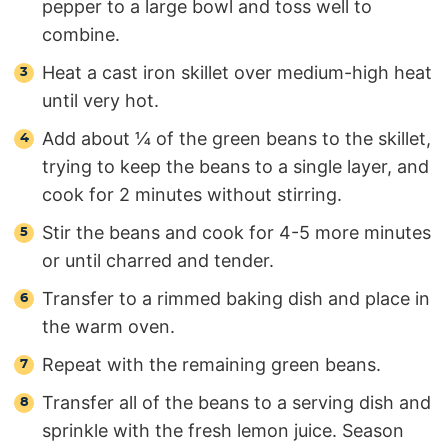
pepper to a large bowl and toss well to
combine.
Heat a cast iron skillet over medium-high heat
until very hot.
Add about ¼ of the green beans to the skillet,
trying to keep the beans to a single layer, and
cook for 2 minutes without stirring.
Stir the beans and cook for 4-5 more minutes
or until charred and tender.
Transfer to a rimmed baking dish and place in
the warm oven.
Repeat with the remaining green beans.
Transfer all of the beans to a serving dish and
sprinkle with the fresh lemon juice. Season