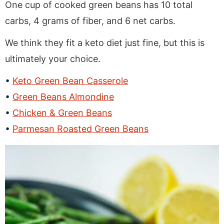
One cup of cooked green beans has 10 total
carbs, 4 grams of fiber, and 6 net carbs.
We think they fit a keto diet just fine, but this is
ultimately your choice.
Keto Green Bean Casserole
Green Beans Almondine
Chicken & Green Beans
Parmesan Roasted Green Beans