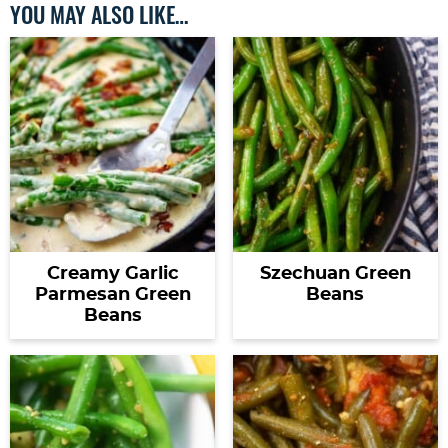
YOU MAY ALSO LIKE…
Creamy Garlic
Szechuan Green
Parmesan Green
Beans
Beans