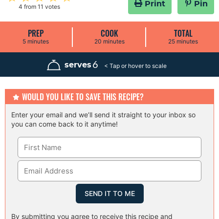
Print
Pin
4
from
11
votes
PREP
COOK
TOTAL
m
m
m
5
minutes
20
minutes
25
minutes
i
i
i
n
n
n
u
u
u
6
serves
t
t
t
e
e
e
s
s
s
WOULD YOU LIKE TO SAVE THIS RECIPE?
Enter your email and we’ll send it straight to your inbox so
you can come back to it anytime!
By submitting you agree to receive this recipe and