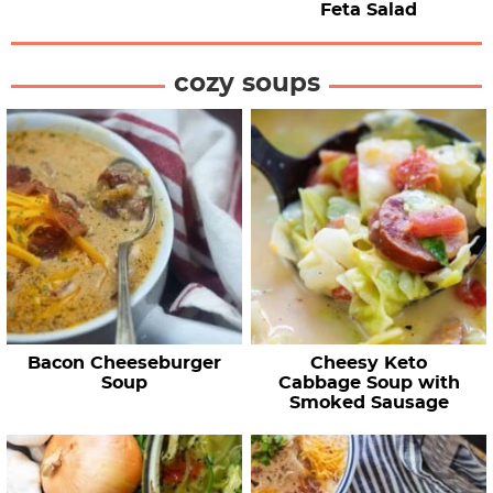
Feta Salad
cozy soups
Bacon Cheeseburger
Cheesy Keto
Soup
Cabbage Soup with
Smoked Sausage