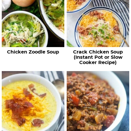
Chicken Zoodle Soup
Crack Chicken Soup
(Instant Pot or Slow
Cooker Recipe)