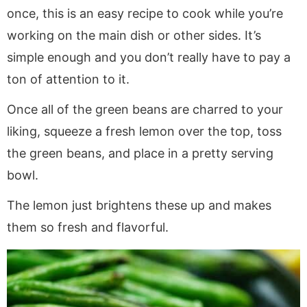
once, this is an easy recipe to cook while you’re
working on the main dish or other sides. It’s
simple enough and you don’t really have to pay a
ton of attention to it.
Once all of the green beans are charred to your
liking, squeeze a fresh lemon over the top, toss
the green beans, and place in a pretty serving
bowl.
The lemon just brightens these up and makes
them so fresh and flavorful.