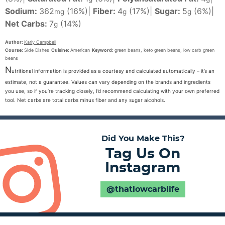
Sodium:
362
(16%)
|
Fiber:
4
(17%)
|
Sugar:
5
(6%)
|
mg
g
g
Net Carbs:
7
(14%)
g
Author:
Karly Campbell
Course:
Side Dishes
Cuisine:
American
Keyword:
green beans, keto green beans, low carb green
beans
N
utritional information is provided as a courtesy and calculated automatically – it’s an
estimate, not a guarantee. Values can vary depending on the brands and ingredients
you use, so if you’re tracking closely, I’d recommend calculating with your own preferred
tool. Net carbs are total carbs minus fiber and any sugar alcohols.
Did You Make This?
Tag Us On
Instagram
@thatlowcarblife