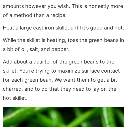
amounts however you wish. This is honestly more
of a method than a recipe.
Heat a large cast iron skillet until it’s good and hot.
While the skillet is heating, toss the green beans in
a bit of oil, salt, and pepper.
Add about a quarter of the green beans to the
skillet. You’re trying to maximize surface contact
for each green bean. We want them to get a bit
charred, and to do that they need to lay on the
hot skillet.