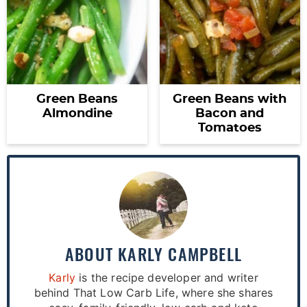
Green Beans
Green Beans with
Almondine
Bacon and
Tomatoes
ABOUT
KARLY CAMPBELL
Karly
is the recipe developer and writer
behind That Low Carb Life, where she shares