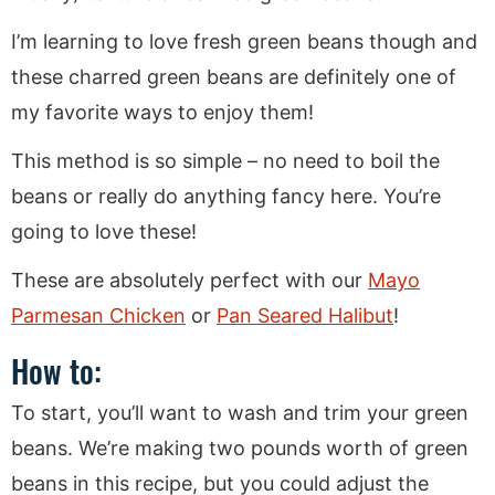
I’m learning to love fresh green beans though and
these charred green beans are definitely one of
my favorite ways to enjoy them!
This method is so simple – no need to boil the
beans or really do anything fancy here. You’re
going to love these!
These are absolutely perfect with our
Mayo
Parmesan Chicken
or
Pan Seared Halibut
!
How to:
To start, you’ll want to wash and trim your green
beans. We’re making two pounds worth of green
beans in this recipe, but you could adjust the