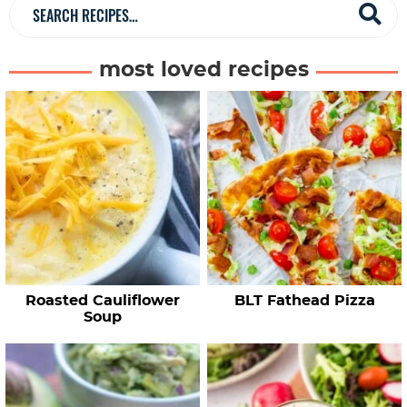
a
S
r
e
a
most loved recipes
r
c
h
R
e
c
i
p
e
Roasted Cauliflower
BLT Fathead Pizza
s
Soup
…