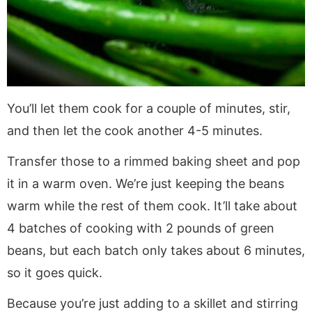
You’ll let them cook for a couple of minutes, stir,
and then let the cook another 4-5 minutes.
Transfer those to a rimmed baking sheet and pop
it in a warm oven. We’re just keeping the beans
warm while the rest of them cook. It’ll take about
4 batches of cooking with 2 pounds of green
beans, but each batch only takes about 6 minutes,
so it goes quick.
Because you’re just adding to a skillet and stirring