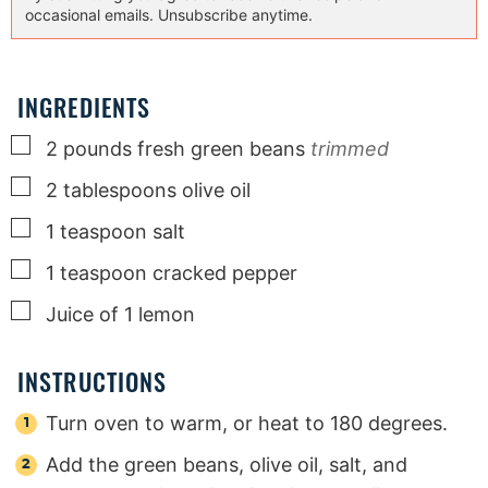
occasional emails. Unsubscribe anytime.
INGREDIENTS
▢
2
pounds
fresh green beans
trimmed
▢
2
tablespoons
olive oil
▢
1
teaspoon
salt
▢
1
teaspoon
cracked pepper
▢
Juice of 1 lemon
INSTRUCTIONS
Turn oven to warm, or heat to 180 degrees.
Add the green beans, olive oil, salt, and