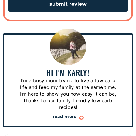
P
r
i
m
a
HI I'M KARLY!
r
I’m a busy mom trying to live a low carb
y
life and feed my family at the same time.
S
I’m here to show you how easy it can be,
thanks to our family friendly low carb
i
recipes!
d
read more
e
b