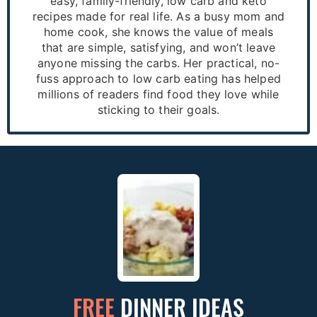
easy, family-friendly, low carb and keto
recipes made for real life. As a busy mom and
home cook, she knows the value of meals
that are simple, satisfying, and won’t leave
anyone missing the carbs. Her practical, no-
fuss approach to low carb eating has helped
millions of readers find food they love while
sticking to their goals.
FREE
DINNER IDEAS