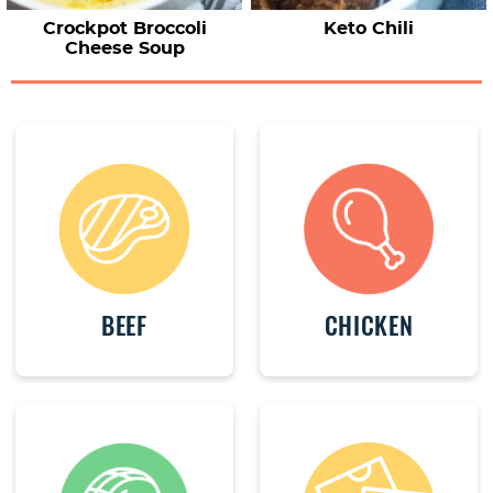
Crockpot Broccoli
Keto Chili
Cheese Soup
BEEF
CHICKEN