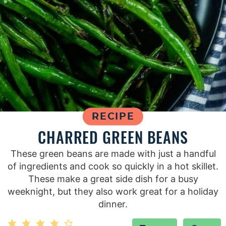
RECIPE
CHARRED GREEN BEANS
These green beans are made with just a handful
of ingredients and cook so quickly in a hot skillet.
These make a great side dish for a busy
weeknight, but they also work great for a holiday
dinner.