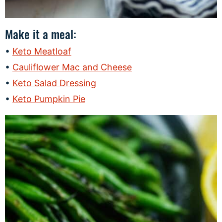
Make it a meal:
Keto Meatloaf
Cauliflower Mac and Cheese
Keto Salad Dressing
Keto Pumpkin Pie