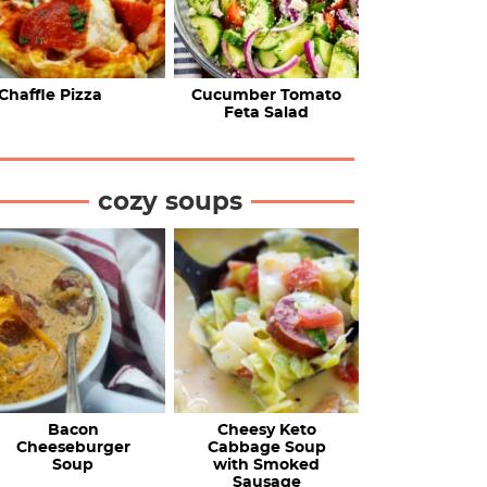
Chaffle Pizza
Cucumber Tomato
Feta Salad
cozy soups
Bacon
Cheesy Keto
Cheeseburger
Cabbage Soup
Soup
with Smoked
Sausage