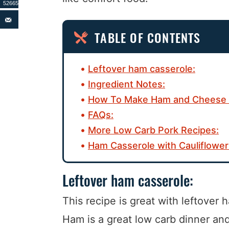
52665
TABLE OF CONTENTS
Leftover ham casserole:
Ingredient Notes:
How To Make Ham and Cheese 
FAQs:
More Low Carb Pork Recipes:
Ham Casserole with Cauliflower
Leftover ham casserole:
This recipe is great with leftover
Ham is a great low carb dinner and 