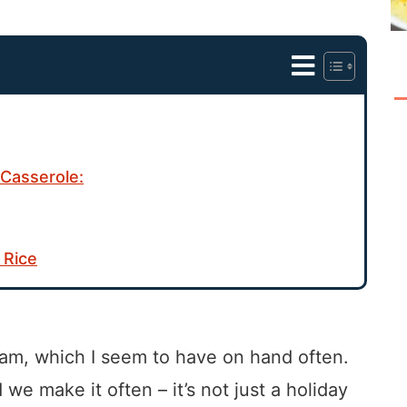
Casserole:
 Rice
 ham, which I seem to have on hand often.
we make it often – it’s not just a holiday