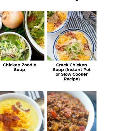
Chicken Zoodle
Crack Chicken
Soup
Soup (Instant Pot
or Slow Cooker
Recipe)