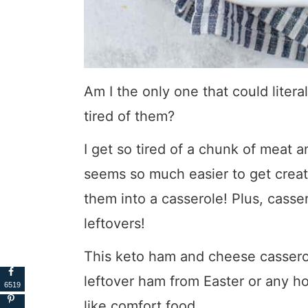
Am I the only one that could liter
tired of them?
I get so tired of a chunk of meat a
seems so much easier to get crea
them into a casserole! Plus, casse
leftovers!
This keto ham and cheese casserol
leftover ham from Easter or any hol
6519
like comfort food.