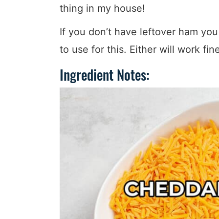
thing in my house!
If you don’t have leftover ham you
to use for this. Either will work fin
Ingredient Notes: