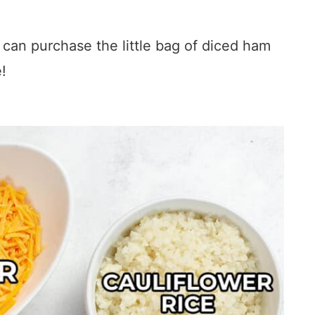
 can purchase the little bag of diced ham
e!