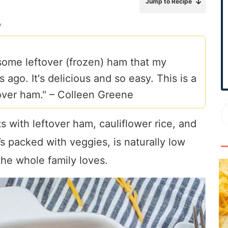
Jump to Recipe
r
y
y
S
i
some leftover (frozen) ham that my
d
go. It's delicious and so easy. This is a
e
b
over ham." –
Colleen Greene
a
r
 with leftover ham, cauliflower rice, and
t’s packed with veggies, is naturally low
the whole family loves.