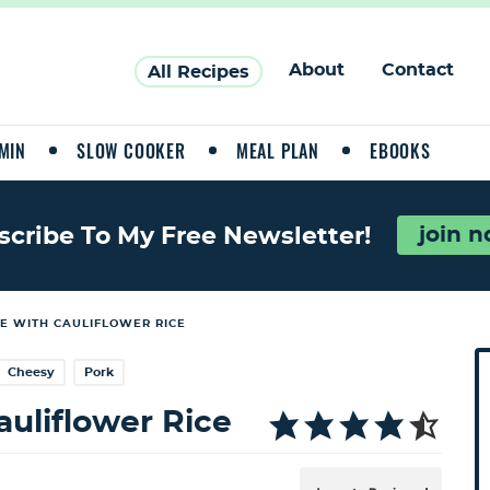
About
Contact
All Recipes
MIN
SLOW COOKER
MEAL PLAN
EBOOKS
join 
scribe To My Free Newsletter!
E WITH CAULIFLOWER RICE
P
Cheesy
Pork
r
i
uliflower Rice
a