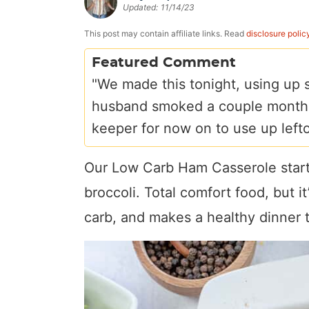
Updated:
11/14/23
a
v
y
e
i
v
i
n
n
d
This post may contain affiliate links. Read
disclosure polic
i
g
a
t
e
Featured Comment
g
a
v
b
"We made this tonight, using up 
a
t
i
a
husband smoked a couple months a
t
i
g
r
keeper for now on to use up left
i
o
a
o
n
t
Our Low Carb Ham Casserole starts
n
i
broccoli. Total comfort food, but i
o
carb, and makes a healthy dinner 
n