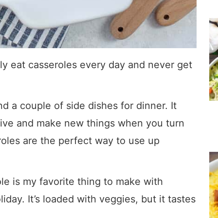
ally eat casseroles every day and never get
nd a couple of side dishes for dinner. It
tive and make new things when you turn
roles are the perfect way to use up
e is my favorite thing to make with
iday. It’s loaded with veggies, but it tastes