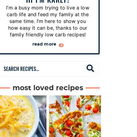
p
I’m a busy mom trying to live a low
e
carb life and feed my family at the
s
same time. I’m here to show you
how easy it can be, thanks to our
…
family friendly low carb recipes!
read more
S
e
a
most loved recipes
r
c
h
R
e