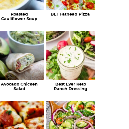
c
Roasted
BLT Fathead Pizza
i
Cauliflower Soup
p
e
s
…
Avocado Chicken
Best Ever Keto
Salad
Ranch Dressing