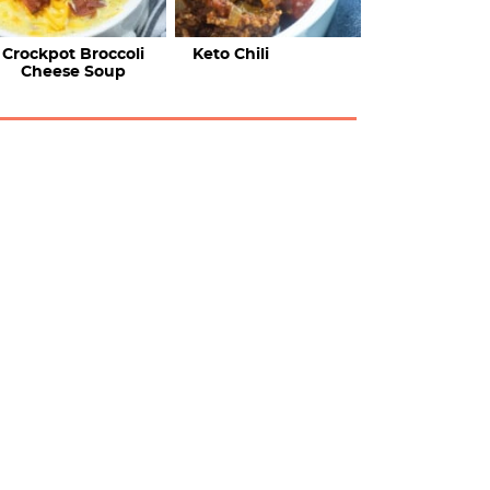
Crockpot Broccoli
Keto Chili
Cheese Soup