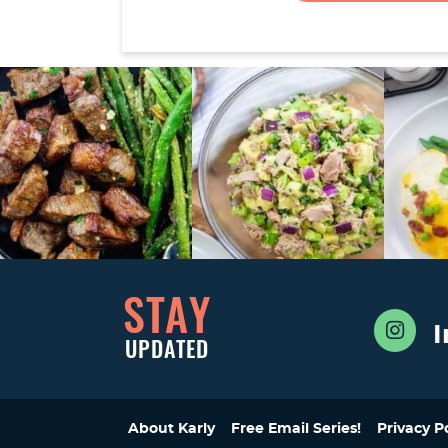
STAY
UPDATED
About Karly
Free Email Series!
Privacy P