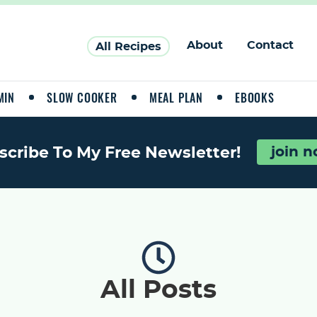
About
Contact
All Recipes
MIN
SLOW COOKER
MEAL PLAN
EBOOKS
scribe To My Free Newsletter!
join 
All Posts