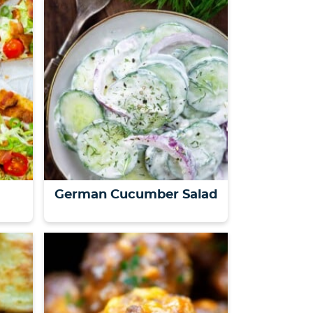
a
German Cucumber Salad