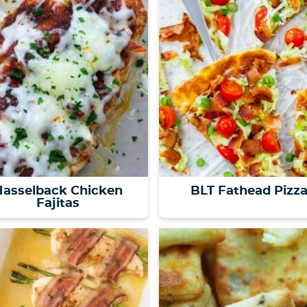
Hasselback Chicken
BLT Fathead Pizz
Fajitas