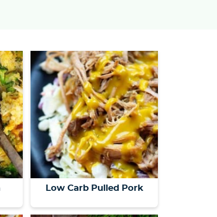
s
…
n
Low Carb Pulled Pork