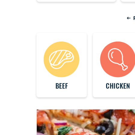
P
BEEF
CHICKEN