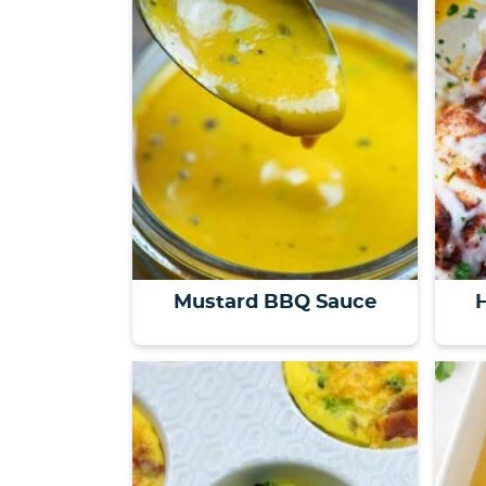
Mustard BBQ Sauce