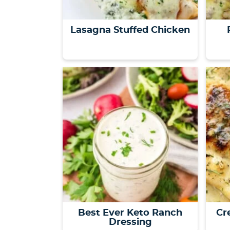
Lasagna Stuffed Chicken
Best Ever Keto Ranch
Cr
Dressing