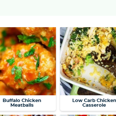
Buffalo Chicken
Low Carb Chicke
Meatballs
Casserole