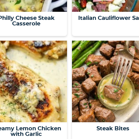
Philly Cheese Steak
Italian Cauliflower S
Casserole
eamy Lemon Chicken
Steak Bites
with Garlic