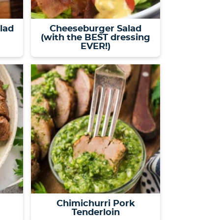
alad
Cheeseburger Salad
(with the BEST dressing
EVER!)
Chimichurri Pork
Tenderloin