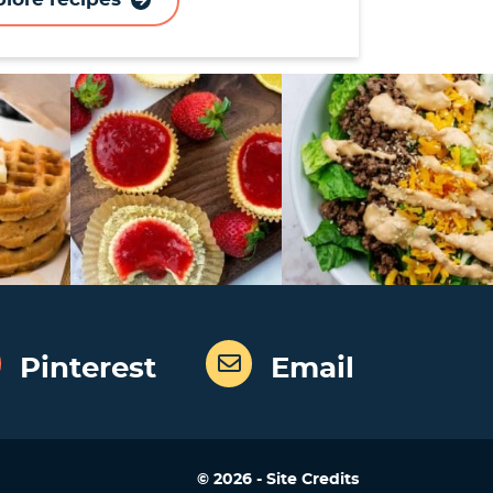
Pinterest
Email
Designed by
© 2026 -
Site Credits
Melissa Rose