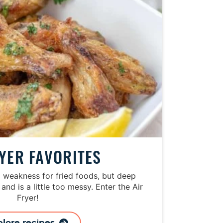
RYER FAVORITES
a weakness for fried foods, but deep
 and is a little too messy. Enter the Air
Fryer!
plore recipes