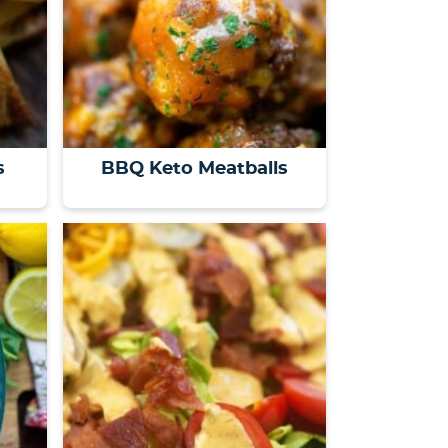
s
BBQ Keto Meatballs