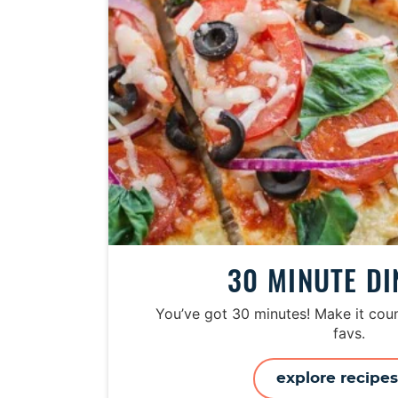
30 MINUTE D
You’ve got 30 minutes! Make it coun
favs.
explore recipe