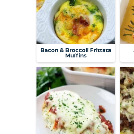
Bacon & Broccoli Frittata
Muffins