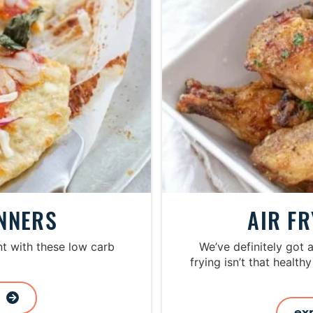
o
m
i
t
t
e
d
INNERS
AIR F
t with these low carb
We’ve definitely got 
frying isn’t that healthy
s
ex