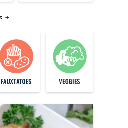
t
FAUXTATOES
VEGGIES