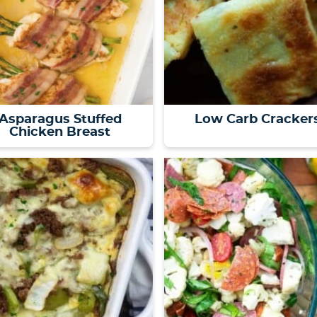
Asparagus Stuffed
Low Carb Cracker
Chicken Breast