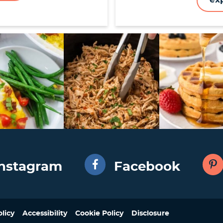
Instagram
Facebook
olicy
Accessibility
Cookie Policy
Disclosure