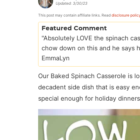
Updated:
3/30/23
a
v
y
e
i
v
i
n
n
d
This post may contain affiliate links. Read
disclosure polic
i
g
a
t
e
Featured Comment
g
a
v
b
"Absolutely LOVE the spinach cas
a
t
i
a
chow down on this and he says he
t
i
g
r
EmmaLyn
i
o
a
o
n
t
Our Baked Spinach Casserole is l
n
i
decadent side dish that is easy en
o
special enough for holiday dinners
n