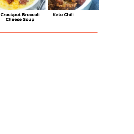
Crockpot Broccoli
Keto Chili
Cheese Soup