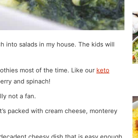
 into salads in my house. The kids will
oothies most of the time. Like our
keto
erry and spinach!
ly not a fan.
 it’s packed with cream cheese, monterey
 decadent cheesy dish that is easy enough