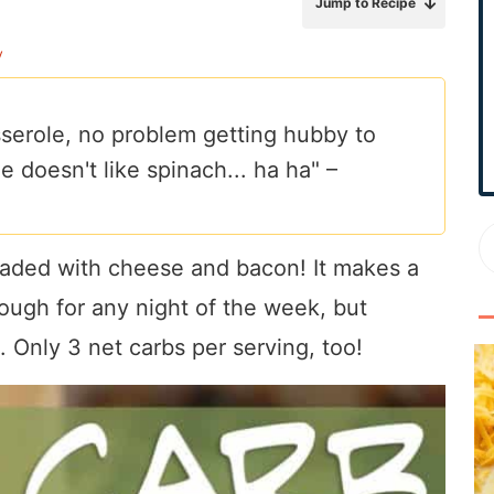
Jump to Recipe
r
y
y
S
i
serole, no problem getting hubby to
d
 doesn't like spinach... ha ha" –
e
b
a
r
oaded with cheese and bacon! It makes a
ough for any night of the week, but
. Only 3 net carbs per serving, too!