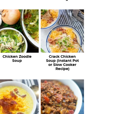
Chicken Zoodle
Crack Chicken
Soup
Soup (Instant Pot
or Slow Cooker
Recipe)