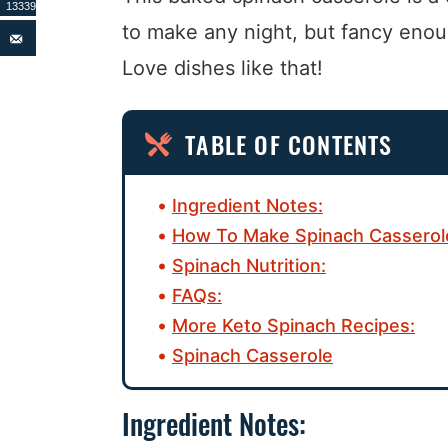
13339
to make any night, but fancy enou
Love dishes like that!
TABLE OF CONTENTS
Ingredient Notes:
How To Make Spinach Casserol
Spinach Nutrition:
FAQs:
More Keto Spinach Recipes:
Spinach Casserole
Ingredient Notes: