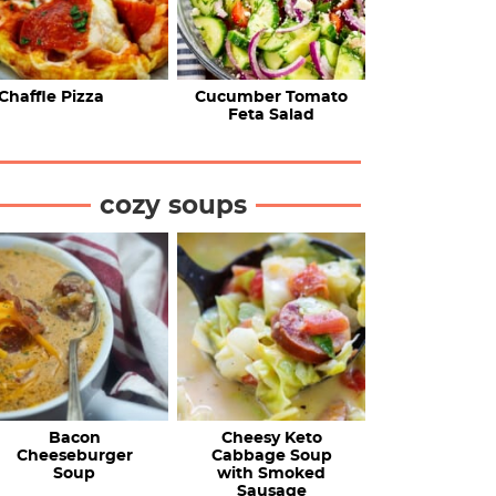
Chaffle Pizza
Cucumber Tomato
Feta Salad
cozy soups
Bacon
Cheesy Keto
Cheeseburger
Cabbage Soup
Soup
with Smoked
Sausage