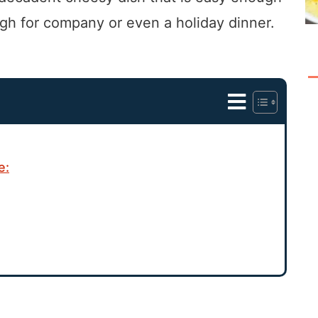
gh for company or even a holiday dinner.
e: