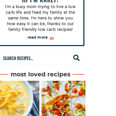
p
I’m a busy mom trying to live a low
e
carb life and feed my family at the
s
same time. I’m here to show you
how easy it can be, thanks to our
…
family friendly low carb recipes!
read more
S
e
a
most loved recipes
r
c
h
R
e