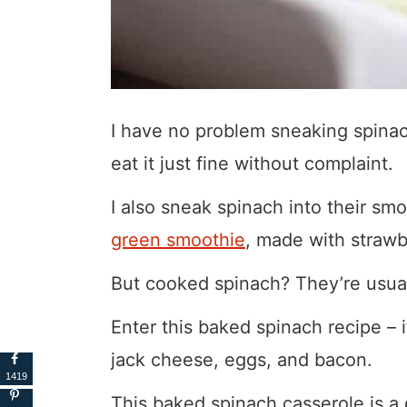
I have no problem sneaking spinach
eat it just fine without complaint.
I also sneak spinach into their sm
green smoothie
, made with strawb
But cooked spinach? They’re usual
Enter this baked spinach recipe –
jack cheese, eggs, and bacon.
1419
This baked spinach casserole is a