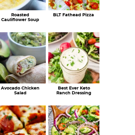
c
Roasted
BLT Fathead Pizza
i
Cauliflower Soup
p
e
s
…
Avocado Chicken
Best Ever Keto
Salad
Ranch Dressing