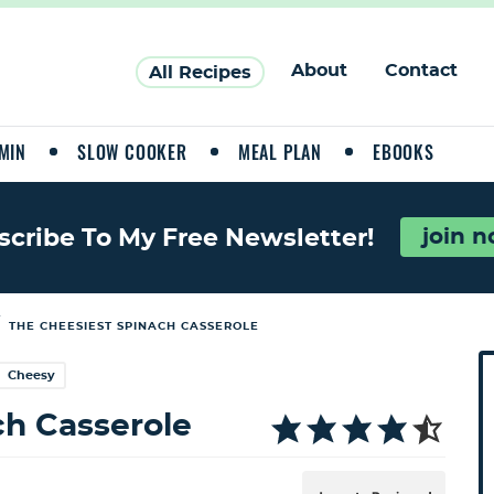
About
Contact
All Recipes
MIN
SLOW COOKER
MEAL PLAN
EBOOKS
join 
scribe To My Free Newsletter!
/
THE CHEESIEST SPINACH CASSEROLE
P
Cheesy
r
i
h Casserole
a