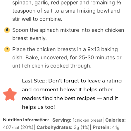
spinach, garlic, red pepper and remaining ½
teaspoon of salt to a small mixing bowl and
stir well to combine.
Spoon the spinach mixture into each chicken
breast evenly.
Place the chicken breasts in a 9×13 baking
dish. Bake, uncovered, for 25-30 minutes or
until chicken is cooked through.
Last Step: Don’t forget to leave a rating
and comment below! It helps other
readers find the best recipes — and it
helps us too!
Serving:
1
|
Calories:
Nutrition Information:
chicken breast
407
(20%)
|
Carbohydrates:
3
(1%)
|
Protein:
41
kcal
g
g