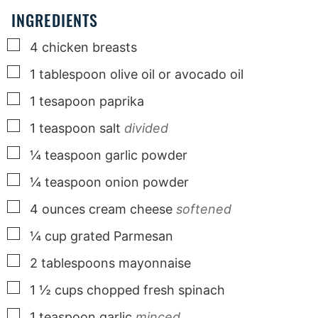
INGREDIENTS
▢
4
chicken breasts
▢
1
tablespoon
olive oil or avocado oil
▢
1
tesapoon paprika
▢
1
teaspoon
salt
divided
▢
¼
teaspoon
garlic powder
▢
¼
teaspoon
onion powder
▢
4
ounces
cream cheese
softened
▢
¼
cup
grated Parmesan
▢
2
tablespoons
mayonnaise
▢
1 ½
cups
chopped fresh spinach
▢
1
teaspoon
garlic
minced