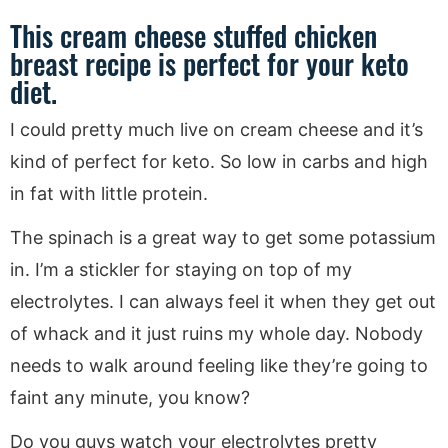
This cream cheese stuffed chicken
breast recipe is perfect for your keto
diet.
I could pretty much live on cream cheese and it’s
kind of perfect for keto. So low in carbs and high
in fat with little protein.
The spinach is a great way to get some potassium
in. I’m a stickler for staying on top of my
electrolytes. I can always feel it when they get out
of whack and it just ruins my whole day. Nobody
needs to walk around feeling like they’re going to
faint any minute, you know?
Do you guys watch your electrolytes pretty