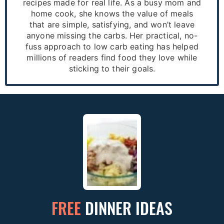
recipes made for real life. As a busy mom and
home cook, she knows the value of meals
that are simple, satisfying, and won’t leave
anyone missing the carbs. Her practical, no-
fuss approach to low carb eating has helped
millions of readers find food they love while
sticking to their goals.
FREE
DINNER IDEAS