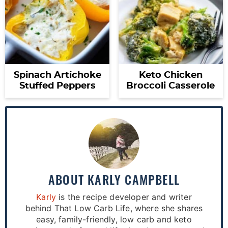
Spinach Artichoke
Keto Chicken
Stuffed Peppers
Broccoli Casserole
ABOUT
KARLY CAMPBELL
Karly
is the recipe developer and writer
behind That Low Carb Life, where she shares
easy, family-friendly, low carb and keto