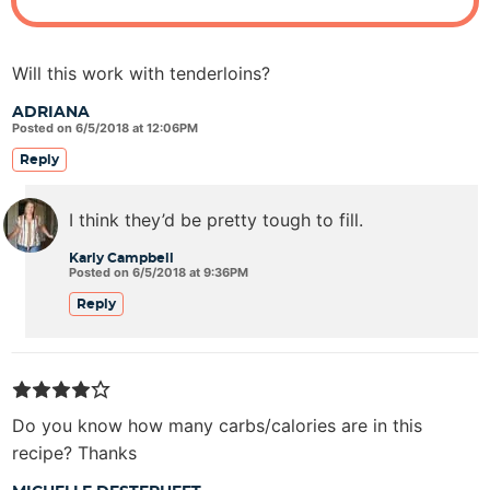
Will this work with tenderloins?
ADRIANA
Posted on 6/5/2018 at 12:06PM
Reply
I think they’d be pretty tough to fill.
Karly Campbell
Posted on 6/5/2018 at 9:36PM
Reply
Do you know how many carbs/calories are in this
recipe? Thanks