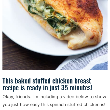
This baked stuffed chicken breast
recipe is ready in just 35 minutes!
Okay, friends. I’m including a video below to show
you just how easy this spinach stuffed chicken is!