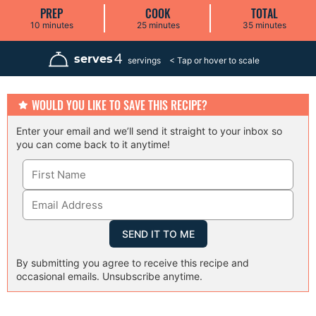
PREP
COOK
TOTAL
m
m
m
10
minutes
25
minutes
35
minutes
i
i
i
n
n
n
u
u
u
4
serves
servings
t
t
t
e
e
e
s
s
s
WOULD YOU LIKE TO SAVE THIS RECIPE?
Enter your email and we’ll send it straight to your inbox so
you can come back to it anytime!
By submitting you agree to receive this recipe and
occasional emails. Unsubscribe anytime.