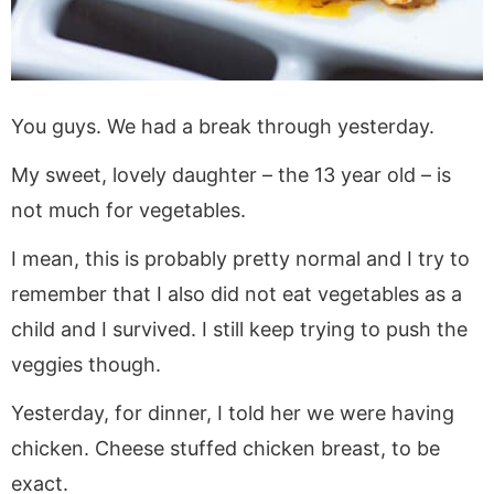
You guys. We had a break through yesterday.
My sweet, lovely daughter – the 13 year old – is
not much for vegetables.
I mean, this is probably pretty normal and I try to
remember that I also did not eat vegetables as a
child and I survived. I still keep trying to push the
veggies though.
Yesterday, for dinner, I told her we were having
chicken. Cheese stuffed chicken breast, to be
exact.