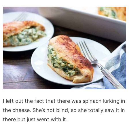
I left out the fact that there was spinach lurking in
the cheese. She’s not blind, so she totally saw it in
there but just went with it.