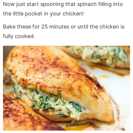
Now just start spooning that spinach filling into
the little pocket in your chicken!
Bake these for 25 minutes or until the chicken is
fully cooked.