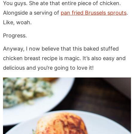
You guys. She ate that entire piece of chicken.
Alongside a serving of
pan fried Brussels sprouts
.
Like, woah.
Progress.
Anyway, I now believe that this baked stuffed
chicken breast recipe is magic. It’s also easy and
delicious and you’re going to love it!