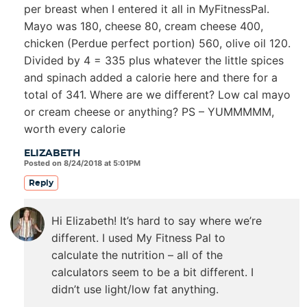
per breast when I entered it all in MyFitnessPal.
Mayo was 180, cheese 80, cream cheese 400,
chicken (Perdue perfect portion) 560, olive oil 120.
Divided by 4 = 335 plus whatever the little spices
and spinach added a calorie here and there for a
total of 341. Where are we different? Low cal mayo
or cream cheese or anything? PS – YUMMMMM,
worth every calorie
ELIZABETH
Posted on 8/24/2018 at 5:01PM
Reply
Hi Elizabeth! It’s hard to say where we’re
different. I used My Fitness Pal to
calculate the nutrition – all of the
calculators seem to be a bit different. I
didn’t use light/low fat anything.