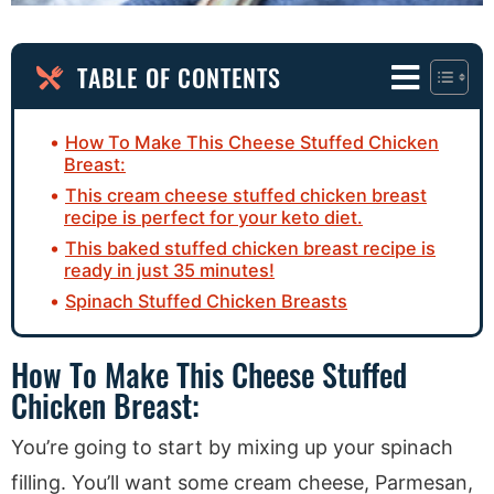
TABLE OF CONTENTS
How To Make This Cheese Stuffed Chicken
Breast:
This cream cheese stuffed chicken breast
recipe is perfect for your keto diet.
This baked stuffed chicken breast recipe is
ready in just 35 minutes!
Spinach Stuffed Chicken Breasts
How To Make This Cheese Stuffed
Chicken Breast:
You’re going to start by mixing up your spinach
filling. You’ll want some cream cheese, Parmesan,