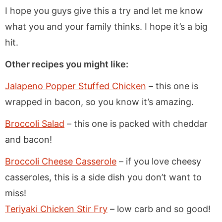
I hope you guys give this a try and let me know
what you and your family thinks. I hope it’s a big
hit.
Other recipes you might like:
Jalapeno Popper Stuffed Chicken
– this one is
wrapped in bacon, so you know it’s amazing.
Broccoli Salad
– this one is packed with cheddar
and bacon!
Broccoli Cheese Casserole
– if you love cheesy
casseroles, this is a side dish you don’t want to
miss!
Teriyaki Chicken Stir Fry
– low carb and so good!