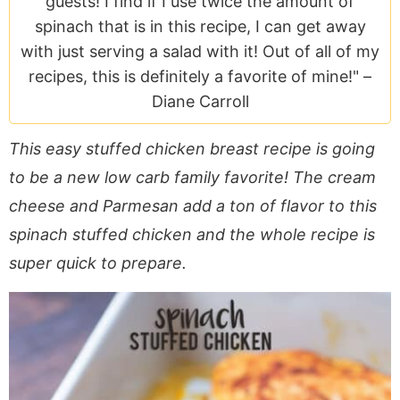
guests! I find if I use twice the amount of
a
v
y
e
i
spinach that is in this recipe, I can get away
v
i
n
n
d
with just serving a salad with it! Out of all of my
i
g
a
t
e
recipes, this is definitely a favorite of mine!" –
g
a
v
b
Diane Carroll
a
t
i
a
t
i
g
r
This easy stuffed chicken breast recipe is going
i
o
a
to be a new low carb family favorite! The cream
o
n
t
n
i
cheese and Parmesan add a ton of flavor to this
o
spinach stuffed chicken and the whole recipe is
n
super quick to prepare.