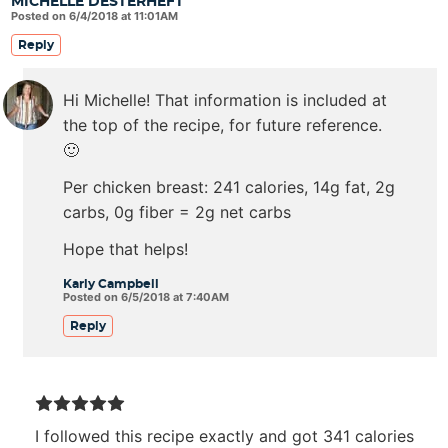
MICHELLE DESTERHEFT
Posted on 6/4/2018 at 11:01AM
Reply
Hi Michelle! That information is included at
the top of the recipe, for future reference.
🙂
Per chicken breast: 241 calories, 14g fat, 2g
carbs, 0g fiber = 2g net carbs
Hope that helps!
Karly Campbell
Posted on 6/5/2018 at 7:40AM
Reply
I followed this recipe exactly and got 341 calories