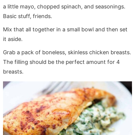
a little mayo, chopped spinach, and seasonings.
Basic stuff, friends.
Mix that all together in a small bowl and then set
it aside.
Grab a pack of boneless, skinless chicken breasts.
The filling should be the perfect amount for 4
breasts.