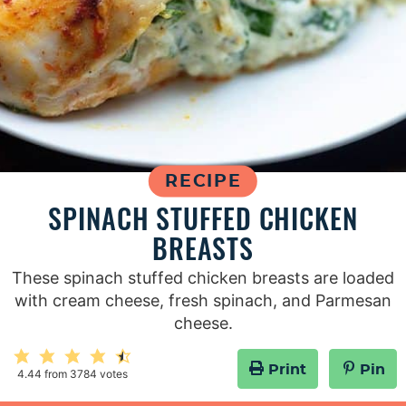
RECIPE
SPINACH STUFFED CHICKEN
BREASTS
These spinach stuffed chicken breasts are loaded
with cream cheese, fresh spinach, and Parmesan
cheese.
Print
Pin
4.44
from
3784
votes