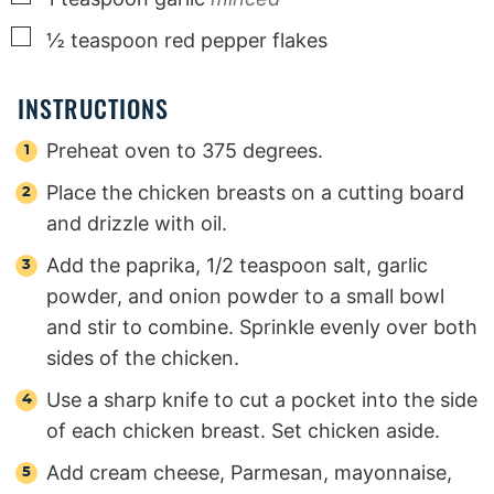
▢
½
teaspoon
red pepper flakes
INSTRUCTIONS
Preheat oven to 375 degrees.
Place the chicken breasts on a cutting board
and drizzle with oil.
Add the paprika, 1/2 teaspoon salt, garlic
powder, and onion powder to a small bowl
and stir to combine. Sprinkle evenly over both
sides of the chicken.
Use a sharp knife to cut a pocket into the side
of each chicken breast. Set chicken aside.
Add cream cheese, Parmesan, mayonnaise,