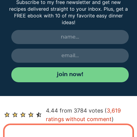
Subscribe to my free newsletter and get new
recipes delivered straight to your inbox. Plus, get a
FREE ebook with 10 of my favorite easy dinner
ideas!
join now!
R
4.44 from 3784 votes (
3,619
e
ratings without comment
)
a
d