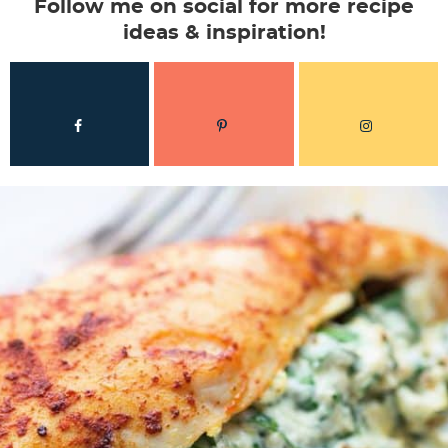
Follow me on social for more recipe
ideas & inspiration!