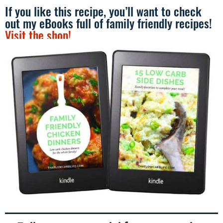
If you like this recipe, you’ll want to check
out my eBooks full of family friendly recipes!
Visit the shop!