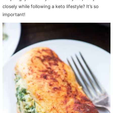
closely while following a keto lifestyle? It’s so
important!