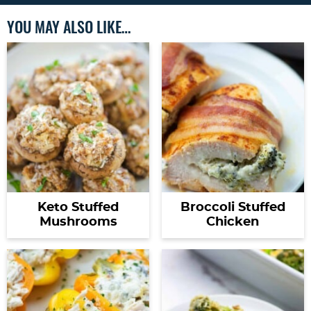
YOU MAY ALSO LIKE…
Keto Stuffed
Broccoli Stuffed
Mushrooms
Chicken