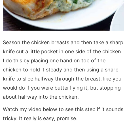
Season the chicken breasts and then take a sharp
knife cut a little pocket in one side of the chicken.
I do this by placing one hand on top of the
chicken to hold it steady and then using a sharp
knife to slice halfway through the breast, like you
would do if you were butterflying it, but stopping
about halfway into the chicken.
Watch my video below to see this step if it sounds
tricky. It really is easy, promise.