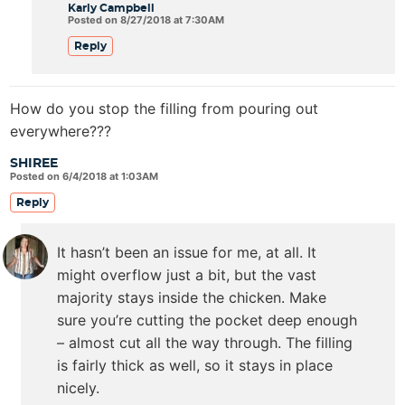
Karly Campbell
Posted on 8/27/2018 at 7:30AM
Reply
How do you stop the filling from pouring out
everywhere???
SHIREE
Posted on 6/4/2018 at 1:03AM
Reply
It hasn’t been an issue for me, at all. It
might overflow just a bit, but the vast
majority stays inside the chicken. Make
sure you’re cutting the pocket deep enough
– almost cut all the way through. The filling
is fairly thick as well, so it stays in place
nicely.