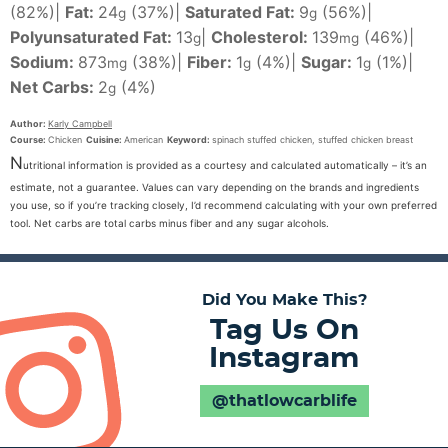
(82%)
|
Fat:
24
(37%)
|
Saturated Fat:
9
(56%)
|
g
g
Polyunsaturated Fat:
13
|
Cholesterol:
139
(46%)
|
g
mg
Sodium:
873
(38%)
|
Fiber:
1
(4%)
|
Sugar:
1
(1%)
|
mg
g
g
Net Carbs:
2
(4%)
g
Author:
Karly Campbell
Course:
Chicken
Cuisine:
American
Keyword:
spinach stuffed chicken, stuffed chicken breast
N
utritional information is provided as a courtesy and calculated automatically – it’s an
estimate, not a guarantee. Values can vary depending on the brands and ingredients
you use, so if you’re tracking closely, I’d recommend calculating with your own preferred
tool. Net carbs are total carbs minus fiber and any sugar alcohols.
Did You Make This?
Tag Us On
Instagram
@thatlowcarblife