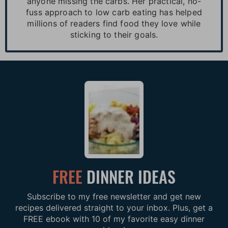
anyone missing the carbs. Her practical, no-
fuss approach to low carb eating has helped
millions of readers find food they love while
sticking to their goals.
FREE
DINNER IDEAS
Subscribe to my free newsletter and get new
recipes delivered straight to your inbox. Plus, get a
FREE ebook with 10 of my favorite easy dinner