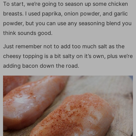
To start, we’re going to season up some chicken
breasts. I used paprika, onion powder, and garlic
powder, but you can use any seasoning blend you
think sounds good.
Just remember not to add too much salt as the
cheesy topping is a bit salty on it’s own, plus we’re
adding bacon down the road.