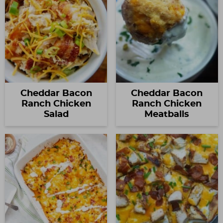
Cheddar Bacon
Cheddar Bacon
Ranch Chicken
Ranch Chicken
Salad
Meatballs