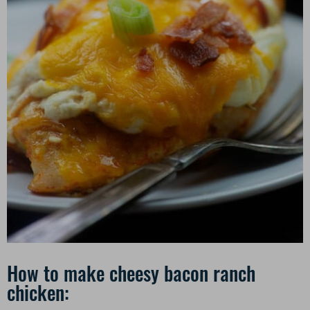
How to make cheesy bacon ranch
chicken: