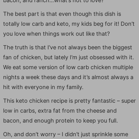
bacon, and ranch…what’s not to love?
The best part is that even though this dish is
totally low carb and keto, my kids beg for it! Don’t
you love when things work out like that?
The truth is that I’ve not always been the biggest
fan of chicken, but lately I’m just obsessed with it.
We eat some version of low carb chicken multiple
nights a week these days and it’s almost always a
hit with everyone in my family.
This keto chicken recipe is pretty fantastic – super
low in carbs, extra fat from the cheese and
bacon, and enough protein to keep you full.
Oh, and don’t worry – I didn’t just sprinkle some