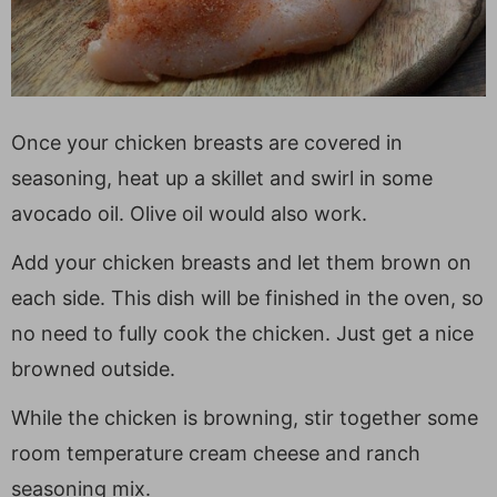
Once your chicken breasts are covered in
seasoning, heat up a skillet and swirl in some
avocado oil. Olive oil would also work.
Add your chicken breasts and let them brown on
each side. This dish will be finished in the oven, so
no need to fully cook the chicken. Just get a nice
browned outside.
While the chicken is browning, stir together some
room temperature cream cheese and ranch
seasoning mix.