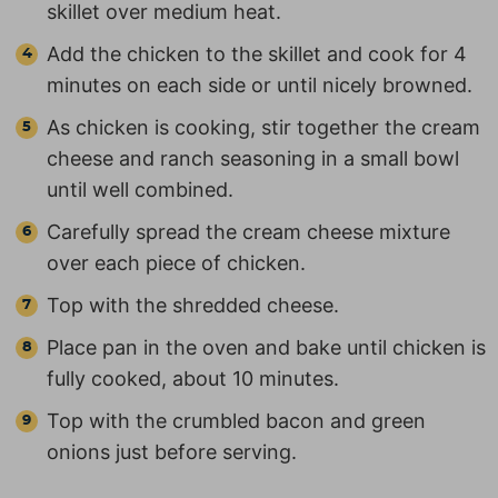
skillet over medium heat.
Add the chicken to the skillet and cook for 4
minutes on each side or until nicely browned.
As chicken is cooking, stir together the cream
cheese and ranch seasoning in a small bowl
until well combined.
Carefully spread the cream cheese mixture
over each piece of chicken.
Top with the shredded cheese.
Place pan in the oven and bake until chicken is
fully cooked, about 10 minutes.
Top with the crumbled bacon and green
onions just before serving.