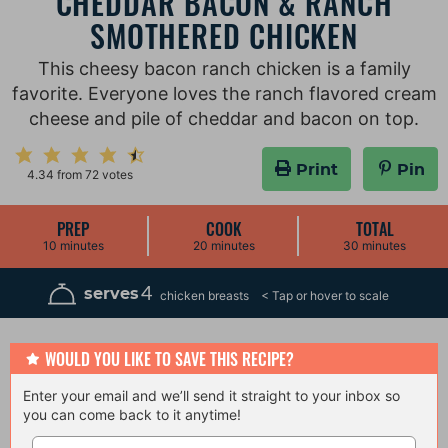
CHEDDAR BACON & RANCH
SMOTHERED CHICKEN
This cheesy bacon ranch chicken is a family
favorite. Everyone loves the ranch flavored cream
cheese and pile of cheddar and bacon on top.
Print
Pin
4.34
from
72
votes
PREP
COOK
TOTAL
m
m
m
10
minutes
20
minutes
30
minutes
i
i
i
n
n
n
u
u
u
4
serves
chicken breasts
t
t
t
e
e
e
s
s
s
WOULD YOU LIKE TO SAVE THIS RECIPE?
Enter your email and we’ll send it straight to your inbox so
you can come back to it anytime!