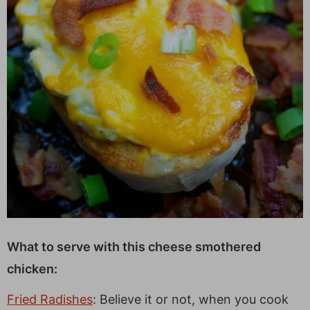
What to serve with this cheese smothered
chicken:
Fried Radishes
: Believe it or not, when you cook