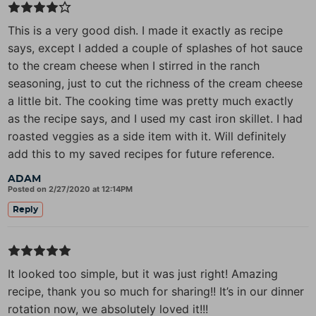
This is a very good dish. I made it exactly as recipe
says, except I added a couple of splashes of hot sauce
to the cream cheese when I stirred in the ranch
seasoning, just to cut the richness of the cream cheese
a little bit. The cooking time was pretty much exactly
as the recipe says, and I used my cast iron skillet. I had
roasted veggies as a side item with it. Will definitely
add this to my saved recipes for future reference.
ADAM
Posted on 2/27/2020 at 12:14PM
Reply
It looked too simple, but it was just right! Amazing
recipe, thank you so much for sharing!! It’s in our dinner
rotation now, we absolutely loved it!!!