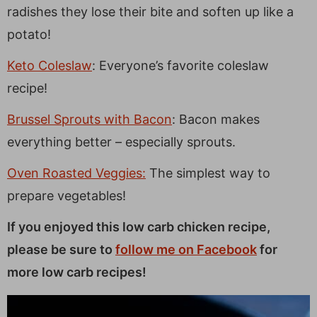
radishes they lose their bite and soften up like a
potato!
Keto Coleslaw
: Everyone’s favorite coleslaw
recipe!
Brussel Sprouts with Bacon
: Bacon makes
everything better – especially sprouts.
Oven Roasted Veggies:
The simplest way to
prepare vegetables!
If you enjoyed this low carb chicken recipe,
please be sure to
follow me on Facebook
for
more low carb recipes!