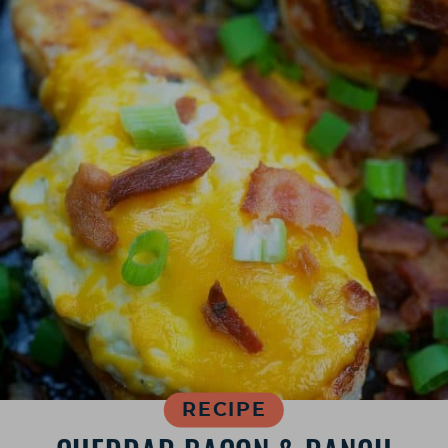
RECIPE