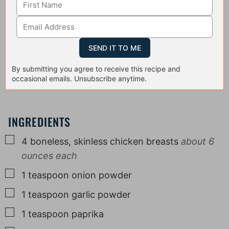
By submitting you agree to receive this recipe and
occasional emails. Unsubscribe anytime.
INGREDIENTS
▢
4
boneless, skinless chicken breasts
about 6
ounces each
▢
1
teaspoon
onion powder
▢
1
teaspoon
garlic powder
▢
1
teaspoon
paprika