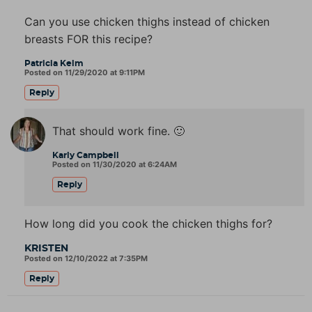
Can you use chicken thighs instead of chicken
breasts FOR this recipe?
Patricia Kelm
Posted on 11/29/2020 at 9:11PM
Reply
That should work fine. 🙂
Karly Campbell
Posted on 11/30/2020 at 6:24AM
Reply
How long did you cook the chicken thighs for?
KRISTEN
Posted on 12/10/2022 at 7:35PM
Reply