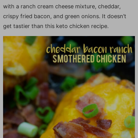
a
v
y
e
i
with a ranch cream cheese mixture, cheddar,
v
i
n
n
d
crispy fried bacon, and green onions. It doesn’t
i
g
a
t
e
get tastier than this keto chicken recipe.
g
a
v
b
a
t
i
a
t
i
g
r
i
o
a
o
n
t
n
i
o
n