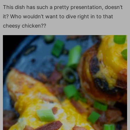
This dish has such a pretty presentation, doesn’t
it? Who wouldn’t want to dive right in to that
cheesy chicken??