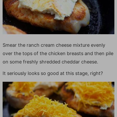
Smear the ranch cream cheese mixture evenly
over the tops of the chicken breasts and then pile
on some freshly shredded cheddar cheese.
It seriously looks so good at this stage, right?