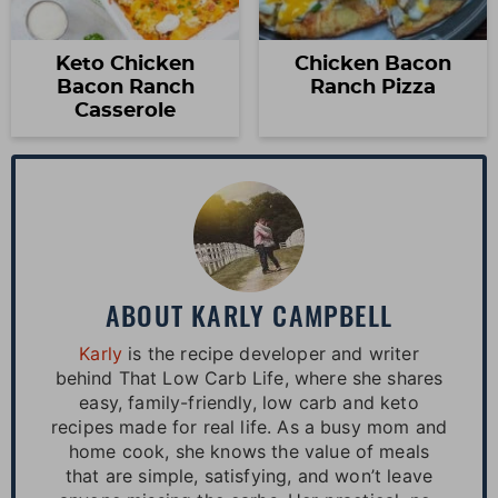
Keto Chicken
Chicken Bacon
Bacon Ranch
Ranch Pizza
Casserole
ABOUT
KARLY CAMPBELL
Karly
is the recipe developer and writer
behind That Low Carb Life, where she shares
easy, family-friendly, low carb and keto
recipes made for real life. As a busy mom and
home cook, she knows the value of meals
that are simple, satisfying, and won’t leave