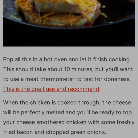
Pop all this in a hot oven and let it finish cooking.
This should take about 10 minutes, but you’ll want
to use a meat thermometer to test for doneness.
This is the one I use and recommend
.
When the chicken is cooked through, the cheese
will be perfectly melted and you’ll be ready to top
your cheese smothered chicken with some freshly
fried bacon and chopped green onions.