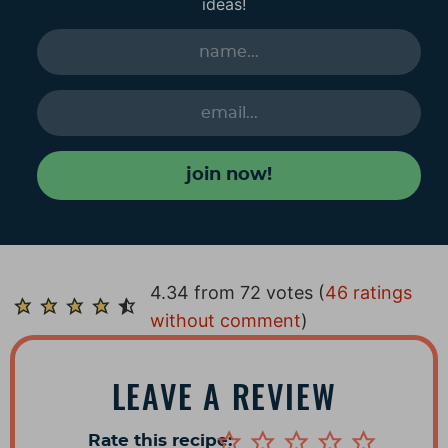
ideas!
join now!
R
4.34 from 72 votes (
46 ratings
e
without comment
)
a
d
LEAVE A REVIEW
e
r
Rate this recipe: