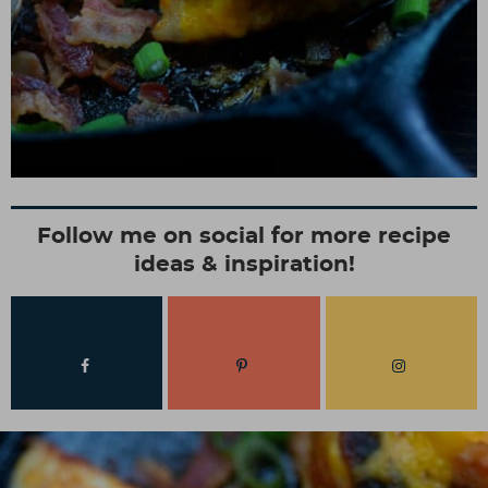
Follow me on social for more recipe
ideas & inspiration!