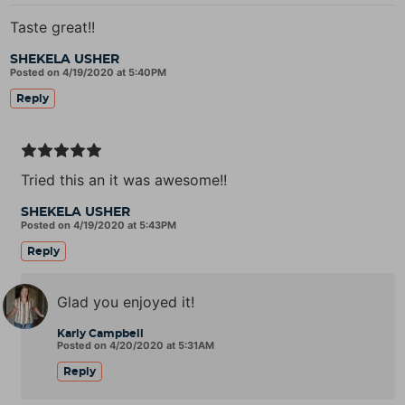
Taste great!!
SHEKELA USHER
Posted on 4/19/2020 at 5:40PM
Reply
Tried this an it was awesome!!
SHEKELA USHER
Posted on 4/19/2020 at 5:43PM
Reply
Glad you enjoyed it!
Karly Campbell
Posted on 4/20/2020 at 5:31AM
Reply