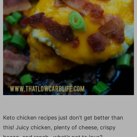
Keto chicken recipes just don’t get better than
this! Juicy chicken, plenty of cheese, crispy