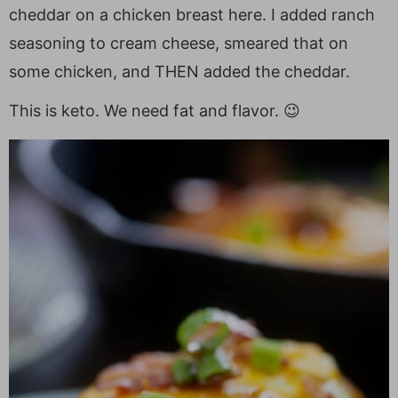
cheddar on a chicken breast here. I added ranch
seasoning to cream cheese, smeared that on
some chicken, and THEN added the cheddar.
This is keto. We need fat and flavor. 😉