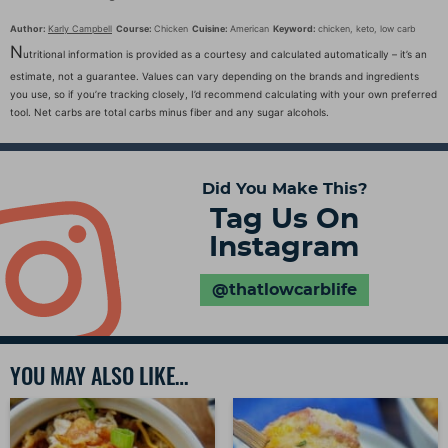
Author:
Karly Campbell
Course:
Chicken
Cuisine:
American
Keyword:
chicken, keto, low carb
N
utritional information is provided as a courtesy and calculated automatically – it’s an
estimate, not a guarantee. Values can vary depending on the brands and ingredients
you use, so if you’re tracking closely, I’d recommend calculating with your own preferred
tool. Net carbs are total carbs minus fiber and any sugar alcohols.
Did You Make This?
Tag Us On
Instagram
@thatlowcarblife
YOU MAY ALSO LIKE…