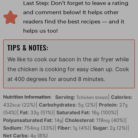
Last Step: Don’t forget to leave a rating
and comment below! It helps other
readers find the best recipes — and it
helps us too!
TIPS & NOTES:
We like to cook our bacon in the air fryer while
the chicken is cooking for easy clean up. Cook
at 400 degrees for around 8 minutes.
Serving:
1
|
Calories:
Nutrition Information:
chicken breast
432
(22%)
|
Carbohydrates:
5
(2%)
|
Protein:
27
kcal
g
g
(54%)
|
Fat:
33
(51%)
|
Saturated Fat:
16
(100%)
|
g
g
Polyunsaturated Fat:
14
|
Cholesterol:
119
(40%)
|
g
mg
Sodium:
754
(33%)
|
Fiber:
1
(4%)
|
Sugar:
2
(2%)
|
mg
g
g
Net Carbs:
4
(8%)
g