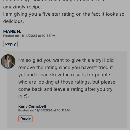
amazingly recipe.
I am giving you a five star rating on the fact it looks so
delicious.
MARE H.
Posted on 11/14/2024 at 10:53PM
Reply
I’m so glad you want to give this a try! I did
remove the rating since you haven’t tried it
yet and it can skew the results for people
who are looking at those ratings, but please
come back and leave a rating after you try
it! 🙂
Karly Campbell
Posted on 11/15/2024 at 10:11AM
Reply