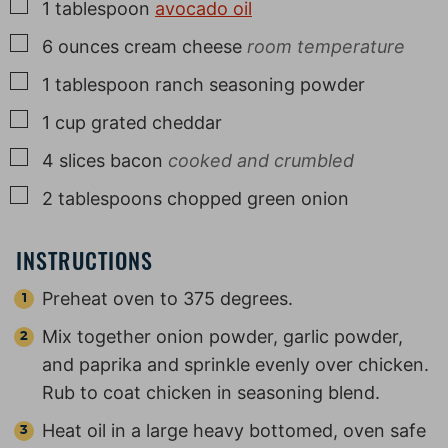
▢
1
tablespoon
avocado oil
▢
6
ounces
cream cheese
room temperature
▢
1
tablespoon
ranch seasoning powder
▢
1
cup
grated cheddar
▢
4
slices
bacon
cooked and crumbled
▢
2
tablespoons
chopped green onion
INSTRUCTIONS
Preheat oven to 375 degrees.
Mix together onion powder, garlic powder,
and paprika and sprinkle evenly over chicken.
Rub to coat chicken in seasoning blend.
Heat oil in a large heavy bottomed, oven safe