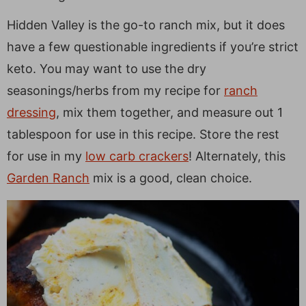
Hidden Valley is the go-to ranch mix, but it does
have a few questionable ingredients if you’re strict
keto. You may want to use the dry
seasonings/herbs from my recipe for
ranch
dressing
, mix them together, and measure out 1
tablespoon for use in this recipe. Store the rest
for use in my
low carb crackers
! Alternately, this
Garden Ranch
mix is a good, clean choice.