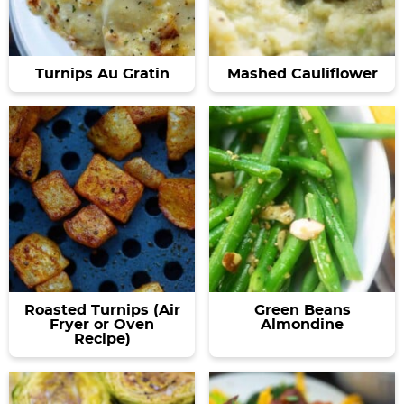
Turnips Au Gratin
Mashed Cauliflower
Roasted Turnips (Air
Green Beans
Fryer or Oven
Almondine
Recipe)