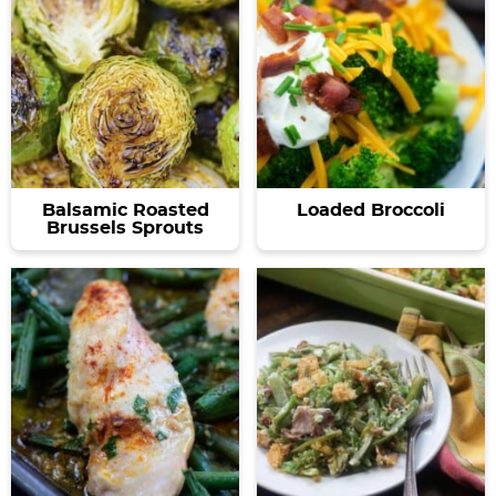
Balsamic Roasted
Loaded Broccoli
Brussels Sprouts