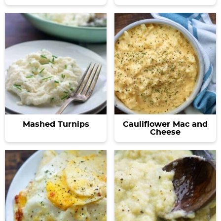
Mashed Turnips
Cauliflower Mac and
Cheese