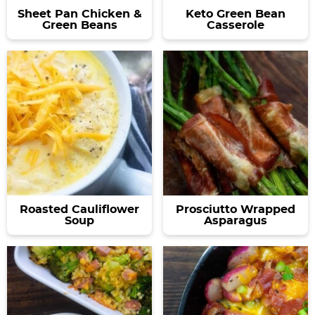
Sheet Pan Chicken &
Keto Green Bean
Green Beans
Casserole
Roasted Cauliflower
Prosciutto Wrapped
Soup
Asparagus