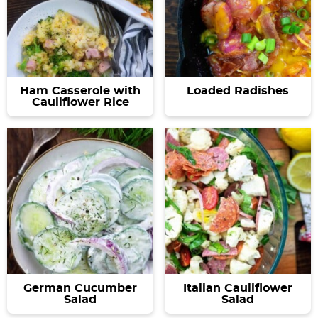
Ham Casserole with
Loaded Radishes
Cauliflower Rice
German Cucumber
Italian Cauliflower
Salad
Salad