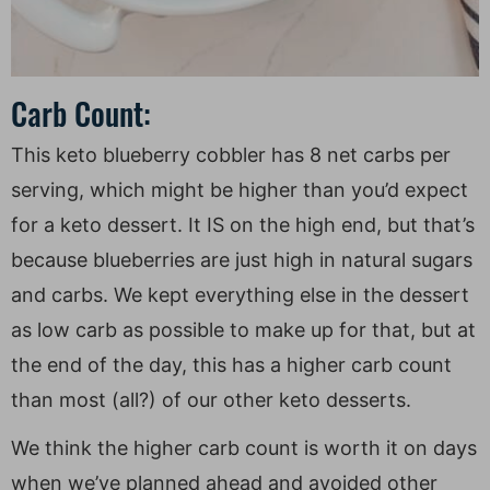
Carb Count:
This keto blueberry cobbler has 8 net carbs per
serving, which might be higher than you’d expect
for a keto dessert. It IS on the high end, but that’s
because blueberries are just high in natural sugars
and carbs. We kept everything else in the dessert
as low carb as possible to make up for that, but at
the end of the day, this has a higher carb count
than most (all?) of our other keto desserts.
We think the higher carb count is worth it on days
when we’ve planned ahead and avoided other