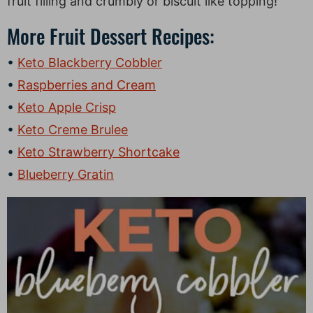
fruit filling and crumbly or biscuit like topping!
More Fruit Dessert Recipes:
Keto Blackberry Cobbler
Raspberries and Cream
Keto Apple Crisp
Keto Creme Brulee
Keto Strawberry Shortcake
Blueberry Gratin