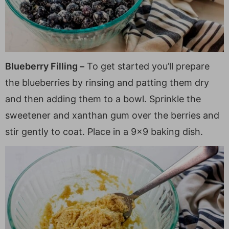
Blueberry Filling –
To get started you’ll prepare
the blueberries by rinsing and patting them dry
and then adding them to a bowl. Sprinkle the
sweetener and xanthan gum over the berries and
stir gently to coat. Place in a 9×9 baking dish.