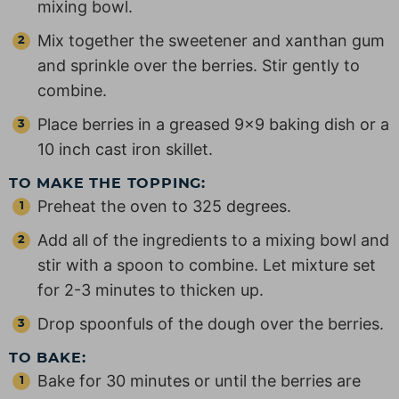
mixing bowl.
Mix together the sweetener and xanthan gum
and sprinkle over the berries. Stir gently to
combine.
Place berries in a greased 9×9 baking dish or a
10 inch cast iron skillet.
TO MAKE THE TOPPING:
Preheat the oven to 325 degrees.
Add all of the ingredients to a mixing bowl and
stir with a spoon to combine. Let mixture set
for 2-3 minutes to thicken up.
Drop spoonfuls of the dough over the berries.
TO BAKE:
Bake for 30 minutes or until the berries are