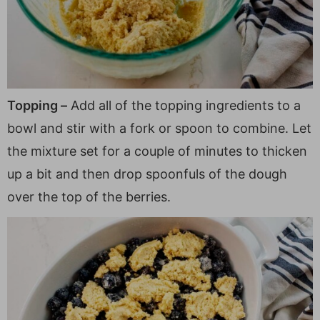
Topping –
Add all of the topping ingredients to a
bowl and stir with a fork or spoon to combine. Let
the mixture set for a couple of minutes to thicken
up a bit and then drop spoonfuls of the dough
over the top of the berries.