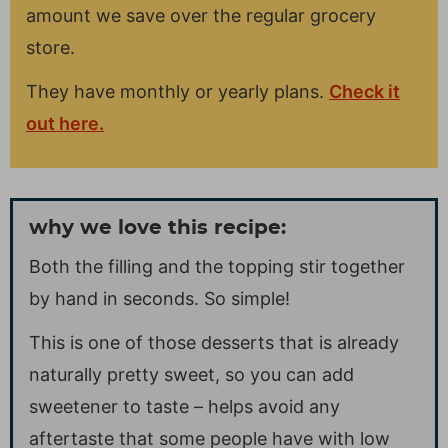
amount we save over the regular grocery
store.
They have monthly or yearly plans.
Check it
out here.
why we love this recipe:
Both the filling and the topping stir together
by hand in seconds. So simple!
This is one of those desserts that is already
naturally pretty sweet, so you can add
sweetener to taste – helps avoid any
aftertaste that some people have with low