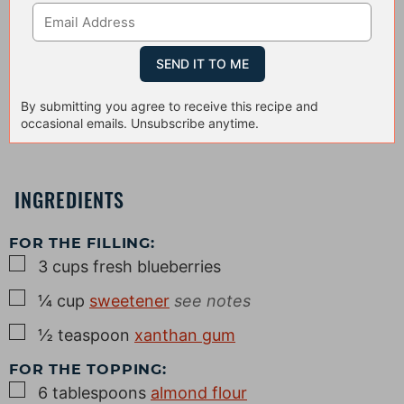
By submitting you agree to receive this recipe and
occasional emails. Unsubscribe anytime.
INGREDIENTS
FOR THE FILLING:
▢
3
cups
fresh blueberries
▢
¼
cup
sweetener
see notes
▢
½
teaspoon
xanthan gum
FOR THE TOPPING:
▢
6
tablespoons
almond flour