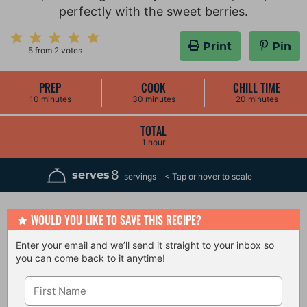
perfectly with the sweet berries.
Print
Pin
5
from
2
votes
PREP
COOK
CHILL TIME
m
m
m
10
minutes
30
minutes
20
minutes
i
i
i
n
n
n
u
u
u
TOTAL
t
t
t
h
1
hour
e
e
e
o
s
s
s
u
r
8
serves
servings
WOULD YOU LIKE TO SAVE THIS RECIPE?
Enter your email and we’ll send it straight to your inbox so
you can come back to it anytime!