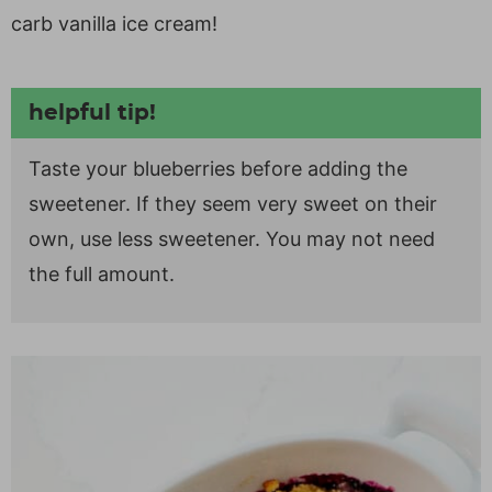
carb vanilla ice cream!
helpful tip!
Taste your blueberries before adding the
sweetener. If they seem very sweet on their
own, use less sweetener. You may not need
the full amount.