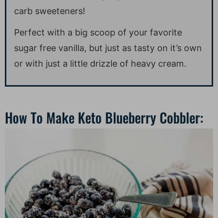
carb sweeteners!
Perfect with a big scoop of your favorite
sugar free vanilla, but just as tasty on it’s own
or with just a little drizzle of heavy cream.
How To Make Keto Blueberry Cobbler: