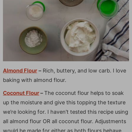
Almond Flour
–
Rich, buttery, and low carb. I love
baking with almond flour.
Coconut Flour
–
The coconut flour helps to soak
up the moisture and give this topping the texture
we’re looking for. I haven’t tested this recipe using
all almond flour OR all coconut flour. Adjustments
would be made for either as both flours behave