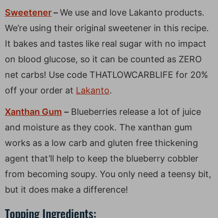
Sweetener
–
We use and love Lakanto products.
We’re using their original sweetener in this recipe.
It bakes and tastes like real sugar with no impact
on blood glucose, so it can be counted as ZERO
net carbs! Use code THATLOWCARBLIFE for 20%
off your order at
Lakanto
.
Xanthan Gum
–
Blueberries release a lot of juice
and moisture as they cook. The xanthan gum
works as a low carb and gluten free thickening
agent that’ll help to keep the blueberry cobbler
from becoming soupy. You only need a teensy bit,
but it does make a difference!
Topping Ingredients: