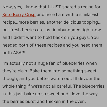
Now, yes, I know that I JUST shared a recipe for
Keto Berry Crisp
and here I am with a similar-ish
recipe…more berries, another delicious topping…
but fresh berries are just in abundance right now
and I didn’t want to hold back on you guys. You
needed both of these recipes and you need them
both ASAP!
I’m actually not a huge fan of blueberries when
they’re plain. Bake them into something sweet,
though, and you better watch out. I’ll devour the
whole thing if we’re not all careful. The blueberries
in this just bake up so sweet and I love the way
the berries burst and thicken in the oven.