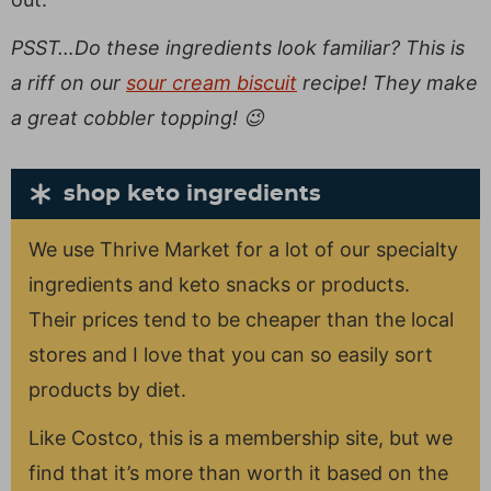
PSST…Do these ingredients look familiar? This is
a riff on our
sour cream biscuit
recipe! They make
a great cobbler topping! 😉
shop keto ingredients
We use Thrive Market for a lot of our specialty
ingredients and keto snacks or products.
Their prices tend to be cheaper than the local
stores and I love that you can so easily sort
products by diet.
Like Costco, this is a membership site, but we
find that it’s more than worth it based on the