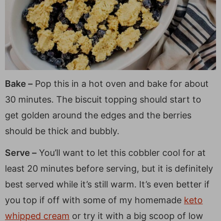
Bake –
Pop this in a hot oven and bake for about
30 minutes. The biscuit topping should start to
get golden around the edges and the berries
should be thick and bubbly.
Serve –
You’ll want to let this cobbler cool for at
least 20 minutes before serving, but it is definitely
best served while it’s still warm. It’s even better if
you top if off with some of my homemade
keto
whipped cream
or try it with a big scoop of low