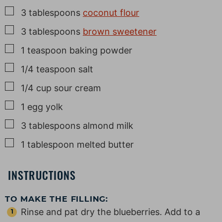
▢
3
tablespoons
coconut flour
▢
3
tablespoons
brown sweetener
▢
1
teaspoon
baking powder
▢
1/4
teaspoon
salt
▢
1/4
cup
sour cream
▢
1
egg yolk
▢
3
tablespoons
almond milk
▢
1
tablespoon
melted butter
INSTRUCTIONS
TO MAKE THE FILLING:
Rinse and pat dry the blueberries. Add to a