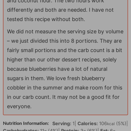
and coconut flour. The two flours work
differently and both are needed. I have not
tested this recipe without both.
We did not measure the serving size by volume
– we just divided this into 8 portions. They are
fairly small portions and the carb count is a bit
higher than our other dessert recipes, solely
because blueberries have a lot of natural
sugars in them. We love fresh blueberry
cobbler in the summer and make room for this
in our carb count. It may not be a good fit for
everyone.
Serving:
1
|
Calories:
106
(5%)
|
Nutrition Information:
kcal
Carbohydrates:
11
(4%)
|
Protein:
3
(6%)
|
Fat:
6
g
g
g