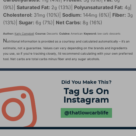
(9%)
|
Saturated Fat:
2
(13%)
|
Polyunsaturated Fat:
4
|
g
g
Cholesterol:
31
(10%)
|
Sodium:
144
(6%)
|
Fiber:
3
mg
mg
g
(13%)
|
Sugar:
6
(7%)
|
Net Carbs:
8
(16%)
g
g
Author:
Karly Campbell
Course:
Desserts
Cuisine:
American
Keyword:
low carb desserts
N
utritional information is provided as a courtesy and calculated automatically – it’s an
estimate, not a guarantee. Values can vary depending on the brands and ingredients
you use, so if you’re tracking closely, I’d recommend calculating with your own preferred
tool. Net carbs are total carbs minus fiber and any sugar alcohols.
Did You Make This?
Tag Us On
Instagram
@thatlowcarblife