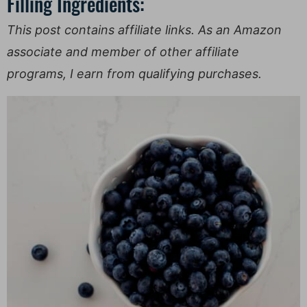
Filling Ingredients:
This post contains affiliate links. As an Amazon
associate and member of other affiliate
programs, I earn from qualifying purchases.