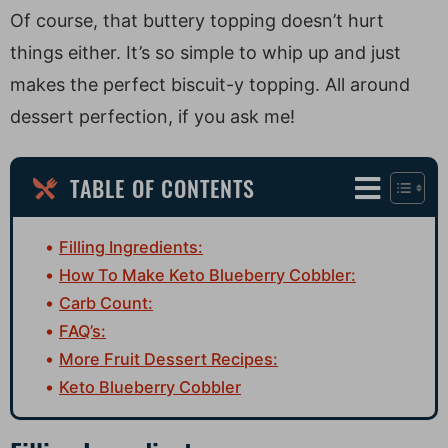
Of course, that buttery topping doesn’t hurt
things either. It’s so simple to whip up and just
makes the perfect biscuit-y topping. All around
dessert perfection, if you ask me!
TABLE OF CONTENTS
Filling Ingredients:
How To Make Keto Blueberry Cobbler:
Carb Count:
FAQ’s:
More Fruit Dessert Recipes:
Keto Blueberry Cobbler