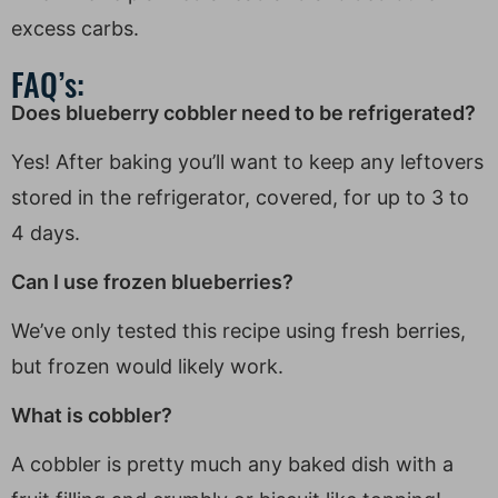
excess carbs.
FAQ’s:
Does blueberry cobbler need to be refrigerated?
Yes! After baking you’ll want to keep any leftovers
stored in the refrigerator, covered, for up to 3 to
4 days.
Can I use frozen blueberries?
We’ve only tested this recipe using fresh berries,
but frozen would likely work.
What is cobbler?
A cobbler is pretty much any baked dish with a