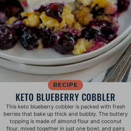
RECIPE
KETO BLUEBERRY COBBLER
This keto blueberry cobbler is packed with fresh
berries that bake up thick and bubbly. The buttery
topping is made of almond flour and coconut
flour, mixed together in just one bowl, and pairs