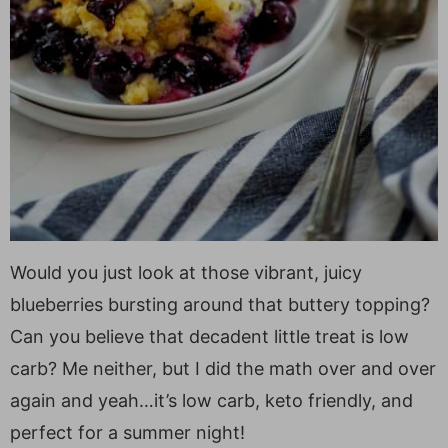
Would you just look at those vibrant, juicy
blueberries bursting around that buttery topping?
Can you believe that decadent little treat is low
carb? Me neither, but I did the math over and over
again and yeah…it’s low carb, keto friendly, and
perfect for a summer night!