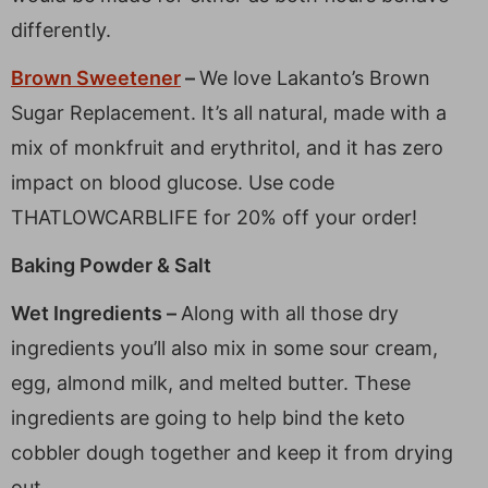
differently.
Brown Sweetener
–
We love Lakanto’s Brown
Sugar Replacement. It’s all natural, made with a
mix of monkfruit and erythritol, and it has zero
impact on blood glucose. Use code
THATLOWCARBLIFE for 20% off your order!
Baking Powder & Salt
Wet Ingredients –
Along with all those dry
ingredients you’ll also mix in some sour cream,
egg, almond milk, and melted butter. These
ingredients are going to help bind the keto
cobbler dough together and keep it from drying
out.