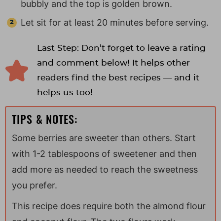
bubbly and the top is golden brown.
Let sit for at least 20 minutes before serving.
Last Step: Don’t forget to leave a rating
and comment below! It helps other
readers find the best recipes — and it
helps us too!
TIPS & NOTES:
Some berries are sweeter than others. Start
with 1-2 tablespoons of sweetener and then
add more as needed to reach the sweetness
you prefer.
This recipe does require both the almond flour