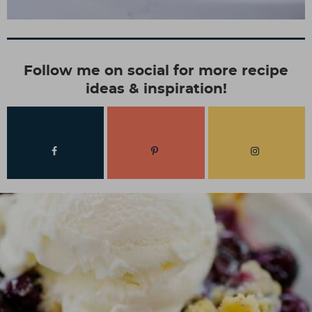
Follow me on social for more recipe
ideas & inspiration!