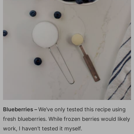
Blueberries –
We’ve only tested this recipe using
fresh blueberries. While frozen berries would likely
work, I haven’t tested it myself.