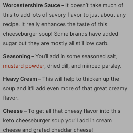
Worcestershire Sauce –
It doesn’t take much of
this to add lots of savory flavor to just about any
recipe. It really enhances the taste of this
cheeseburger soup! Some brands have added
sugar but they are mostly all still low carb.
Seasoning –
You’ll add in some seasoned salt,
mustard powder
, dried dill, and minced parsley.
Heavy Cream –
This will help to thicken up the
soup and it’ll add even more of that great creamy
flavor.
Cheese –
To get all that cheesy flavor into this
keto cheeseburger soup you’ll add in cream
cheese and grated cheddar cheese!