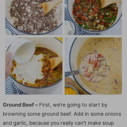
Ground Beef –
First, we’re going to start by
browning some ground beef. Add in some onions
and garlic, because you really can’t make soup