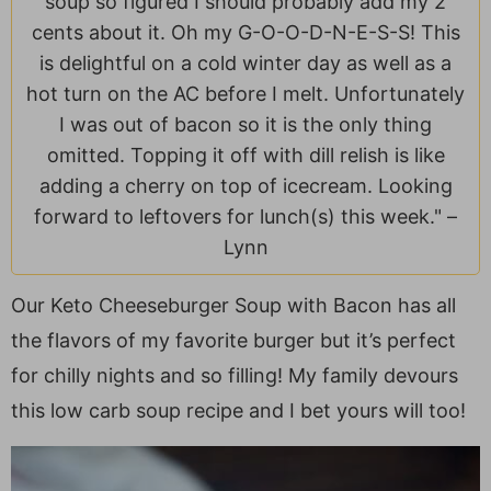
soup so figured I should probably add my 2
a
v
y
e
i
cents about it. Oh my G-O-O-D-N-E-S-S! This
v
i
n
n
d
is delightful on a cold winter day as well as a
i
g
a
t
e
hot turn on the AC before I melt. Unfortunately
g
a
v
b
I was out of bacon so it is the only thing
a
t
i
a
omitted. Topping it off with dill relish is like
t
i
g
r
adding a cherry on top of icecream. Looking
i
o
a
forward to leftovers for lunch(s) this week." –
o
n
t
Lynn
n
i
o
Our Keto Cheeseburger Soup with Bacon has all
n
the flavors of my favorite burger but it’s perfect
for chilly nights and so filling! My family devours
this low carb soup recipe and I bet yours will too!