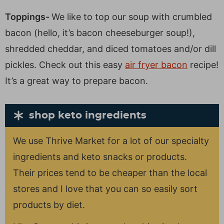
Toppings-
We like to top our soup with crumbled
bacon (hello, it’s bacon cheeseburger soup!),
shredded cheddar, and diced tomatoes and/or dill
pickles. Check out this easy
air fryer bacon
recipe!
It’s a great way to prepare bacon.
shop keto ingredients
We use Thrive Market for a lot of our specialty
ingredients and keto snacks or products.
Their prices tend to be cheaper than the local
stores and I love that you can so easily sort
products by diet.