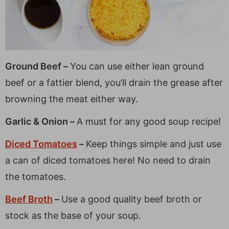
Ground Beef –
You can use either lean ground
beef or a fattier blend, you’ll drain the grease after
browning the meat either way.
Garlic & Onion –
A must for any good soup recipe!
Diced Tomatoes
–
Keep things simple and just use
a can of diced tomatoes here! No need to drain
the tomatoes.
Beef Broth
–
Use a good quality beef broth or
stock as the base of your soup.