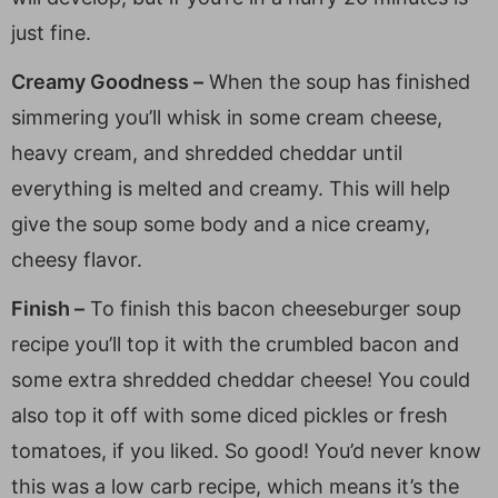
just fine.
Creamy Goodness –
When the soup has finished
simmering you’ll whisk in some cream cheese,
heavy cream, and shredded cheddar until
everything is melted and creamy. This will help
give the soup some body and a nice creamy,
cheesy flavor.
Finish –
To finish this bacon cheeseburger soup
recipe you’ll top it with the crumbled bacon and
some extra shredded cheddar cheese! You could
also top it off with some diced pickles or fresh
tomatoes, if you liked. So good! You’d never know
this was a low carb recipe, which means it’s the