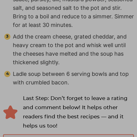
salt, and seasoned salt to the pot and stir.
Bring to a boil and reduce to a simmer. Simmer
for at least 30 minutes.
Add the cream cheese, grated cheddar, and
heavy cream to the pot and whisk well until
the cheeses have melted and the soup has
thickened slightly.
Ladle soup between 6 serving bowls and top
with crumbled bacon.
Last Step: Don’t forget to leave a rating
and comment below! It helps other
readers find the best recipes — and it
helps us too!