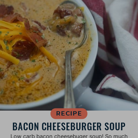
RECIPE
BACON CHEESEBURGER SOUP
Low carb bacon cheesebuger soup! So much