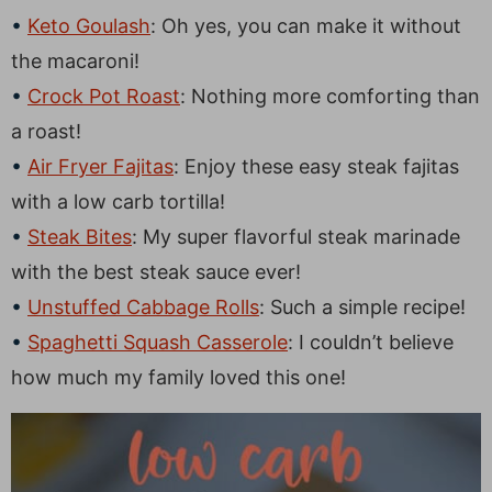
Keto Goulash
: Oh yes, you can make it without
the macaroni!
Crock Pot Roast
: Nothing more comforting than
a roast!
Air Fryer Fajitas
: Enjoy these easy steak fajitas
with a low carb tortilla!
Steak Bites
: My super flavorful steak marinade
with the best steak sauce ever!
Unstuffed Cabbage Rolls
: Such a simple recipe!
Spaghetti Squash Casserole
: I couldn’t believe
how much my family loved this one!