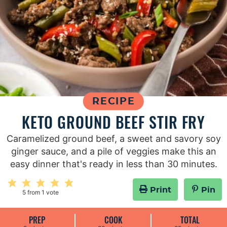
RECIPE
KETO GROUND BEEF STIR FRY
Caramelized ground beef, a sweet and savory soy
ginger sauce, and a pile of veggies make this an
easy dinner that's ready in less than 30 minutes.
Print
Pin
5
from 1 vote
PREP
COOK
TOTAL