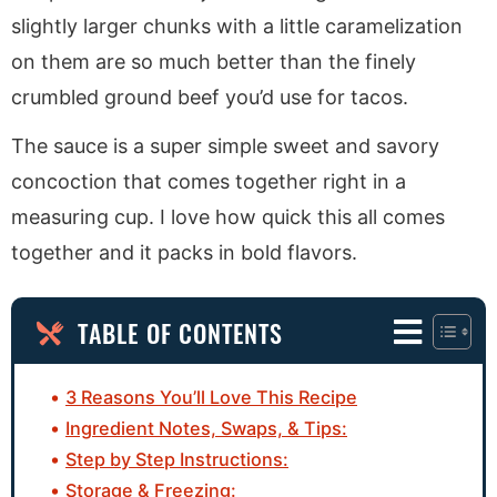
slightly larger chunks with a little caramelization
on them are so much better than the finely
crumbled ground beef you’d use for tacos.
The sauce is a super simple sweet and savory
concoction that comes together right in a
measuring cup. I love how quick this all comes
together and it packs in bold flavors.
TABLE OF CONTENTS
3 Reasons You’ll Love This Recipe
Ingredient Notes, Swaps, & Tips:
Step by Step Instructions:
Storage & Freezing: