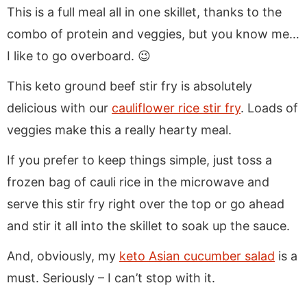
This is a full meal all in one skillet, thanks to the
combo of protein and veggies, but you know me…
I like to go overboard. 😉
This keto ground beef stir fry is absolutely
delicious with our
cauliflower rice stir fry
. Loads of
veggies make this a really hearty meal.
If you prefer to keep things simple, just toss a
frozen bag of cauli rice in the microwave and
serve this stir fry right over the top or go ahead
and stir it all into the skillet to soak up the sauce.
And, obviously, my
keto Asian cucumber salad
is a
must. Seriously – I can’t stop with it.