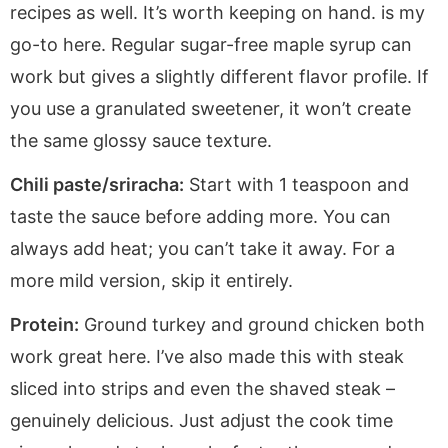
recipes as well. It’s worth keeping on hand. is my
go-to here. Regular sugar-free maple syrup can
work but gives a slightly different flavor profile. If
you use a granulated sweetener, it won’t create
the same glossy sauce texture.
Chili paste/sriracha:
Start with 1 teaspoon and
taste the sauce before adding more. You can
always add heat; you can’t take it away. For a
more mild version, skip it entirely.
Protein:
Ground turkey and ground chicken both
work great here. I’ve also made this with steak
sliced into strips and even the shaved steak –
genuinely delicious. Just adjust the cook time