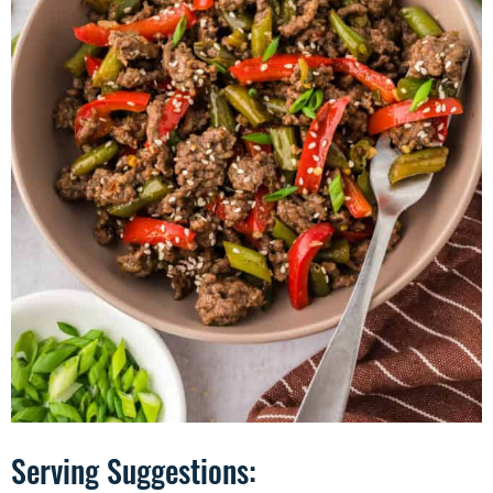
Serving Suggestions: