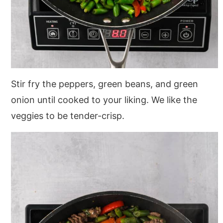
Stir fry the peppers, green beans, and green
onion until cooked to your liking. We like the
veggies to be tender-crisp.