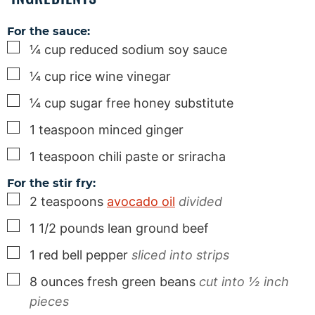
For the sauce:
▢
¼
cup
reduced sodium soy sauce
▢
¼
cup
rice wine vinegar
▢
¼
cup
sugar free honey substitute
▢
1
teaspoon
minced ginger
▢
1
teaspoon
chili paste or sriracha
For the stir fry:
▢
2
teaspoons
avocado oil
divided
▢
1 1/2
pounds
lean ground beef
▢
1
red bell pepper
sliced into strips
▢
8
ounces
fresh green beans
cut into ½ inch
pieces