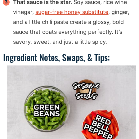
That sauce is the star.
Soy sauce, rice wine
vinegar,
sugar-free honey substitute
, ginger,
and a little chili paste create a glossy, bold
sauce that coats everything perfectly. It’s
savory, sweet, and just a little spicy.
Ingredient Notes, Swaps, & Tips: