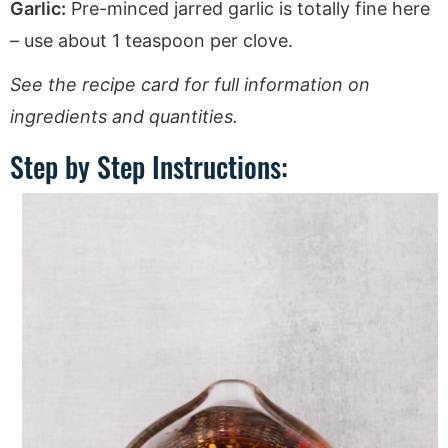
Garlic:
Pre-minced jarred garlic is totally fine here
– use about 1 teaspoon per clove.
See the recipe card for full information on
ingredients and quantities.
Step by Step Instructions: