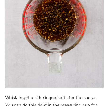
Whisk together the ingredients for the sauce.
You can do this right in the measuring cup for