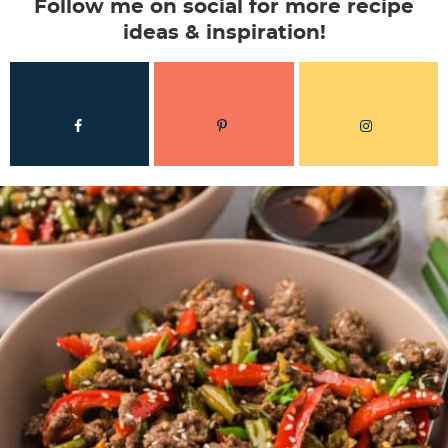
Follow me on social for more recipe
ideas & inspiration!