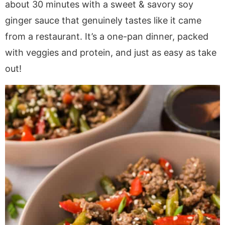
a
v
y
e
i
about 30 minutes with a sweet & savory soy
v
i
n
n
d
ginger sauce that genuinely tastes like it came
i
g
a
t
e
from a restaurant. It’s a one-pan dinner, packed
g
a
v
b
with veggies and protein, and just as easy as take
a
t
i
a
out!
t
i
g
r
i
o
a
o
n
t
n
i
o
n