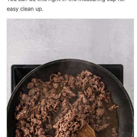
easy clean up.