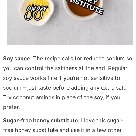
Soy sauce:
The recipe calls for reduced sodium so
you can control the saltiness at the end. Regular
soy sauce works fine if you’re not sensitive to
sodium – just taste before adding any extra salt.
Try coconut aminos in place of the soy, if you
prefer.
Sugar-free honey substitute:
I love this sugar-
free honey substitute and use it in a few other