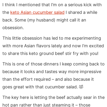
I think I mentioned that I’m on a serious kick with
the
keto Asian cucumber salad
I shared a while
back. Some (my husband) might call it an
obsession.
This little obsession has led to me experimenting
with more Asian flavors lately and now I’m excited
to share this keto ground beef stir fry with you!
This is one of those dinners I keep coming back to
because it looks and tastes way more impressive
than the effort required – and also because it
goes great with that cucumber salad. 🤣
The key here is letting the beef actually sear in the
hot pan rather than just steaming it – those