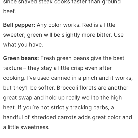
since shaved steak cooks faster than ground
beef.
Bell pepper:
Any color works. Red is a little
sweeter; green will be slightly more bitter. Use
what you have.
Green beans:
Fresh green beans give the best
texture – they stay a little crisp even after
cooking. I’ve used canned in a pinch and it works,
but they’ll be softer. Broccoli florets are another
great swap and hold up really well to the high
heat. If you’re not strictly tracking carbs, a
handful of shredded carrots adds great color and
a little sweetness.