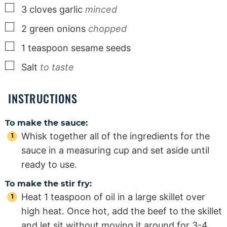
▢
3
cloves
garlic
minced
▢
2
green onions
chopped
▢
1
teaspoon
sesame seeds
▢
Salt
to taste
INSTRUCTIONS
To make the sauce:
Whisk together all of the ingredients for the
sauce in a measuring cup and set aside until
ready to use.
To make the stir fry:
Heat 1 teaspoon of oil in a large skillet over
high heat. Once hot, add the beef to the skillet
and let sit without moving it around for 3-4