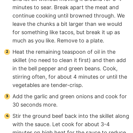
minutes to sear. Break apart the meat and
continue cooking until browned through. We
leave the chunks a bit larger than we would
for something like tacos, but break it up as
much as you like. Remove to a plate.
Heat the remaining teaspoon of oil in the
skillet (no need to clean it first) and then add
in the bell pepper and green beans. Cook,
stirring often, for about 4 minutes or until the
vegetables are tender-crisp.
Add the garlic and green onions and cook for
30 seconds more.
Stir the ground beef back into the skillet along
with the sauce. Let cook for about 3-4
minutes on high heat for the sauce to reduce