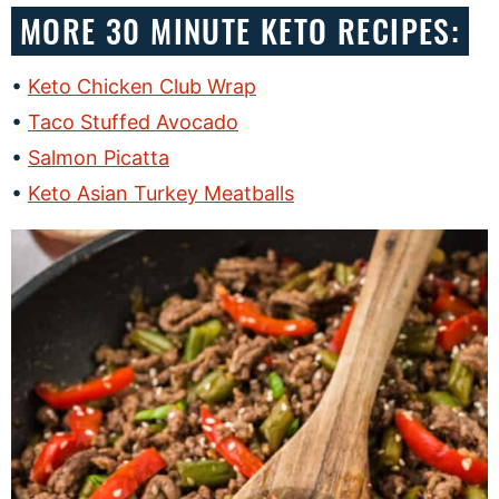
MORE 30 MINUTE KETO RECIPES:
Keto Chicken Club Wrap
Taco Stuffed Avocado
Salmon Picatta
Keto Asian Turkey Meatballs