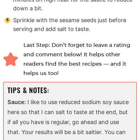
down a bit.
Sprinkle with the sesame seeds just before
serving and add salt to taste.
Last Step: Don’t forget to leave a rating
and comment below! It helps other
readers find the best recipes — and it
helps us too!
TIPS & NOTES:
Sauce:
I like to use reduced sodium soy sauce
here so that I can salt to taste at the end, but
if all you have is regular, go ahead and use
that. Your results will be a bit saltier. You can