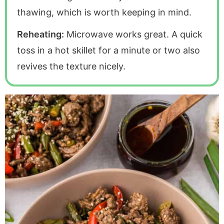
thawing, which is worth keeping in mind.
Reheating:
Microwave works great. A quick
toss in a hot skillet for a minute or two also
revives the texture nicely.