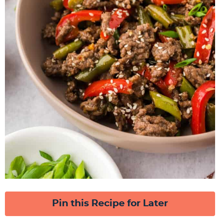
Pin this Recipe for Later