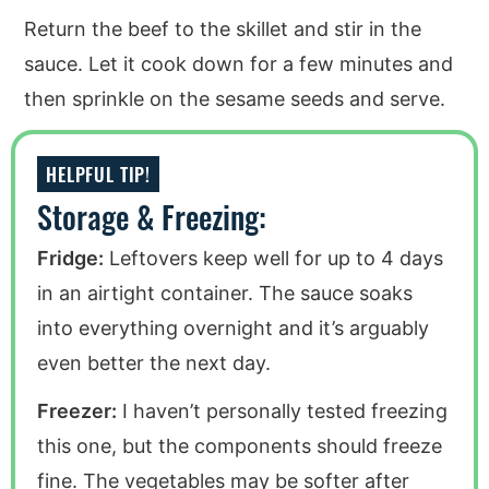
Return the beef to the skillet and stir in the
sauce. Let it cook down for a few minutes and
then sprinkle on the sesame seeds and serve.
HELPFUL TIP!
Storage & Freezing:
Fridge:
Leftovers keep well for up to 4 days
in an airtight container. The sauce soaks
into everything overnight and it’s arguably
even better the next day.
Freezer:
I haven’t personally tested freezing
this one, but the components should freeze
fine. The vegetables may be softer after