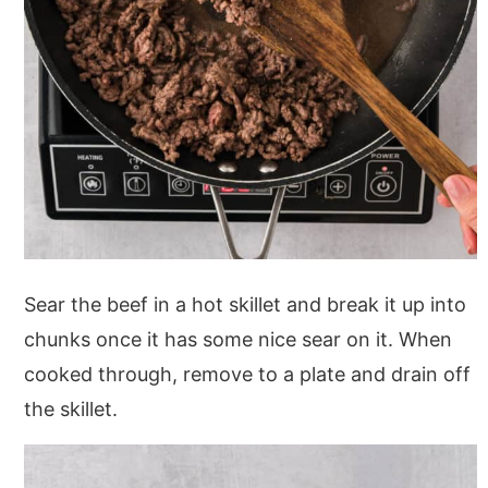
Sear the beef in a hot skillet and break it up into
chunks once it has some nice sear on it. When
cooked through, remove to a plate and drain off
the skillet.