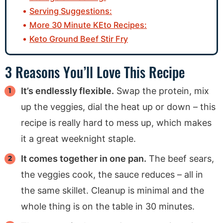
Serving Suggestions:
More 30 Minute KEto Recipes:
Keto Ground Beef Stir Fry
3 Reasons You’ll Love This Recipe
It’s endlessly flexible.
Swap the protein, mix
up the veggies, dial the heat up or down – this
recipe is really hard to mess up, which makes
it a great weeknight staple.
It comes together in one pan.
The beef sears,
the veggies cook, the sauce reduces – all in
the same skillet. Cleanup is minimal and the
whole thing is on the table in 30 minutes.