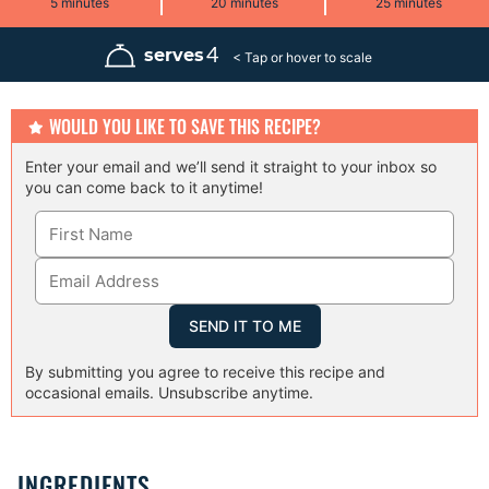
m
m
m
5
minutes
20
minutes
25
minutes
i
i
i
n
n
n
u
u
u
4
serves
t
t
t
e
e
e
s
s
s
WOULD YOU LIKE TO SAVE THIS RECIPE?
Enter your email and we’ll send it straight to your inbox so
you can come back to it anytime!
By submitting you agree to receive this recipe and
occasional emails. Unsubscribe anytime.
INGREDIENTS