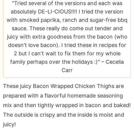
a
v
y
e
i
"Tried several of the versions and each was
v
i
n
n
d
absolutely DE-LI-CIOUS!!!! I tried the version
i
g
a
t
e
with smoked paprika, ranch and sugar-free bbq
g
a
v
b
sauce. These really do come out tender and
a
t
i
a
juicy with extra goodness from the bacon (who
t
i
g
r
doesn't love bacon). I tried these in recipes for
i
o
a
2 but I can't wait to fix them for my whole
o
n
t
family perhaps over the holidays :)" –
Cecelia
n
i
Carr
o
n
These juicy Bacon Wrapped Chicken Thighs are
prepared with a flavorful homemade seasoning
mix and then tightly wrapped in bacon and baked!
The outside is crispy and the inside is moist and
juicy!