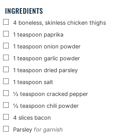
INGREDIENTS
▢
4
boneless, skinless chicken thighs
▢
1
teaspoon
paprika
▢
1
teaspoon
onion powder
▢
1
teaspoon
garlic powder
▢
1
teaspoon
dried parsley
▢
1
teaspoon
salt
▢
½
teaspoon
cracked pepper
▢
½
teaspoon
chili powder
▢
4
slices
bacon
▢
Parsley
for garnish