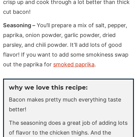
crisp up and cook through a lot better than thick
cut bacon!
Seasoning –
You’ll prepare a mix of salt, pepper,
paprika, onion powder, garlic powder, dried
parsley, and chili powder. It’ll add lots of good
flavor! If you want to add some smokiness swap
out the paprika for
smoked paprika
.
why we love this recipe:
Bacon makes pretty much everything taste
better!
The seasoning does a great job of adding lots
of flavor to the chicken thighs. And the