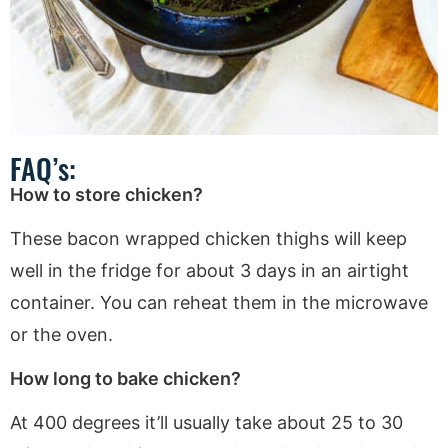
FAQ’s:
How to store chicken?
These bacon wrapped chicken thighs will keep
well in the fridge for about 3 days in an airtight
container. You can reheat them in the microwave
or the oven.
How long to bake chicken?
At 400 degrees it’ll usually take about 25 to 30