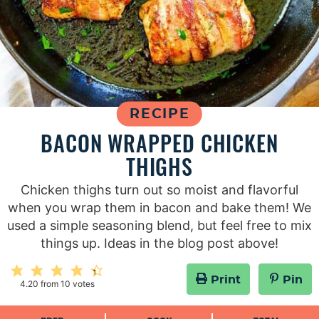
RECIPE
BACON WRAPPED CHICKEN
THIGHS
Chicken thighs turn out so moist and flavorful
when you wrap them in bacon and bake them! We
used a simple seasoning blend, but feel free to mix
things up. Ideas in the blog post above!
Print
Pin
4.20
from
10
votes