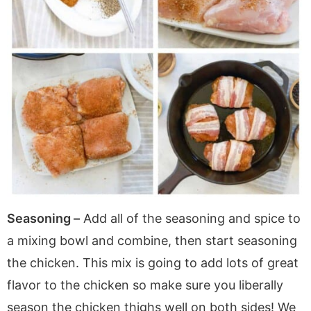
Seasoning –
Add all of the seasoning and spice to
a mixing bowl and combine, then start seasoning
the chicken. This mix is going to add lots of great
flavor to the chicken so make sure you liberally
season the chicken thighs well on both sides! We