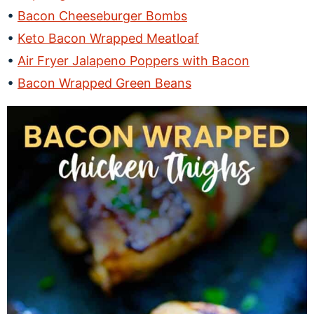
Bacon Cheeseburger Bombs
Keto Bacon Wrapped Meatloaf
Air Fryer Jalapeno Poppers with Bacon
Bacon Wrapped Green Beans