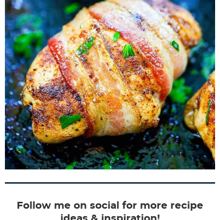
Follow me on social for more recipe
ideas & inspiration!