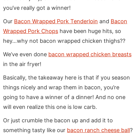
you’ve really got a winner!
Our
Bacon Wrapped Pork Tenderloin
and
Bacon
Wrapped Pork Chops
have been huge hits, so
hey…why not bacon wrapped chicken thighs??
We’ve even done
bacon wrapped chicken breasts
in the air fryer!
Basically, the takeaway here is that if you season
things nicely and wrap them in bacon, you’re
going to have a winner of a dinner! And no one
will even realize this one is low carb.
Or just crumble the bacon up and add it to
something tasty like our
bacon ranch cheese ball
?