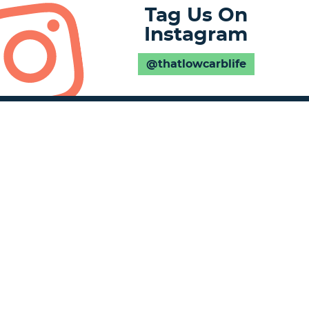
Tag Us On
Instagram
@thatlowcarblife