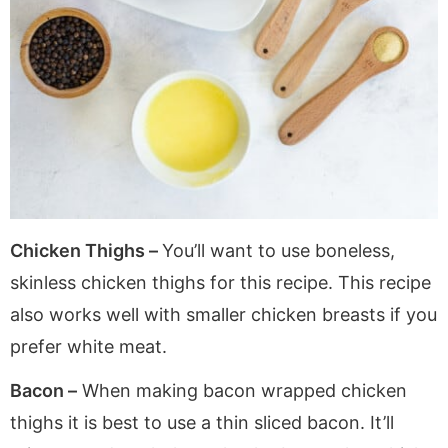
Chicken Thighs –
You’ll want to use boneless,
skinless chicken thighs for this recipe. This recipe
also works well with smaller chicken breasts if you
prefer white meat.
Bacon –
When making bacon wrapped chicken
thighs it is best to use a thin sliced bacon. It’ll