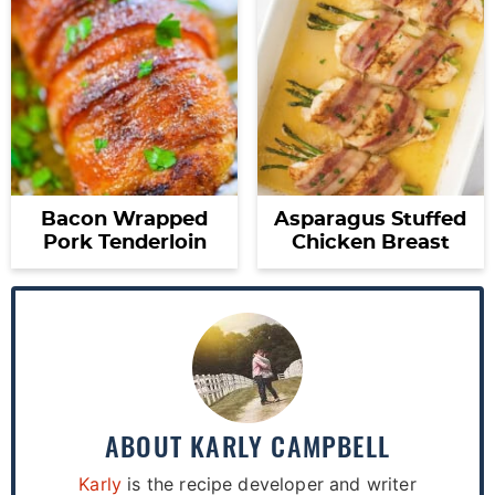
Bacon Wrapped
Asparagus Stuffed
Pork Tenderloin
Chicken Breast
ABOUT
KARLY CAMPBELL
Karly
is the recipe developer and writer