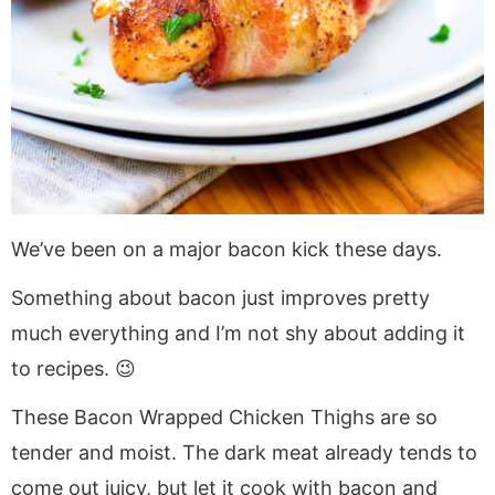
We’ve been on a major bacon kick these days.
Something about bacon just improves pretty
much everything and I’m not shy about adding it
to recipes. 😉
These Bacon Wrapped Chicken Thighs are so
tender and moist. The dark meat already tends to
come out juicy, but let it cook with bacon and