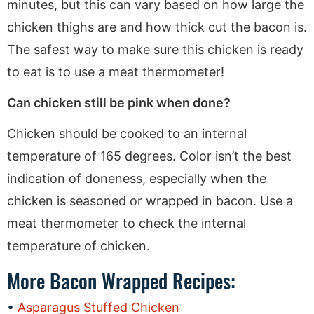
minutes, but this can vary based on how large the
chicken thighs are and how thick cut the bacon is.
The safest way to make sure this chicken is ready
to eat is to use a meat thermometer!
Can chicken still be pink when done?
Chicken should be cooked to an internal
temperature of 165 degrees. Color isn’t the best
indication of doneness, especially when the
chicken is seasoned or wrapped in bacon. Use a
meat thermometer to check the internal
temperature of chicken.
More Bacon Wrapped Recipes:
Asparagus Stuffed Chicken