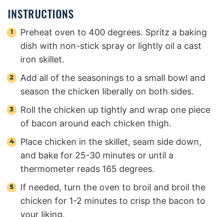
INSTRUCTIONS
Preheat oven to 400 degrees. Spritz a baking
dish with non-stick spray or lightly oil a cast
iron skillet.
Add all of the seasonings to a small bowl and
season the chicken liberally on both sides.
Roll the chicken up tightly and wrap one piece
of bacon around each chicken thigh.
Place chicken in the skillet, seam side down,
and bake for 25-30 minutes or until a
thermometer reads 165 degrees.
If needed, turn the oven to broil and broil the
chicken for 1-2 minutes to crisp the bacon to
your liking.