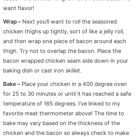
want flavor!
Wrap –
Next you’ll want to roll the seasoned
chicken thighs up tightly, sort of like a jelly roll,
and then wrap one piece of bacon around each
thigh. Try not to overlap the bacon. Place the
bacon wrapped chicken seam side down in your
baking dish or cast iron skillet.
Bake –
Place your chicken in a 400 degree oven
for 25 to 30 minutes or until it has reached a safe
temperature of 165 degrees. I’ve linked to my
favorite meat thermometer above! The time to
bake may vary based on the thickness of the
chicken and the bacon so always check to make