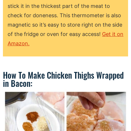
stick it in the thickest part of the meat to
check for doneness. This thermometer is also
magnetic so it’s easy to store right on the side
of the fridge or oven for easy access!
Get it on
Amazon.
How To Make Chicken Thighs Wrapped
in Bacon: