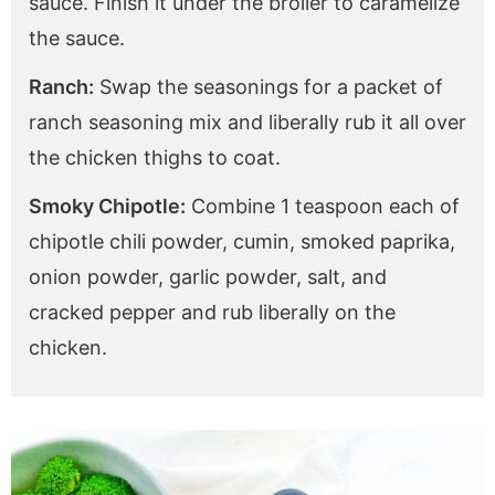
sauce. Finish it under the broiler to caramelize
the sauce.
Ranch:
Swap the seasonings for a packet of
ranch seasoning mix and liberally rub it all over
the chicken thighs to coat.
Smoky Chipotle:
Combine 1 teaspoon each of
chipotle chili powder, cumin, smoked paprika,
onion powder, garlic powder, salt, and
cracked pepper and rub liberally on the
chicken.