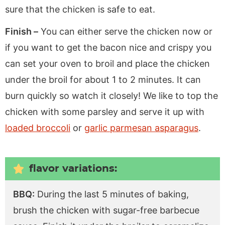
sure that the chicken is safe to eat.
Finish –
You can either serve the chicken now or
if you want to get the bacon nice and crispy you
can set your oven to broil and place the chicken
under the broil for about 1 to 2 minutes. It can
burn quickly so watch it closely! We like to top the
chicken with some parsley and serve it up with
loaded broccoli
or
garlic parmesan asparagus
.
flavor variations:
BBQ:
During the last 5 minutes of baking,
brush the chicken with sugar-free barbecue