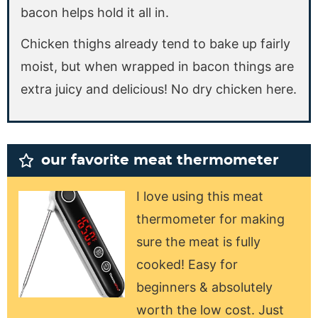
bacon helps hold it all in.
Chicken thighs already tend to bake up fairly
moist, but when wrapped in bacon things are
extra juicy and delicious! No dry chicken here.
our favorite meat thermometer
I love using this meat
thermometer for making
sure the meat is fully
cooked! Easy for
beginners & absolutely
worth the low cost. Just