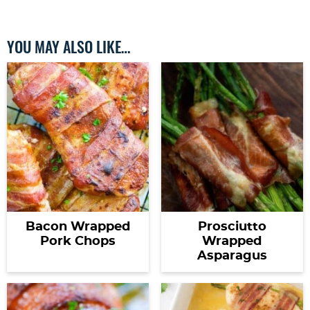
YOU MAY ALSO LIKE…
Bacon Wrapped
Prosciutto
Pork Chops
Wrapped
Asparagus