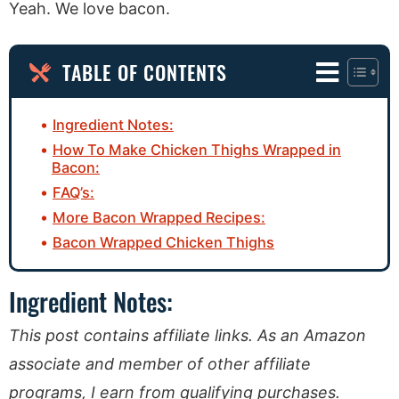
Yeah. We love bacon.
TABLE OF CONTENTS
Ingredient Notes:
How To Make Chicken Thighs Wrapped in
Bacon:
FAQ’s:
More Bacon Wrapped Recipes:
Bacon Wrapped Chicken Thighs
Ingredient Notes:
This post contains affiliate links. As an Amazon
associate and member of other affiliate
programs, I earn from qualifying purchases.