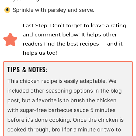
Sprinkle with parsley and serve.
Last Step: Don’t forget to leave a rating
and comment below! It helps other
readers find the best recipes — and it
helps us too!
TIPS & NOTES:
This chicken recipe is easily adaptable. We
included other seasoning options in the blog
post, but a favorite is to brush the chicken
with sugar-free barbecue sauce 5 minutes
before it's done cooking. Once the chicken is
cooked through, broil for a minute or two to