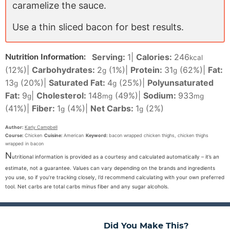
caramelize the sauce.
Use a thin sliced bacon for best results.
Serving:
1
|
Calories:
246
Nutrition Information:
kcal
(12%)
|
Carbohydrates:
2
(1%)
|
Protein:
31
(62%)
|
Fat:
g
g
13
(20%)
|
Saturated Fat:
4
(25%)
|
Polyunsaturated
g
g
Fat:
9
|
Cholesterol:
148
(49%)
|
Sodium:
933
g
mg
mg
(41%)
|
Fiber:
1
(4%)
|
Net Carbs:
1
(2%)
g
g
Author:
Karly Campbell
Course:
Chicken
Cuisine:
American
Keyword:
bacon wrapped chicken thighs, chicken thighs
wrapped in bacon
N
utritional information is provided as a courtesy and calculated automatically – it’s an
estimate, not a guarantee. Values can vary depending on the brands and ingredients
you use, so if you’re tracking closely, I’d recommend calculating with your own preferred
tool. Net carbs are total carbs minus fiber and any sugar alcohols.
Did You Make This?