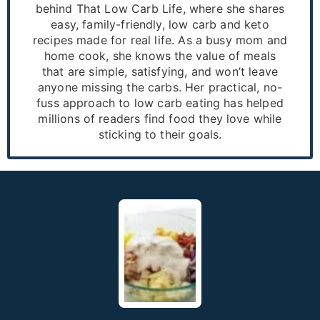
behind That Low Carb Life, where she shares
easy, family-friendly, low carb and keto
recipes made for real life. As a busy mom and
home cook, she knows the value of meals
that are simple, satisfying, and won’t leave
anyone missing the carbs. Her practical, no-
fuss approach to low carb eating has helped
millions of readers find food they love while
sticking to their goals.