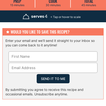
PREP
COOK
TOTAL
m
m
m
15
minutes
30
minutes
45
minutes
i
i
i
n
n
n
u
u
u
4
serves
t
t
t
e
e
e
s
s
s
WOULD YOU LIKE TO SAVE THIS RECIPE?
Enter your email and we’ll send it straight to your inbox so
you can come back to it anytime!
By submitting you agree to receive this recipe and
occasional emails. Unsubscribe anytime.