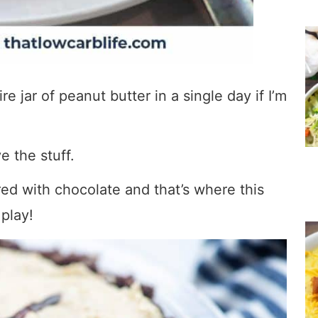
re jar of peanut butter in a single day if I’m
ve the stuff.
red with chocolate and that’s where this
play!