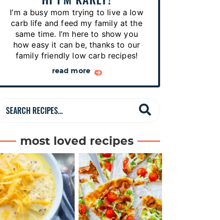
p
I’m a busy mom trying to live a low
e
carb life and feed my family at the
s
same time. I’m here to show you
how easy it can be, thanks to our
…
family friendly low carb recipes!
read more
S
e
a
most loved recipes
r
c
h
R
e