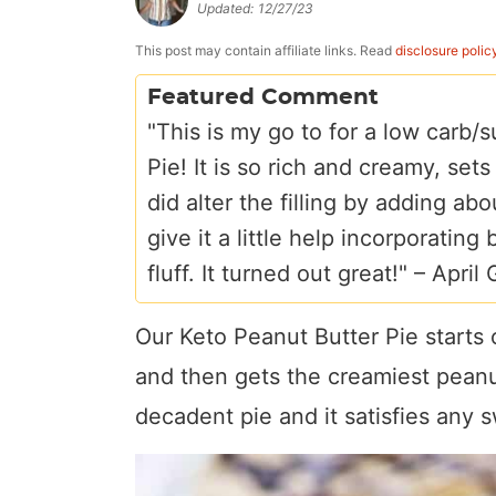
Updated:
12/27/23
a
v
y
e
i
v
i
n
n
d
This post may contain affiliate links. Read
disclosure polic
i
g
a
t
e
Featured Comment
g
a
v
b
"This is my go to for a low carb
a
t
i
a
Pie! It is so rich and creamy, sets
t
i
g
r
did alter the filling by adding a
i
o
a
give it a little help incorporating
o
n
t
fluff. It turned out great!" –
April
n
i
Our Keto Peanut Butter Pie starts 
o
n
and then gets the creamiest peanut 
decadent pie and it satisfies any 