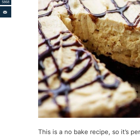
5868
This is a no bake recipe, so it’s 