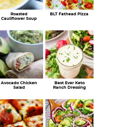
c
Roasted
BLT Fathead Pizza
i
Cauliflower Soup
p
e
s
…
Avocado Chicken
Best Ever Keto
Salad
Ranch Dressing