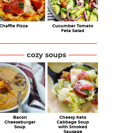
Chaffle Pizza
Cucumber Tomato
Feta Salad
cozy soups
Bacon
Cheesy Keto
Cheeseburger
Cabbage Soup
Soup
with Smoked
Sausage