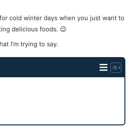
ct for cold winter days when you just want to
ing delicious foods. 😉
hat I’m trying to say.