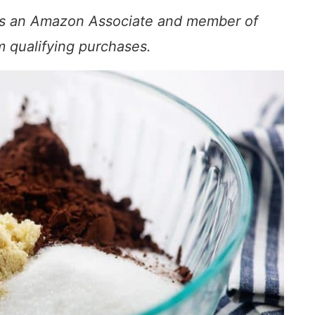
s. As an Amazon Associate and member of
om qualifying purchases.