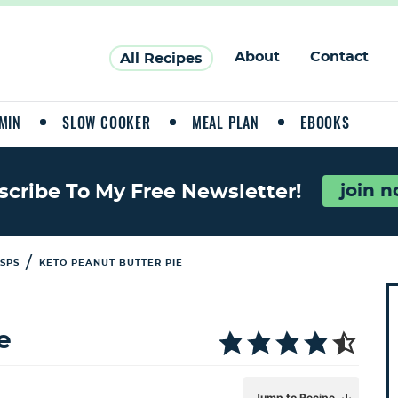
About
Contact
All Recipes
MIN
SLOW COOKER
MEAL PLAN
EBOOKS
join 
scribe To My Free Newsletter!
/
ISPS
KETO PEANUT BUTTER PIE
P
r
i
e
a
Jump to Recipe