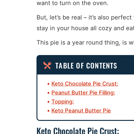
want to turn on the oven.
But, let’s be real – it’s also perfe
stay in your house all cozy and eat
This pie is a year round thing, is w
TABLE OF CONTENTS
Keto Chocolate Pie Crust:
Peanut Butter Pie Filling:
Topping:
Keto Peanut Butter Pie
Keto Chocolate Pie Crust: