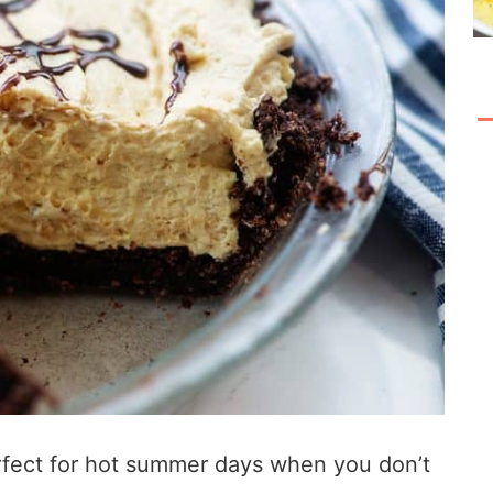
perfect for hot summer days when you don’t