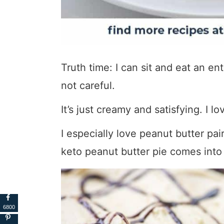
Truth time: I can sit and eat an enti
not careful.
It’s just creamy and satisfying. I lo
I especially love peanut butter pai
keto peanut butter pie comes into 
6800