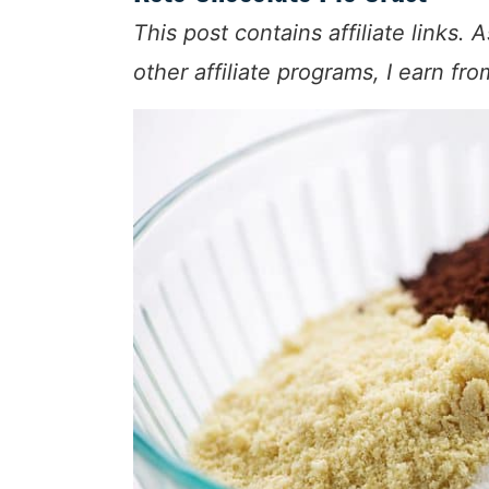
This post contains affiliate link
other affiliate programs, I earn fr