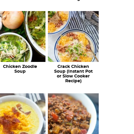
Chicken Zoodle
Crack Chicken
Soup
Soup (Instant Pot
or Slow Cooker
Recipe)