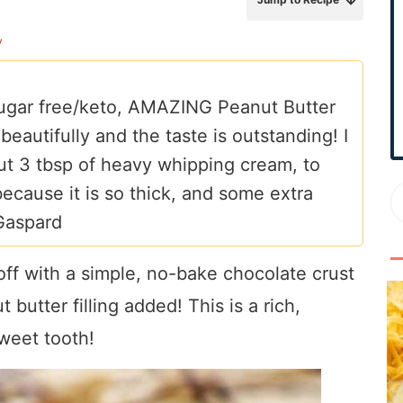
r
y
y
S
i
/sugar free/keto, AMAZING Peanut Butter
d
 beautifully and the taste is outstanding! I
e
b
bout 3 tbsp of heavy whipping cream, to
a
 because it is so thick, and some extra
r
 Gaspard
off with a simple, no-bake chocolate crust
butter filling added! This is a rich,
sweet tooth!