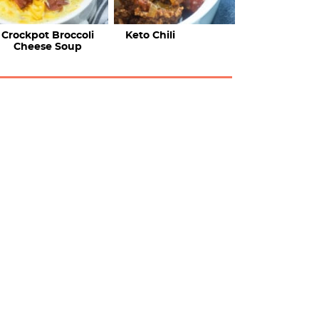
Crockpot Broccoli
Keto Chili
Cheese Soup