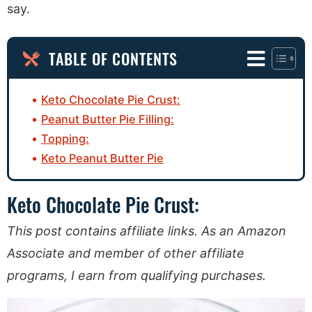
say.
TABLE OF CONTENTS
Keto Chocolate Pie Crust:
Peanut Butter Pie Filling:
Topping:
Keto Peanut Butter Pie
Keto Chocolate Pie Crust:
This post contains affiliate links. As an Amazon
Associate and member of other affiliate
programs, I earn from qualifying purchases.