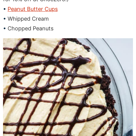
Peanut Butter Cups
Whipped Cream
Chopped Peanuts