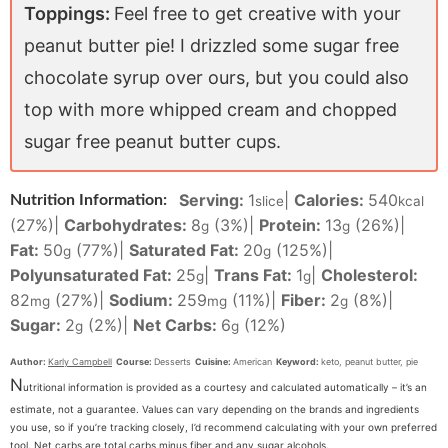
Toppings:
Feel free to get creative with your
peanut butter pie! I drizzled some sugar free
chocolate syrup over ours, but you could also
top with more whipped cream and chopped
sugar free peanut butter cups.
Serving:
1
|
Calories:
540
Nutrition Information:
slice
kcal
(27%)
|
Carbohydrates:
8
(3%)
|
Protein:
13
(26%)
|
g
g
Fat:
50
(77%)
|
Saturated Fat:
20
(125%)
|
g
g
Polyunsaturated Fat:
25
|
Trans Fat:
1
|
Cholesterol:
g
g
82
(27%)
|
Sodium:
259
(11%)
|
Fiber:
2
(8%)
|
mg
mg
g
Sugar:
2
(2%)
|
Net Carbs:
6
(12%)
g
g
Author:
Karly Campbell
Course:
Desserts
Cuisine:
American
Keyword:
keto, peanut butter, pie
N
utritional information is provided as a courtesy and calculated automatically – it’s an
estimate, not a guarantee. Values can vary depending on the brands and ingredients
you use, so if you’re tracking closely, I’d recommend calculating with your own preferred
tool. Net carbs are total carbs minus fiber and any sugar alcohols.