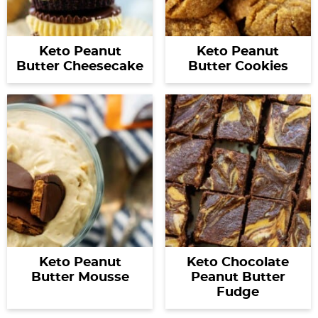
Keto Peanut
Keto Peanut
Butter Cheesecake
Butter Cookies
Keto Peanut
Keto Chocolate
Butter Mousse
Peanut Butter
Fudge