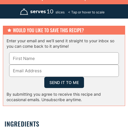
i
o
o
i
n
u
u
n
u
r
r
u
10
serves
slices
t
t
e
e
s
s
WOULD YOU LIKE TO SAVE THIS RECIPE?
Enter your email and we’ll send it straight to your inbox so
you can come back to it anytime!
By submitting you agree to receive this recipe and
occasional emails. Unsubscribe anytime.
INGREDIENTS