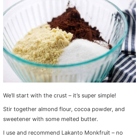
We’ll start with the crust – it’s super simple!
Stir together almond flour, cocoa powder, and
sweetener with some melted butter.
I use and recommend Lakanto Monkfruit – no