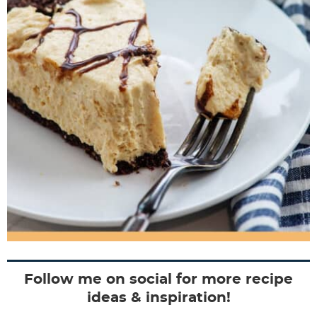
Follow me on social for more recipe
ideas & inspiration!