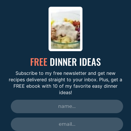
FREE
DINNER IDEAS
Subscribe to my free newsletter and get new
recipes delivered straight to your inbox. Plus, get a
FREE ebook with 10 of my favorite easy dinner
ideas!