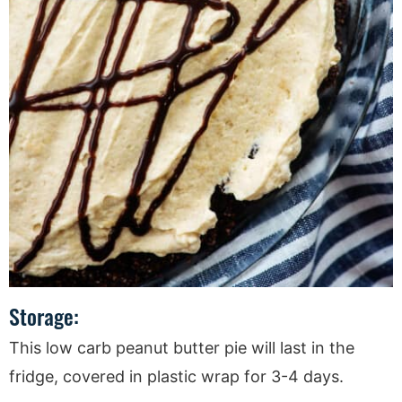
Storage:
This low carb peanut butter pie will last in the
fridge, covered in plastic wrap for 3-4 days.