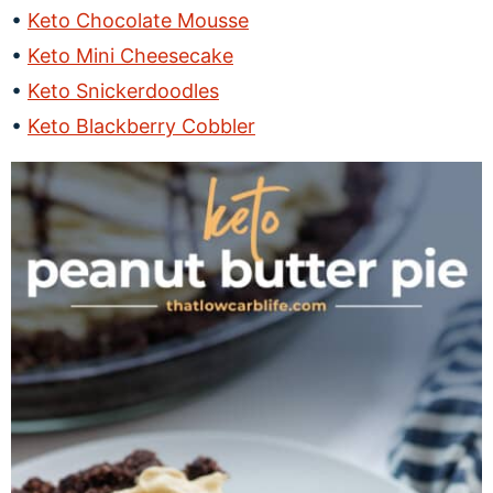
Keto Chocolate Mousse
Keto Mini Cheesecake
Keto Snickerdoodles
Keto Blackberry Cobbler