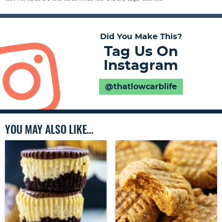
Did You Make This?
Tag Us On
Instagram
@thatlowcarblife
YOU MAY ALSO LIKE…