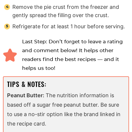
Remove the pie crust from the freezer and
gently spread the filling over the crust.
Refrigerate for at least 1 hour before serving.
Last Step: Don’t forget to leave a rating
and comment below! It helps other
readers find the best recipes — and it
helps us too!
TIPS & NOTES:
Peanut Butter:
The nutrition information is
based off a sugar free peanut butter. Be sure
to use a no-stir option like the brand linked in
the recipe card.