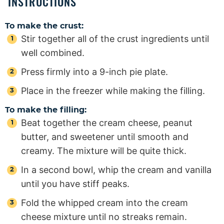
INSTRUCTIONS
To make the crust:
Stir together all of the crust ingredients until
well combined.
Press firmly into a 9-inch pie plate.
Place in the freezer while making the filling.
To make the filling:
Beat together the cream cheese, peanut
butter, and sweetener until smooth and
creamy. The mixture will be quite thick.
In a second bowl, whip the cream and vanilla
until you have stiff peaks.
Fold the whipped cream into the cream
cheese mixture until no streaks remain.