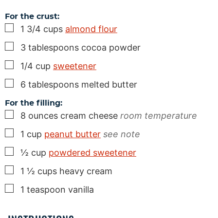
For the crust:
▢
1 3/4
cups
almond flour
▢
3
tablespoons
cocoa powder
▢
1/4
cup
sweetener
▢
6
tablespoons
melted butter
For the filling:
▢
8
ounces
cream cheese
room temperature
▢
1
cup
peanut butter
see note
▢
½
cup
powdered sweetener
▢
1 ½
cups
heavy cream
▢
1
teaspoon
vanilla