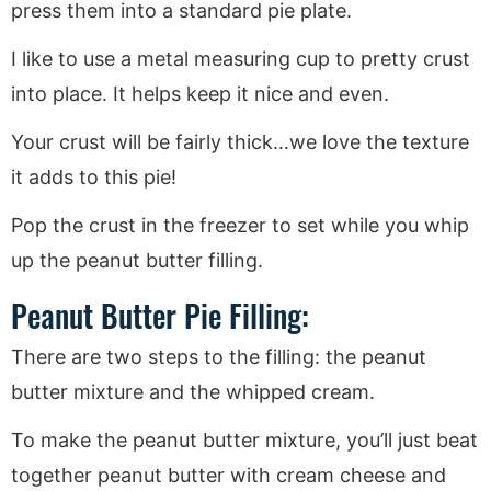
press them into a standard pie plate.
I like to use a metal measuring cup to pretty crust
into place. It helps keep it nice and even.
Your crust will be fairly thick…we love the texture
it adds to this pie!
Pop the crust in the freezer to set while you whip
up the peanut butter filling.
Peanut Butter Pie Filling:
There are two steps to the filling: the peanut
butter mixture and the whipped cream.
To make the peanut butter mixture, you’ll just beat
together peanut butter with cream cheese and