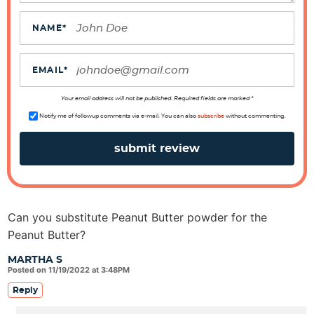
a
c
NAME
*
t
i
EMAIL
*
o
n
Your email address will not be published. Required fields are marked *
s
Notify me of followup comments via e-mail. You can also
subscribe
without commenting.
Can you substitute Peanut Butter powder for the
Peanut Butter?
MARTHA S
Posted on 11/19/2022 at 3:48PM
Reply