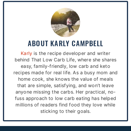
ABOUT
KARLY CAMPBELL
Karly
is the recipe developer and writer
behind That Low Carb Life, where she shares
easy, family-friendly, low carb and keto
recipes made for real life. As a busy mom and
home cook, she knows the value of meals
that are simple, satisfying, and won’t leave
anyone missing the carbs. Her practical, no-
fuss approach to low carb eating has helped
millions of readers find food they love while
sticking to their goals.