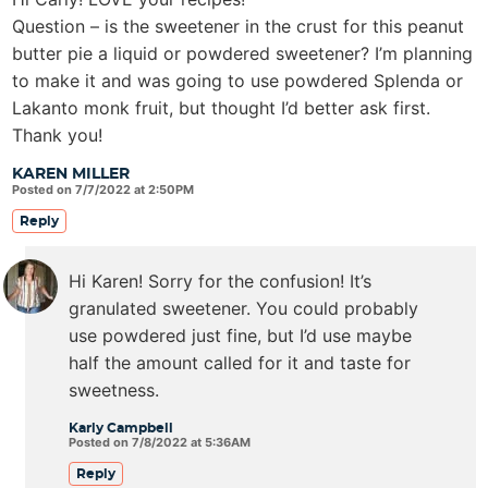
Question – is the sweetener in the crust for this peanut
butter pie a liquid or powdered sweetener? I’m planning
to make it and was going to use powdered Splenda or
Lakanto monk fruit, but thought I’d better ask first.
Thank you!
KAREN MILLER
Posted on 7/7/2022 at 2:50PM
Reply
Hi Karen! Sorry for the confusion! It’s
granulated sweetener. You could probably
use powdered just fine, but I’d use maybe
half the amount called for it and taste for
sweetness.
Karly Campbell
Posted on 7/8/2022 at 5:36AM
Reply