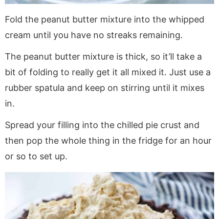
Fold the peanut butter mixture into the whipped
cream until you have no streaks remaining.
The peanut butter mixture is thick, so it’ll take a
bit of folding to really get it all mixed it. Just use a
rubber spatula and keep on stirring until it mixes
in.
Spread your filling into the chilled pie crust and
then pop the whole thing in the fridge for an hour
or so to set up.