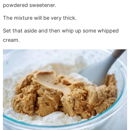
powdered sweetener.
The mixture will be very thick.
Set that aside and then whip up some whipped
cream.