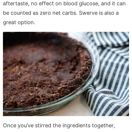
aftertaste, no effect on blood glucose, and it can
be counted as zero net carbs. Swerve is also a
great option.
Once you’ve stirred the ingredients together,