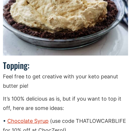
Topping:
Feel free to get creative with your keto peanut
butter pie!
It’s 100% delicious as is, but if you want to top it
off, here are some ideas:
Chocolate Syrup
(use code THATLOWCARBLIFE
for 10% off at ChocZero!)