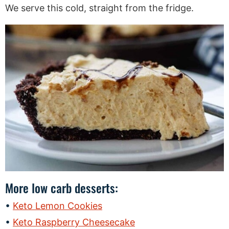
We serve this cold, straight from the fridge.
More low carb desserts:
Keto Lemon Cookies
Keto Raspberry Cheesecake