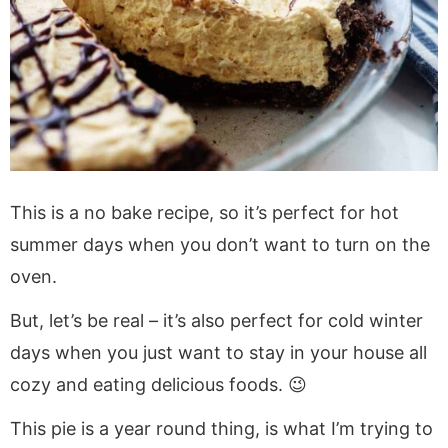
This is a no bake recipe, so it’s perfect for hot
summer days when you don’t want to turn on the
oven.
But, let’s be real – it’s also perfect for cold winter
days when you just want to stay in your house all
cozy and eating delicious foods. 😉
This pie is a year round thing, is what I’m trying to