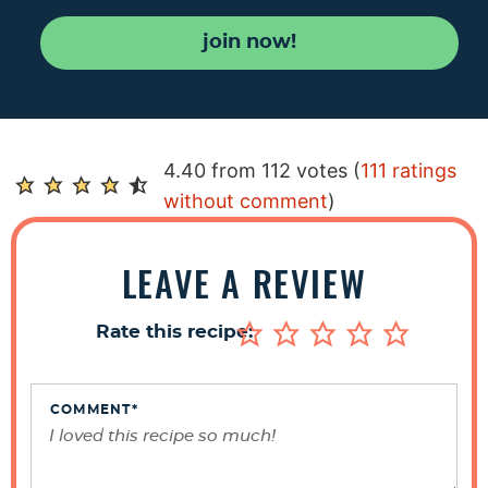
join now!
R
4.40 from 112 votes (
111 ratings
e
without comment
)
a
d
LEAVE A REVIEW
e
r
Rate this recipe:
I
n
t
COMMENT
*
e
r