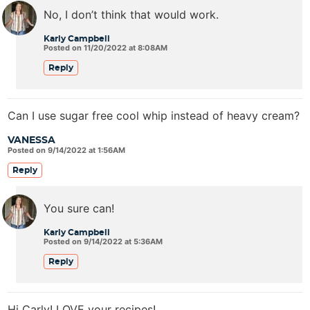
No, I don’t think that would work.
Karly Campbell
Posted on 11/20/2022 at 8:08AM
Reply
Can I use sugar free cool whip instead of heavy cream?
VANESSA
Posted on 9/14/2022 at 1:56AM
Reply
You sure can!
Karly Campbell
Posted on 9/14/2022 at 5:36AM
Reply
Hi Carly! LOVE your recipes!