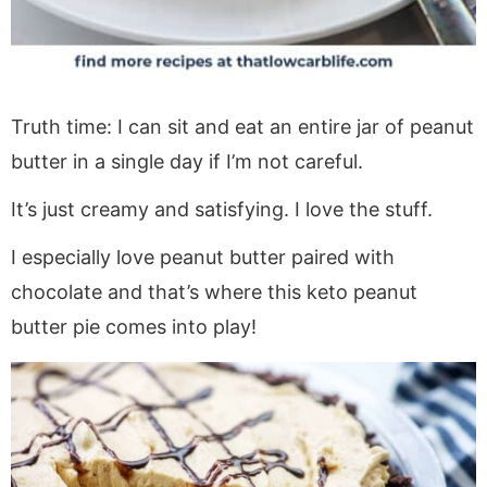
Truth time: I can sit and eat an entire jar of peanut
butter in a single day if I’m not careful.
It’s just creamy and satisfying. I love the stuff.
I especially love peanut butter paired with
chocolate and that’s where this keto peanut
butter pie comes into play!