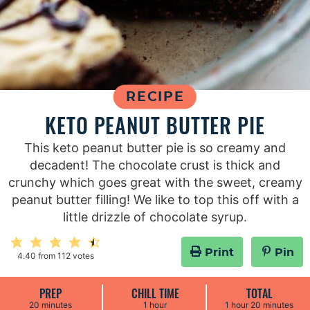
RECIPE
KETO PEANUT BUTTER PIE
This keto peanut butter pie is so creamy and
decadent! The chocolate crust is thick and
crunchy which goes great with the sweet, creamy
peanut butter filling! We like to top this off with a
little drizzle of chocolate syrup.
Print
Pin
4.40
from
112
votes
PREP
CHILL TIME
TOTAL
m
h
h
m
20
minutes
1
hour
1
hour
20
minutes