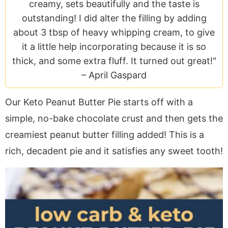
a
v
y
e
i
creamy, sets beautifully and the taste is
v
i
n
n
d
outstanding! I did alter the filling by adding
i
g
a
t
e
about 3 tbsp of heavy whipping cream, to give
g
a
v
b
it a little help incorporating because it is so
a
t
i
a
thick, and some extra fluff. It turned out great!"
t
i
g
r
–
April Gaspard
i
o
a
Our Keto Peanut Butter Pie starts off with a
o
n
t
n
i
simple, no-bake chocolate crust and then gets the
o
creamiest peanut butter filling added! This is a
n
rich, decadent pie and it satisfies any sweet tooth!