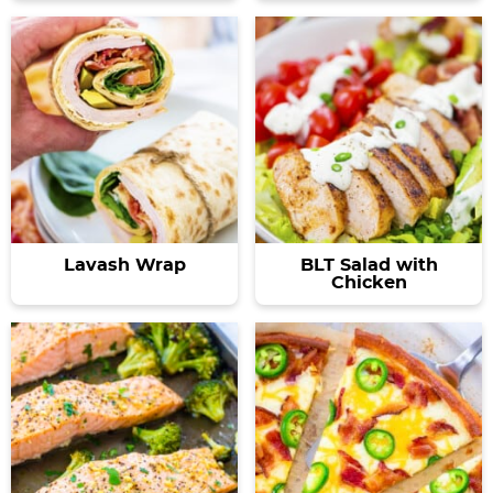
Lavash Wrap
BLT Salad with
Chicken