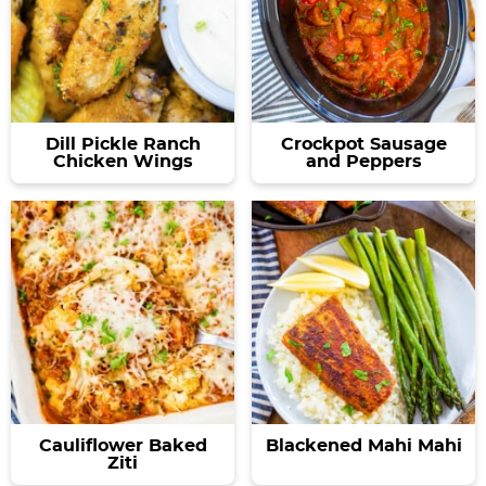
Dill Pickle Ranch
Crockpot Sausage
Chicken Wings
and Peppers
Cauliflower Baked
Blackened Mahi Mahi
Ziti