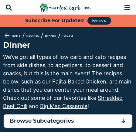
D
M
i
a
s
i
S
S
S
S
Subscribe For Updates!
join now
p
n
k
k
k
k
l
M
a
e
i
i
i
i
/
/
/
HOME
RECIPES
DINNER
PAGE 2
y
n
p
p
p
p
Dinner
S
u
t
t
t
t
e
We’ve got all types of low carb and keto recipes
a
o
o
o
o
from side dishes, to appetizers, to dessert and
r
p
f
s
m
c
snacks, but this is the main event! The recipes
h
r
o
e
a
below, such as our
Fajita Baked Chicken
, are main
B
i
o
c
i
dishes that you can center your meal around.
a
m
t
o
n
r
Check out some of our favorites like
Shredded
a
e
n
c
Beef Chili
and
Big Mac Casserole
!
r
r
d
o
y
n
a
n
Browse Subcategories
n
a
r
t