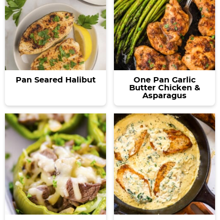
Pan Seared Halibut
One Pan Garlic
Butter Chicken &
Asparagus