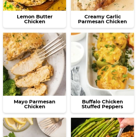
Lemon Butter
Creamy Garlic
Chicken
Parmesan Chicken
Mayo Parmesan
Buffalo Chicken
Chicken
Stuffed Peppers