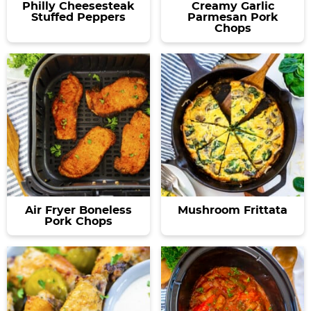
Philly Cheesesteak
Creamy Garlic
Stuffed Peppers
Parmesan Pork
Chops
Air Fryer Boneless
Mushroom Frittata
Pork Chops