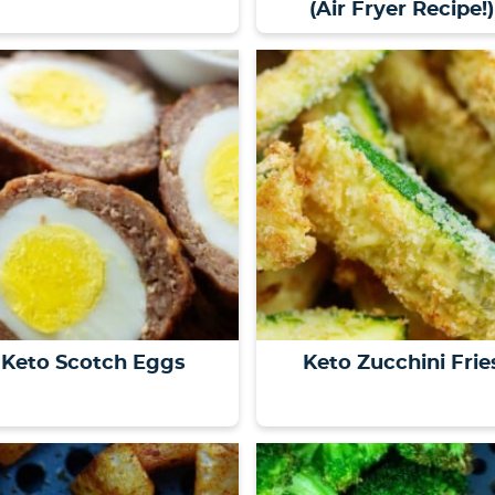
(Air Fryer Recipe!)
Keto Scotch Eggs
Keto Zucchini Frie