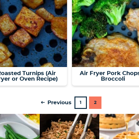
oasted Turnips (Air
Air Fryer Pork Chop
ryer or Oven Recipe)
Broccoli
Previous
P
P
1
2
a
a
g
g
e
e