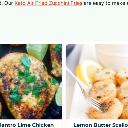
d. Our
Keto Air Fried Zucchini Fries
are easy to make a
ilantro Lime Chicken
Lemon Butter Scall