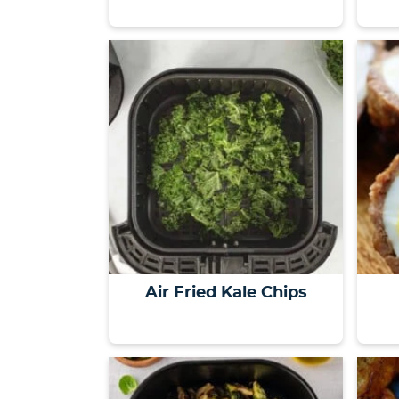
Air Fried Kale Chips