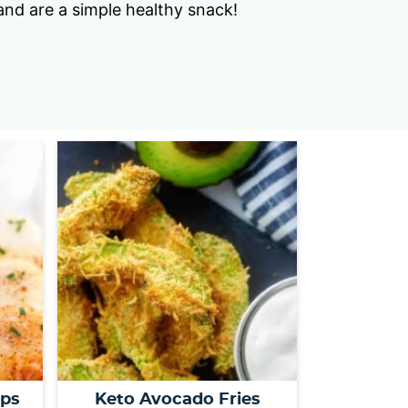
nd are a simple healthy snack!
s
…
ops
Keto Avocado Fries