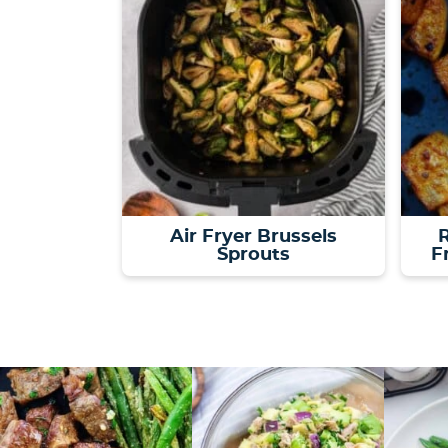
Air Fryer Brussels
R
Sprouts
F