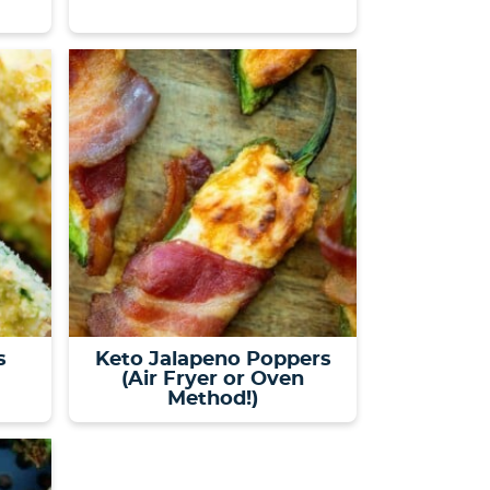
s
Keto Jalapeno Poppers
(Air Fryer or Oven
Method!)