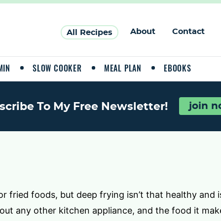
About
Contact
All Recipes
MIN
SLOW COOKER
MEAL PLAN
EBOOKS
scribe To My Free Newsletter!
join 
 fried foods, but deep frying isn’t that healthy and is
bout any other kitchen appliance, and the food it mak