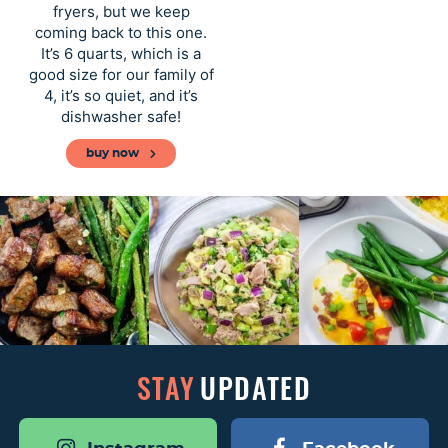
a
v
y
e
fryers, but we keep
v
i
n
n
coming back to this one.
It’s 6 quarts, which is a
i
g
a
t
good size for our family of
g
a
v
4, it’s so quiet, and it’s
a
t
i
dishwasher safe!
t
i
g
buy now
i
o
a
o
n
t
n
i
o
n
STAY
UPDATED