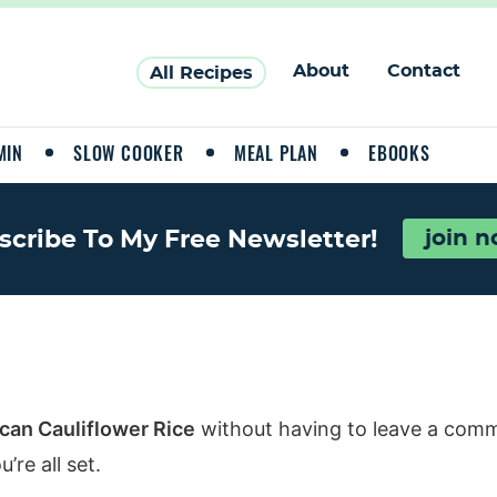
About
Contact
All Recipes
MIN
SLOW COOKER
MEAL PLAN
EBOOKS
scribe To My Free Newsletter!
join 
can Cauliflower Rice
without having to leave a comm
re all set.