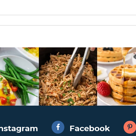
Instagram
Facebook