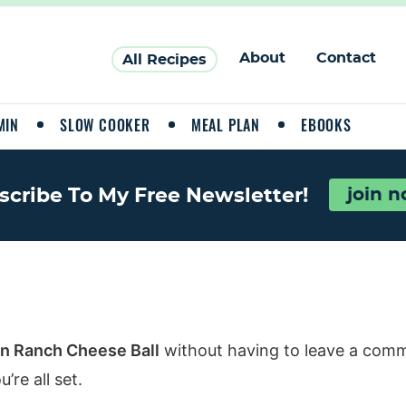
About
Contact
All Recipes
MIN
SLOW COOKER
MEAL PLAN
EBOOKS
scribe To My Free Newsletter!
join 
n Ranch Cheese Ball
without having to leave a comm
re all set.