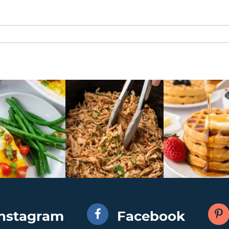
Instagram
Facebook