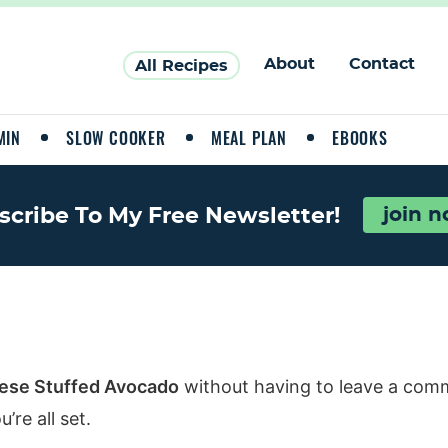
About
Contact
All Recipes
MIN
SLOW COOKER
MEAL PLAN
EBOOKS
scribe To My Free Newsletter!
join 
ese Stuffed Avocado
without having to leave a comm
re all set.