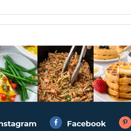
Instagram
Facebook