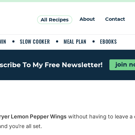
About
Contact
All Recipes
MIN
SLOW COOKER
MEAL PLAN
EBOOKS
scribe To My Free Newsletter!
join 
Fryer Lemon Pepper Wings
without having to leave a
d you’re all set.