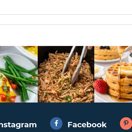
Instagram
Facebook