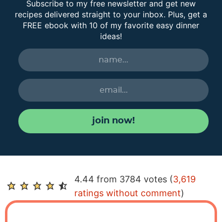
Subscribe to my free newsletter and get new
recipes delivered straight to your inbox. Plus, get a
FREE ebook with 10 of my favorite easy dinner
ideas!
join now!
R
4.44 from 3784 votes (
3,619
e
ratings without comment
)
a
d