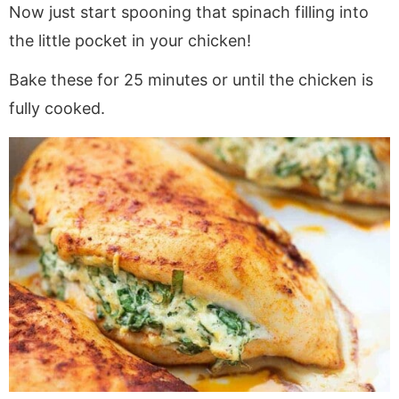
Now just start spooning that spinach filling into
the little pocket in your chicken!
Bake these for 25 minutes or until the chicken is
fully cooked.