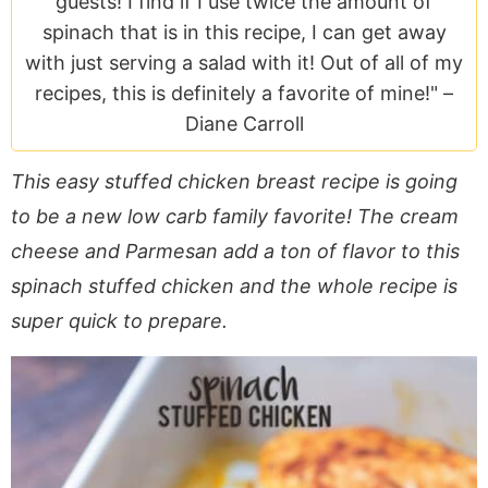
guests! I find if I use twice the amount of
a
v
y
e
i
spinach that is in this recipe, I can get away
v
i
n
n
d
with just serving a salad with it! Out of all of my
i
g
a
t
e
recipes, this is definitely a favorite of mine!" –
g
a
v
b
Diane Carroll
a
t
i
a
t
i
g
r
This easy stuffed chicken breast recipe is going
i
o
a
to be a new low carb family favorite! The cream
o
n
t
n
i
cheese and Parmesan add a ton of flavor to this
o
spinach stuffed chicken and the whole recipe is
n
super quick to prepare.