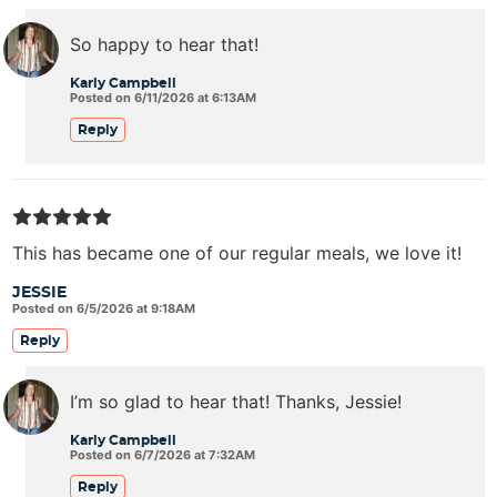
So happy to hear that!
Karly Campbell
Posted on 6/11/2026 at 6:13AM
Reply
This has became one of our regular meals, we love it!
JESSIE
Posted on 6/5/2026 at 9:18AM
Reply
I’m so glad to hear that! Thanks, Jessie!
Karly Campbell
Posted on 6/7/2026 at 7:32AM
Reply