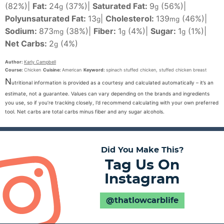
(82%)
|
Fat:
24
(37%)
|
Saturated Fat:
9
(56%)
|
g
g
Polyunsaturated Fat:
13
|
Cholesterol:
139
(46%)
|
g
mg
Sodium:
873
(38%)
|
Fiber:
1
(4%)
|
Sugar:
1
(1%)
|
mg
g
g
Net Carbs:
2
(4%)
g
Author:
Karly Campbell
Course:
Chicken
Cuisine:
American
Keyword:
spinach stuffed chicken, stuffed chicken breast
N
utritional information is provided as a courtesy and calculated automatically – it’s an
estimate, not a guarantee. Values can vary depending on the brands and ingredients
you use, so if you’re tracking closely, I’d recommend calculating with your own preferred
tool. Net carbs are total carbs minus fiber and any sugar alcohols.
Did You Make This?
Tag Us On
Instagram
@thatlowcarblife