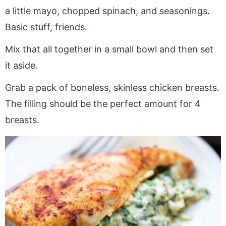
a little mayo, chopped spinach, and seasonings.
Basic stuff, friends.
Mix that all together in a small bowl and then set
it aside.
Grab a pack of boneless, skinless chicken breasts.
The filling should be the perfect amount for 4
breasts.