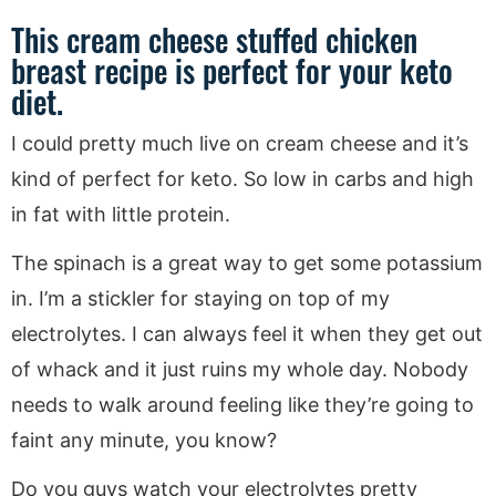
This cream cheese stuffed chicken
breast recipe is perfect for your keto
diet.
I could pretty much live on cream cheese and it’s
kind of perfect for keto. So low in carbs and high
in fat with little protein.
The spinach is a great way to get some potassium
in. I’m a stickler for staying on top of my
electrolytes. I can always feel it when they get out
of whack and it just ruins my whole day. Nobody
needs to walk around feeling like they’re going to
faint any minute, you know?
Do you guys watch your electrolytes pretty