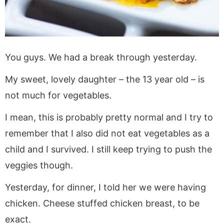
You guys. We had a break through yesterday.
My sweet, lovely daughter – the 13 year old – is
not much for vegetables.
I mean, this is probably pretty normal and I try to
remember that I also did not eat vegetables as a
child and I survived. I still keep trying to push the
veggies though.
Yesterday, for dinner, I told her we were having
chicken. Cheese stuffed chicken breast, to be
exact.