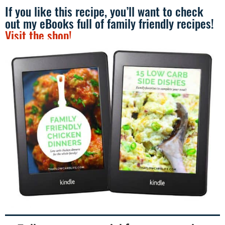
If you like this recipe, you’ll want to check
out my eBooks full of family friendly recipes!
Visit the shop!