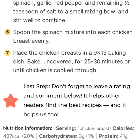
spinach, garlic, red pepper and remaining ½
teaspoon of salt to a small mixing bowl and
stir well to combine.
Spoon the spinach mixture into each chicken
breast evenly.
Place the chicken breasts in a 9×13 baking
dish. Bake, uncovered, for 25-30 minutes or
until chicken is cooked through.
Last Step: Don’t forget to leave a rating
and comment below! It helps other
readers find the best recipes — and it
helps us too!
Serving:
1
|
Calories:
Nutrition Information:
chicken breast
407
(20%)
|
Carbohydrates:
3
(1%)
|
Protein:
41
kcal
g
g