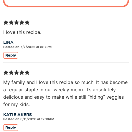
I love this recipe.
LINA
Posted on 7/7/2026 at 8:17PM
Reply
My family and I love this recipe so much! It has become
a regular staple in our weekly menu. It’s absolutely
delicious and easy to make while still “hiding” veggies
for my kids.
KATIE AKERS
Posted on 6/11/2026 at 12:18AM
Reply