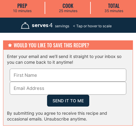
PREP
COOK
TOTAL
m
m
m
10
minutes
25
minutes
35
minutes
i
i
i
n
n
n
u
u
u
4
serves
servings
t
t
t
e
e
e
s
s
s
WOULD YOU LIKE TO SAVE THIS RECIPE?
Enter your email and we’ll send it straight to your inbox so
you can come back to it anytime!
By submitting you agree to receive this recipe and
occasional emails. Unsubscribe anytime.