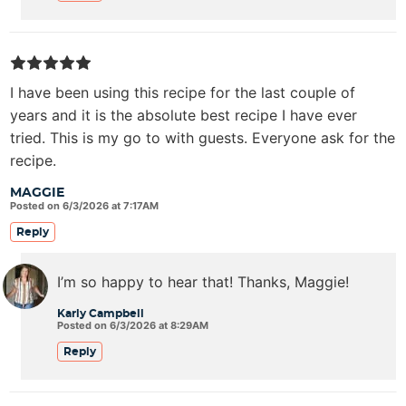
I have been using this recipe for the last couple of
years and it is the absolute best recipe I have ever
tried. This is my go to with guests. Everyone ask for the
recipe.
MAGGIE
Posted on 6/3/2026 at 7:17AM
Reply
I’m so happy to hear that! Thanks, Maggie!
Karly Campbell
Posted on 6/3/2026 at 8:29AM
Reply