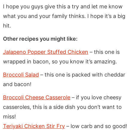
I hope you guys give this a try and let me know
what you and your family thinks. I hope it’s a big
hit.
Other recipes you might like:
Jalapeno Popper Stuffed Chicken
– this one is
wrapped in bacon, so you know it’s amazing.
Broccoli Salad
– this one is packed with cheddar
and bacon!
Broccoli Cheese Casserole
– if you love cheesy
casseroles, this is a side dish you don’t want to
miss!
Teriyaki Chicken Stir Fry
– low carb and so good!