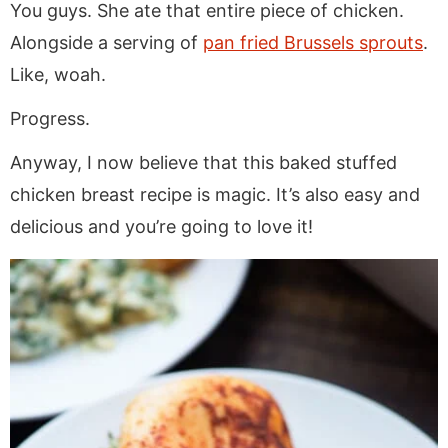
You guys. She ate that entire piece of chicken.
Alongside a serving of
pan fried Brussels sprouts
.
Like, woah.
Progress.
Anyway, I now believe that this baked stuffed
chicken breast recipe is magic. It’s also easy and
delicious and you’re going to love it!