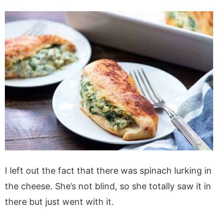
I left out the fact that there was spinach lurking in
the cheese. She’s not blind, so she totally saw it in
there but just went with it.