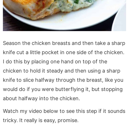
Season the chicken breasts and then take a sharp
knife cut a little pocket in one side of the chicken.
I do this by placing one hand on top of the
chicken to hold it steady and then using a sharp
knife to slice halfway through the breast, like you
would do if you were butterflying it, but stopping
about halfway into the chicken.
Watch my video below to see this step if it sounds
tricky. It really is easy, promise.