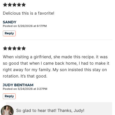
Delicious this is a favorite!
SANDY
Posted on 5/26/2026 at 6:17PM
Reply
When visiting a girlfriend, she made this recipe. it was
so good that when I came back home, I had to make it
right away for my family. My son insisted this stay on
rotation. It’s that good.
JUDY BENTHAM
Posted on 5/24/2026 at 3:27PM
Reply
So glad to hear that! Thanks, Judy!