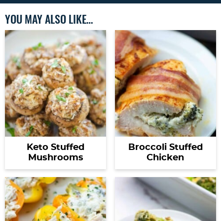
YOU MAY ALSO LIKE…
Keto Stuffed
Broccoli Stuffed
Mushrooms
Chicken