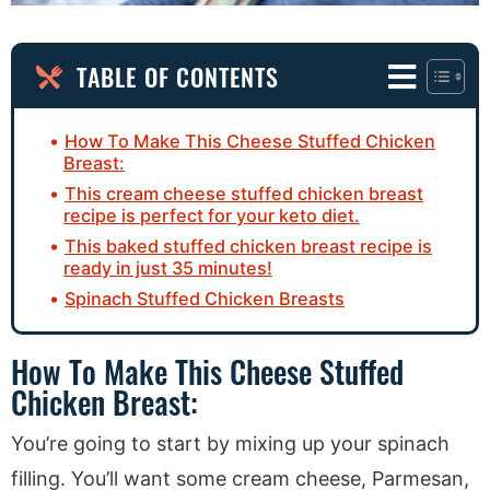
TABLE OF CONTENTS
How To Make This Cheese Stuffed Chicken
Breast:
This cream cheese stuffed chicken breast
recipe is perfect for your keto diet.
This baked stuffed chicken breast recipe is
ready in just 35 minutes!
Spinach Stuffed Chicken Breasts
How To Make This Cheese Stuffed
Chicken Breast:
You’re going to start by mixing up your spinach
filling. You’ll want some cream cheese, Parmesan,