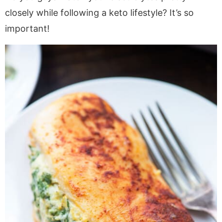
closely while following a keto lifestyle? It’s so
important!