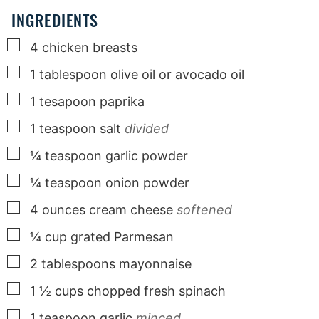
INGREDIENTS
▢
4
chicken breasts
▢
1
tablespoon
olive oil or avocado oil
▢
1
tesapoon paprika
▢
1
teaspoon
salt
divided
▢
¼
teaspoon
garlic powder
▢
¼
teaspoon
onion powder
▢
4
ounces
cream cheese
softened
▢
¼
cup
grated Parmesan
▢
2
tablespoons
mayonnaise
▢
1 ½
cups
chopped fresh spinach
▢
1
teaspoon
garlic
minced