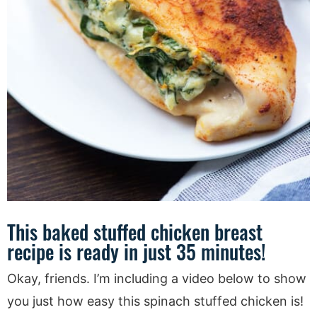
This baked stuffed chicken breast
recipe is ready in just 35 minutes!
Okay, friends. I’m including a video below to show
you just how easy this spinach stuffed chicken is!