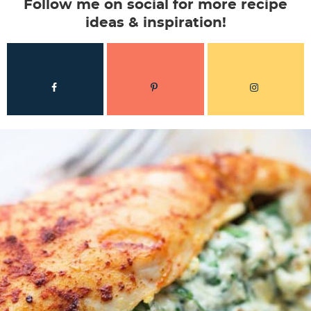
Follow me on social for more recipe
ideas & inspiration!