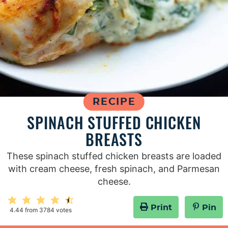
RECIPE
SPINACH STUFFED CHICKEN
BREASTS
These spinach stuffed chicken breasts are loaded
with cream cheese, fresh spinach, and Parmesan
cheese.
Print
Pin
4.44
from
3784
votes