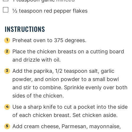
▢
½
teaspoon
red pepper flakes
INSTRUCTIONS
Preheat oven to 375 degrees.
Place the chicken breasts on a cutting board
and drizzle with oil.
Add the paprika, 1/2 teaspoon salt, garlic
powder, and onion powder to a small bowl
and stir to combine. Sprinkle evenly over both
sides of the chicken.
Use a sharp knife to cut a pocket into the side
of each chicken breast. Set chicken aside.
Add cream cheese, Parmesan, mayonnaise,