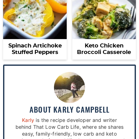
Spinach Artichoke
Keto Chicken
Stuffed Peppers
Broccoli Casserole
ABOUT
KARLY CAMPBELL
Karly
is the recipe developer and writer
behind That Low Carb Life, where she shares
easy, family-friendly, low carb and keto