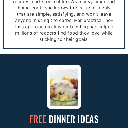
recipes made for real life. As a busy mom and
home cook, she knows the value of meals
that are simple, satisfying, and won’t leave
anyone missing the carbs. Her practical, no-
fuss approach to low carb eating has helped
millions of readers find food they love while
sticking to their goals.
FREE
DINNER IDEAS