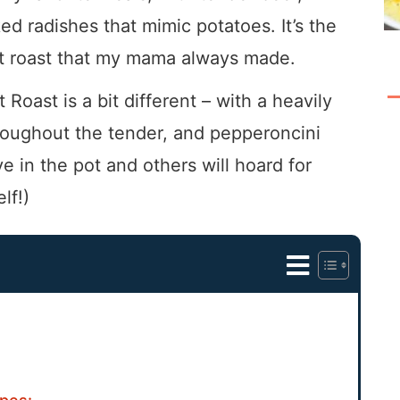
d radishes that mimic potatoes. It’s the
pot roast that my mama always made.
t Roast is a bit different – with a heavily
hroughout the tender, and pepperoncini
e in the pot and others will hoard for
lf!)