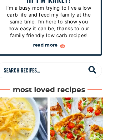
p
I’m a busy mom trying to live a low
e
carb life and feed my family at the
s
same time. I’m here to show you
how easy it can be, thanks to our
…
family friendly low carb recipes!
read more
S
e
a
most loved recipes
r
c
h
R
e