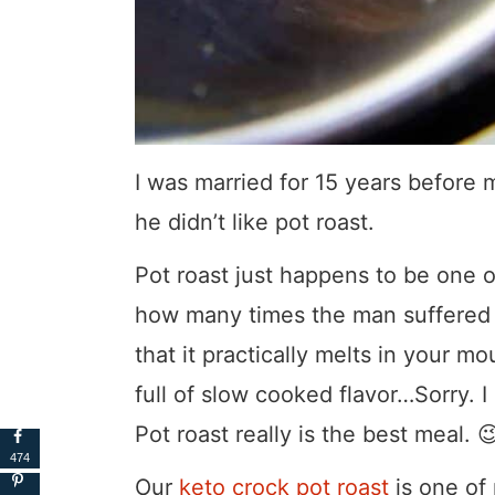
I was married for 15 years before
he didn’t like pot roast.
Pot roast just happens to be one 
how many times the man suffered s
that it practically melts in your 
full of slow cooked flavor…Sorry. I 
Pot roast really is the best meal. 
474
Our
keto crock pot roast
is one of 