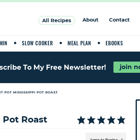
About
Contact
All Recipes
MIN
SLOW COOKER
MEAL PLAN
EBOOKS
join 
scribe To My Free Newsletter!
T POT MISSISSIPPI POT ROAST
P
r
i
i Pot Roast
a
Jump to Recipe