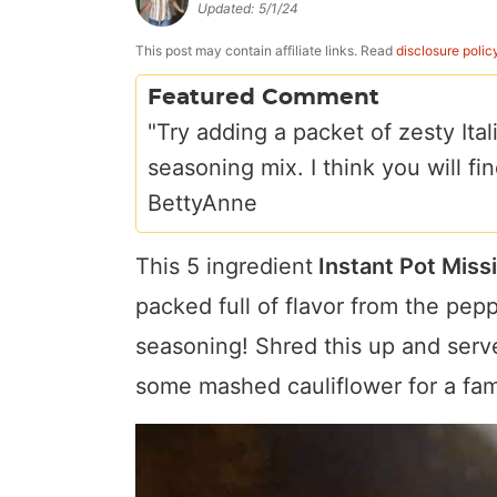
Updated:
5/1/24
a
v
y
e
i
v
i
n
n
d
This post may contain affiliate links. Read
disclosure polic
i
g
a
t
e
Featured Comment
g
a
v
b
"Try adding a packet of zesty Ita
a
t
i
a
seasoning mix. I think you will fin
t
i
g
r
BettyAnne
i
o
a
This 5 ingredient
Instant Pot Missi
o
n
t
n
i
packed full of flavor from the pep
o
seasoning! Shred this up and serve
n
some mashed cauliflower for a fami