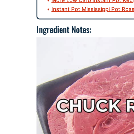
More Low Carb Instant Pot Reci
Instant Pot Mississippi Pot Roa
Ingredient Notes: