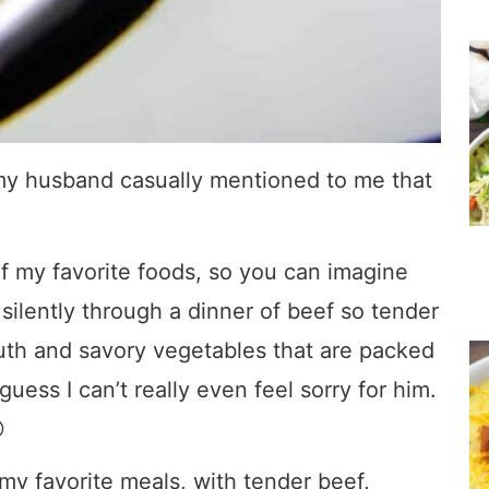
 my husband casually mentioned to me that
of my favorite foods, so you can imagine
ilently through a dinner of beef so tender
mouth and savory vegetables that are packed
guess I can’t really even feel sorry for him.

my favorite meals, with tender beef,