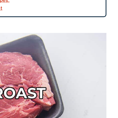
pes:
st