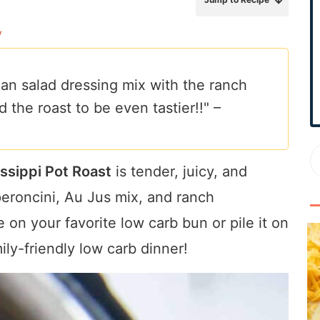
r
y
y
S
i
lian salad dressing mix with the ranch
d
d the roast to be even tastier!!" –
e
b
a
r
ssippi Pot Roast
is tender, juicy, and
peroncini, Au Jus mix, and ranch
 on your favorite low carb bun or pile it on
ly-friendly low carb dinner!