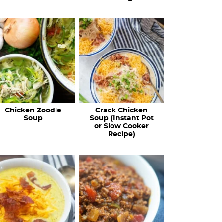
Chicken Zoodle
Crack Chicken
Soup
Soup (Instant Pot
or Slow Cooker
Recipe)