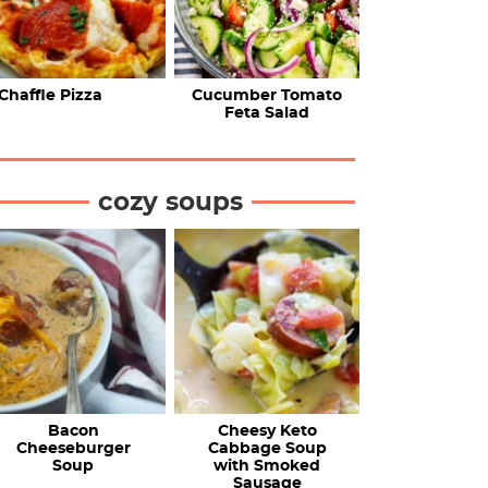
Chaffle Pizza
Cucumber Tomato
Feta Salad
cozy soups
Bacon
Cheesy Keto
Cheeseburger
Cabbage Soup
Soup
with Smoked
Sausage