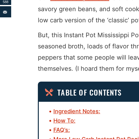
588
savory green beans, and soft cooke
low carb version of the ‘classic’ 
But, this Instant Pot Mississippi Po
seasoned broth, loads of flavor t
peppers that some people will leav
themselves. (I hoard them for myse
TABLE OF CONTENTS
Ingredient Notes:
How To:
FAQ’s: