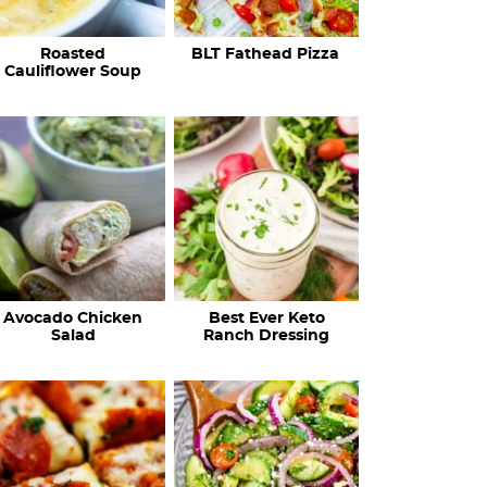
c
Roasted
BLT Fathead Pizza
i
Cauliflower Soup
p
e
s
…
Avocado Chicken
Best Ever Keto
Salad
Ranch Dressing