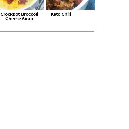
Crockpot Broccoli
Keto Chili
Cheese Soup