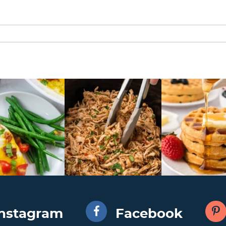
Instagram
Facebook