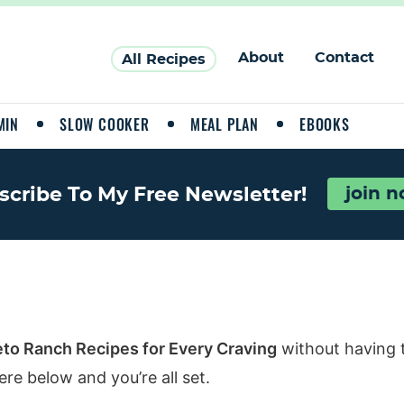
About
Contact
All Recipes
MIN
SLOW COOKER
MEAL PLAN
EBOOKS
scribe To My Free Newsletter!
join 
eto Ranch Recipes for Every Craving
without having 
re below and you’re all set.