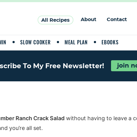
About
Contact
All Recipes
MIN
SLOW COOKER
MEAL PLAN
EBOOKS
scribe To My Free Newsletter!
join 
mber Ranch Crack Salad
without having to leave a 
d you’re all set.