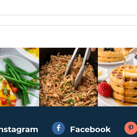
Instagram
Facebook