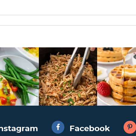
Instagram
Facebook