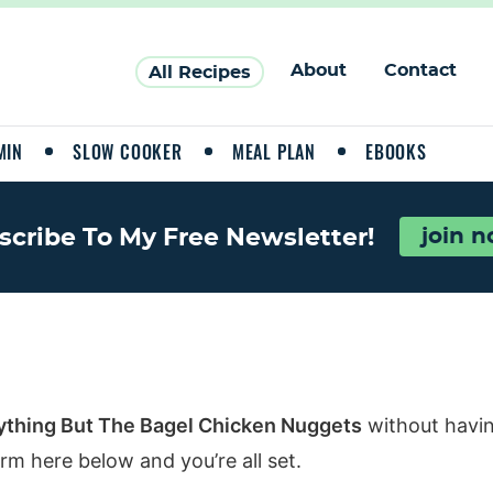
About
Contact
All Recipes
MIN
SLOW COOKER
MEAL PLAN
EBOOKS
scribe To My Free Newsletter!
join 
ything But The Bagel Chicken Nuggets
without havin
rm here below and you’re all set.