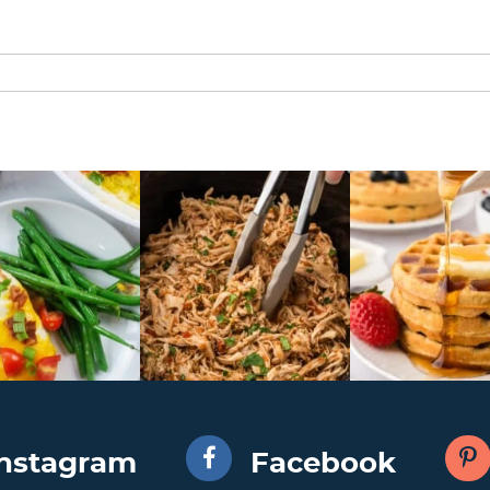
Instagram
Facebook