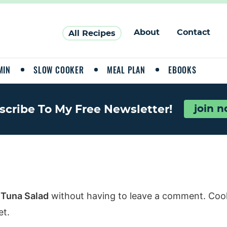
About
Contact
All Recipes
MIN
SLOW COOKER
MEAL PLAN
EBOOKS
scribe To My Free Newsletter!
join 
 Tuna Salad
without having to leave a comment. Cool,
et.