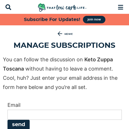
D
M
i
a
s
i
S
S
S
S
Subscribe For Updates!
join now
p
n
k
k
k
k
l
M
a
e
i
i
i
i
HOME
y
n
p
p
p
p
MANAGE SUBSCRIPTIONS
S
u
t
t
t
t
e
a
o
o
o
o
You can follow the discussion on
Keto Zuppa
r
p
f
s
m
c
Toscana
without having to leave a comment.
h
r
o
e
a
Cool, huh? Just enter your email address in the
B
i
o
c
i
a
form here below and you’re all set.
m
t
o
n
r
a
e
n
c
Email
r
r
d
o
y
n
a
n
n
a
r
t