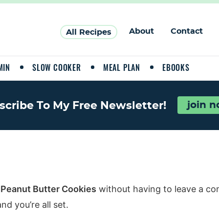
About
Contact
All Recipes
MIN
SLOW COOKER
MEAL PLAN
EBOOKS
scribe To My Free Newsletter!
join 
 Peanut Butter Cookies
without having to leave a co
d you’re all set.