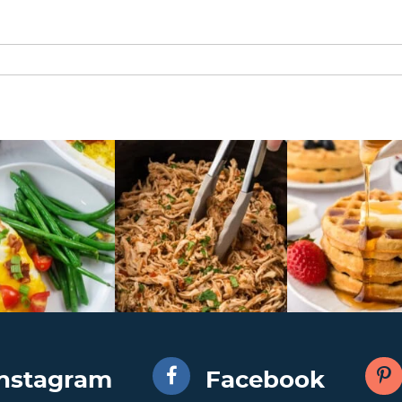
Instagram
Facebook